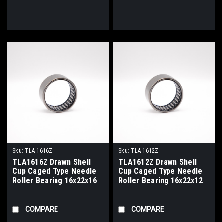
Sku:
TLA-1616Z
Sku:
TLA-1612Z
TLA1616Z Drawn Shell
TLA1612Z Drawn Shell
Cup Caged Type Needle
Cup Caged Type Needle
Roller Bearing 16x22x16
Roller Bearing 16x22x12
COMPARE
COMPARE