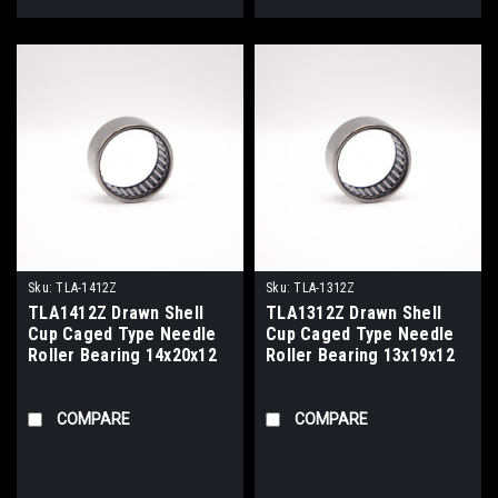
Sku:
TLA-1412Z
Sku:
TLA-1312Z
TLA1412Z Drawn Shell
TLA1312Z Drawn Shell
Cup Caged Type Needle
Cup Caged Type Needle
Roller Bearing 14x20x12
Roller Bearing 13x19x12
COMPARE
COMPARE