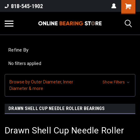
818-545-1902
Refine By
No filters applied
Browse by Outer Diameter, Inner
Show Filters
Diameter & more
DRAWN SHELL CUP NEEDLE ROLLER BEARINGS
Drawn Shell Cup Needle Roller