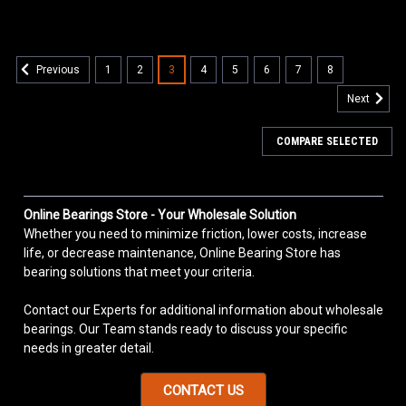
1
2
3
4
5
6
7
8
Previous
Next
COMPARE SELECTED
Online Bearings Store - Your Wholesale Solution
Whether you need to minimize friction, lower costs, increase
life, or decrease maintenance, Online Bearing Store has
bearing solutions that meet your criteria.
Contact our Experts for additional information about wholesale
bearings. Our Team stands ready to discuss your specific
needs in greater detail.
CONTACT US