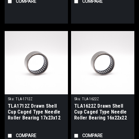
COMPARE
COMPARE
Sku:
TLA-1712Z
Sku:
TLA-1622Z
TLA1712Z Drawn Shell
TLA1622Z Drawn Shell
Cup Caged Type Needle
Cup Caged Type Needle
Roller Bearing 17x23x12
Roller Bearing 16x22x22
COMPARE
COMPARE