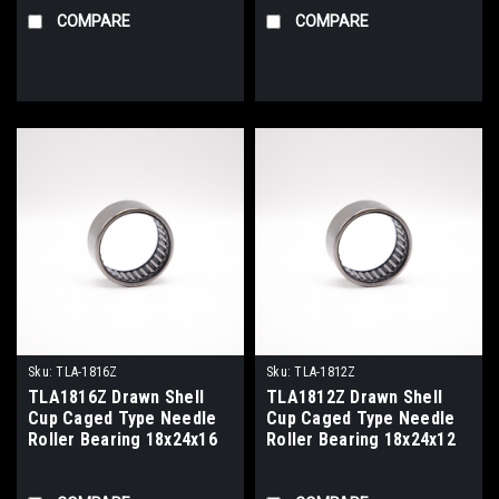
COMPARE
COMPARE
Sku:
TLA-1816Z
Sku:
TLA-1812Z
TLA1816Z Drawn Shell
TLA1812Z Drawn Shell
Cup Caged Type Needle
Cup Caged Type Needle
Roller Bearing 18x24x16
Roller Bearing 18x24x12