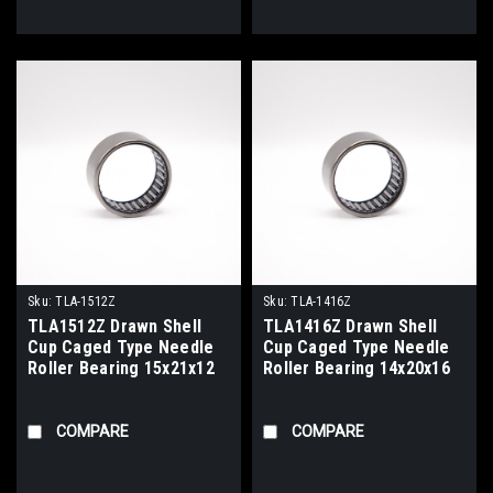
Sku:
TLA-1512Z
Sku:
TLA-1416Z
TLA1512Z Drawn Shell
TLA1416Z Drawn Shell
Cup Caged Type Needle
Cup Caged Type Needle
Roller Bearing 15x21x12
Roller Bearing 14x20x16
COMPARE
COMPARE