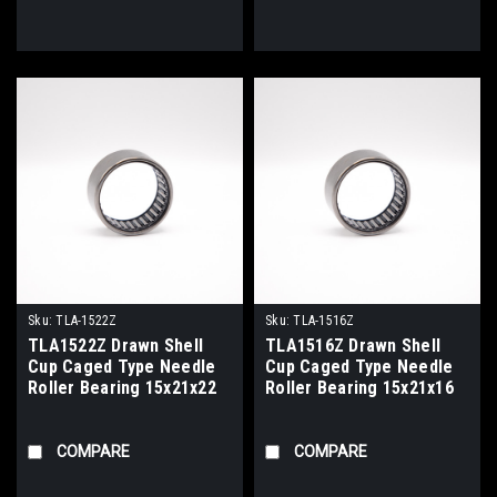
Sku:
TLA-1522Z
Sku:
TLA-1516Z
TLA1522Z Drawn Shell
TLA1516Z Drawn Shell
Cup Caged Type Needle
Cup Caged Type Needle
Roller Bearing 15x21x22
Roller Bearing 15x21x16
COMPARE
COMPARE