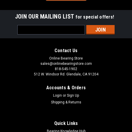
Sku:
TLA-2016Z
JOIN OUR MAILING LIST
for special offers!
TLA2016Z Drawn Shell Cup Caged Type Needle
Email
Roller Bearing 20x26x16
Address
This TLA2016Z drawn cup caged needle roller bearing has a
steel cage and is suitable for applications with high dynamic
Contact Us
loads. The TLA2016Z needle roller bearing has a smaller
cross-section than a machined needle roller bearing for use in
Online Bearing Store
restricted...
sales@onlinebearingstore.com
818-545-1902
512 W. Windsor Rd. Glendale, CA 91204
Accounts & Orders
VIEW DETAILS
Login
or
Sign Up
Shipping & Returns
COMPARE
Quick Links
Bearing Knowledge Hub