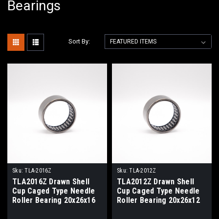
Bearings
Sort By:
Sku:
TLA-2016Z
Sku:
TLA-2012Z
TLA2016Z Drawn Shell
TLA2012Z Drawn Shell
Cup Caged Type Needle
Cup Caged Type Needle
Roller Bearing 20x26x16
Roller Bearing 20x26x12