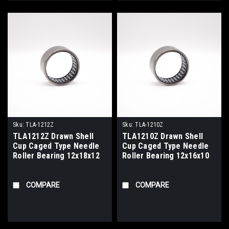
Sku:
TLA-1212Z
Sku:
TLA-1210Z
TLA1212Z Drawn Shell
TLA1210Z Drawn Shell
Cup Caged Type Needle
Cup Caged Type Needle
Roller Bearing 12x18x12
Roller Bearing 12x16x10
COMPARE
COMPARE