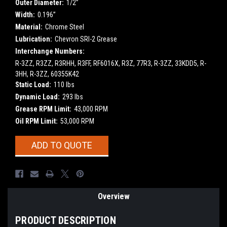
Outer Diameter:
1/2”
Width:
0.196”
Material:
Chrome Steel
Lubrication:
Chevron SRI-2 Grease
Interchange Numbers:
R-3ZZ, R3ZZ, R3RHH, R3FF, RF6016X, R3Z, 77R3, R-3ZZ, 33KDD5, R-
3HH, R-3ZZ, 60355K42
Static Load:
110 lbs
Dynamic Load:
293 lbs
Grease RPM Limit:
43,000 RPM
Oil RPM Limit:
53,000 RPM
Current
ADD TO QUOTE
Stock:
Overview
PRODUCT DESCRIPTION