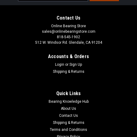
Address
Contact Us
Online Bearing Store
sales@onlinebearingstore.com
818-545-1902
512 W. Windsor Rd. Glendale, CA 91204
Accounts & Orders
Login
or
Sign Up
Shipping & Returns
Quick Links
Bearing Knowledge Hub
About Us
Contact Us
Shipping & Returns
Terms and Conditions
Privacy Policy