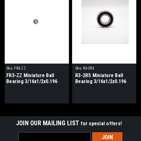
Sku:
FR3-ZZ
Sku:
R3-2RS
FR3-ZZ Miniature Ball
R3-2RS Miniature Ball
Bearing 3/16x1/2x0.196
Bearing 3/16x1/2x0.196
JOIN OUR MAILING LIST
for special offers!
Email