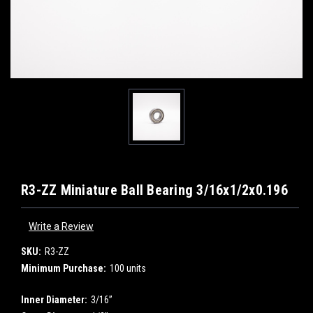
R3-ZZ Miniature Ball Bearing 3/16x1/2x0.196
Write a Review
SKU:
R3-ZZ
Minimum Purchase:
100 units
Inner Diameter:
3/16”