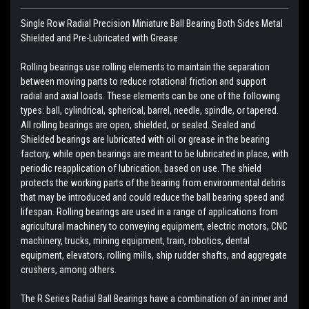
Single Row Radial Precision Miniature Ball Bearing Both Sides Metal
Shielded and Pre-Lubricated with Grease
Rolling bearings use rolling elements to maintain the separation
between moving parts to reduce rotational friction and support
radial and axial loads. These elements can be one of the following
types: ball, cylindrical, spherical, barrel, needle, spindle, or tapered.
All rolling bearings are open, shielded, or sealed. Sealed and
Shielded bearings are lubricated with oil or grease in the bearing
factory, while open bearings are meant to be lubricated in place, with
periodic reapplication of lubrication, based on use. The shield
protects the working parts of the bearing from environmental debris
that may be introduced and could reduce the ball bearing speed and
lifespan. Rolling bearings are used in a range of applications from
agricultural machinery to conveying equipment, electric motors, CNC
machinery, trucks, mining equipment, train, robotics, dental
equipment, elevators, rolling mills, ship rudder shafts, and aggregate
crushers, among others.
The R Series Radial Ball Bearings have a combination of an inner and