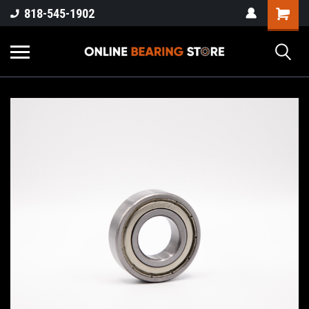
818-545-1902