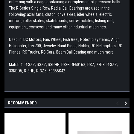
outer ring with a cage containing a complement of precision balls.
The R Series Single Row Radial Ball Bearings are used in the
following: axial fans, clutch, drive axles, idler wheels, electric
motors, roller skates, skateboards, snow mobiles, fishing reel,
equipment, conveyor and many other industrial machines.
Used in: DC Motors, Fan, Wheel, Fish Reel, Robotic systems, Align
Helicopter, Trex700, Jewelry, Hand Piece, Hobby, RC Helicopters, RC
Planes, RC Trucks, RC Cars, Beam Ball Bearing and much more
Match #: R-3ZZ, R3ZZ, R3RHH, R3FF, RF6016X, R3Z, 77R3, R-3ZZ,
33KDD5, R-3HH, R-3ZZ, 60355K42
RECOMMENDED