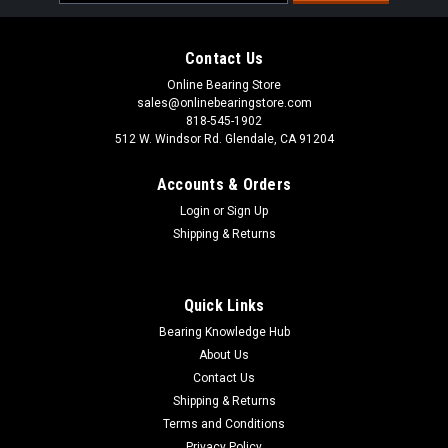
Address
Contact Us
Online Bearing Store
sales@onlinebearingstore.com
818-545-1902
512 W. Windsor Rd. Glendale, CA 91204
Accounts & Orders
Login
or
Sign Up
Shipping & Returns
Quick Links
Bearing Knowledge Hub
About Us
Contact Us
Shipping & Returns
Terms and Conditions
Privacy Policy