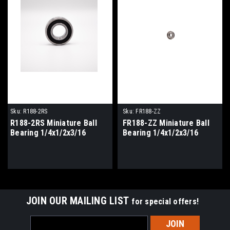
Sku:
R188-2RS
Sku:
FR188-ZZ
R188-2RS Miniature Ball
FR188-ZZ Miniature Ball
Bearing 1/4x1/2x3/16
Bearing 1/4x1/2x3/16
JOIN OUR MAILING LIST
for special offers!
Email