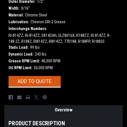
Outer Diameter:
1/2"
Width:
3/16”
Material:
Chrome Steel
Lubrication:
Chevron SRI-2 Grease
Interchange Numbers:
RI-814ZZ, RI-814ZZ, S814CHH, ULZ8016X, R188ZZ, RI-814ZZ, R-
188.2Z, R188Z, RI814ZZ, RI814ZZ, 77R188, R188PP, R188SS
Static Load:
99 lbs
Dynamic Load:
243 lbs
Grease RPM Limit:
40,000 RPM
Oil RPM Limit:
50,000 RPM
Current
ADD TO QUOTE
Stock:
Overview
PRODUCT DESCRIPTION