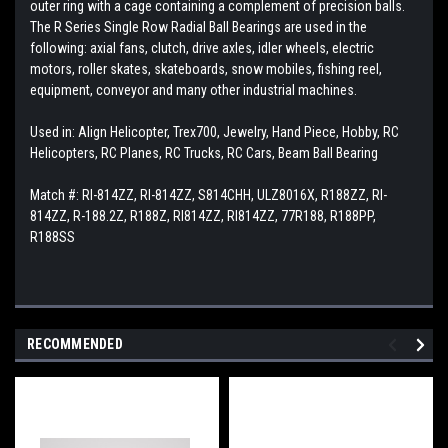
outer ring with a cage containing a complement of precision balls.
The R Series Single Row Radial Ball Bearings are used in the
following: axial fans, clutch, drive axles, idler wheels, electric
motors, roller skates, skateboards, snow mobiles, fishing reel,
equipment, conveyor and many other industrial machines.
Used in: Align Helicopter, Trex700, Jewelry, Hand Piece, Hobby, RC
Helicopters, RC Planes, RC Trucks, RC Cars, Beam Ball Bearing
Match #: RI-814ZZ, RI-814ZZ, S814CHH, ULZ8016X, R188ZZ, RI-
814ZZ, R-188.2Z, R188Z, RI814ZZ, RI814ZZ, 77R188, R188PP,
R188SS
RECOMMENDED