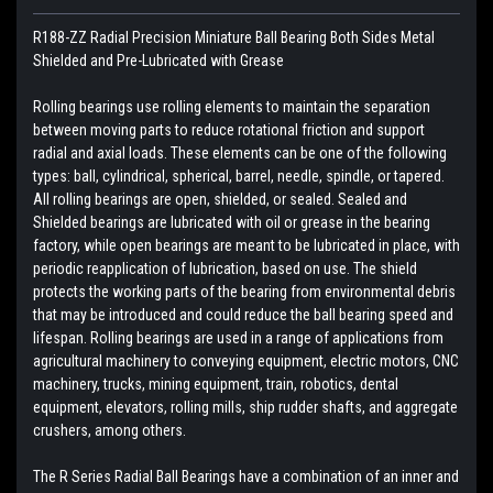
R188-ZZ Radial Precision Miniature Ball Bearing Both Sides Metal
Shielded and Pre-Lubricated with Grease
Rolling bearings use rolling elements to maintain the separation
between moving parts to reduce rotational friction and support
radial and axial loads. These elements can be one of the following
types: ball, cylindrical, spherical, barrel, needle, spindle, or tapered.
All rolling bearings are open, shielded, or sealed. Sealed and
Shielded bearings are lubricated with oil or grease in the bearing
factory, while open bearings are meant to be lubricated in place, with
periodic reapplication of lubrication, based on use. The shield
protects the working parts of the bearing from environmental debris
that may be introduced and could reduce the ball bearing speed and
lifespan. Rolling bearings are used in a range of applications from
agricultural machinery to conveying equipment, electric motors, CNC
machinery, trucks, mining equipment, train, robotics, dental
equipment, elevators, rolling mills, ship rudder shafts, and aggregate
crushers, among others.
The R Series Radial Ball Bearings have a combination of an inner and