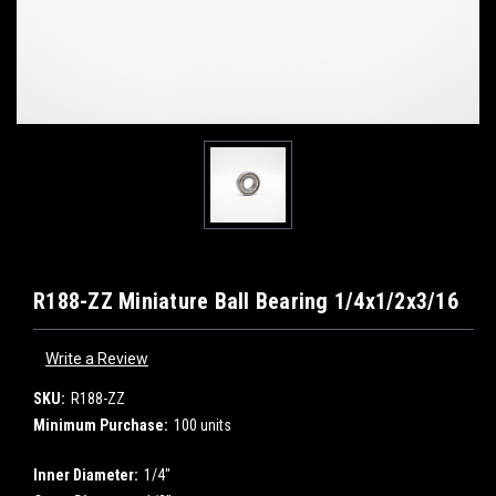
R188-ZZ Miniature Ball Bearing 1/4x1/2x3/16
Write a Review
SKU:
R188-ZZ
Minimum Purchase:
100 units
Inner Diameter:
1/4"