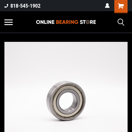
818-545-1902