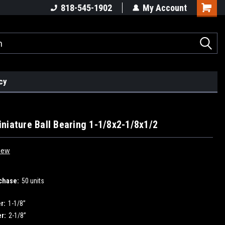
818-545-1902
My Account
cy
niature Ball Bearing 1-1/8x2-1/8x1/2
iew
chase:
50 units
r:
1-1/8”
r:
2-1/8”