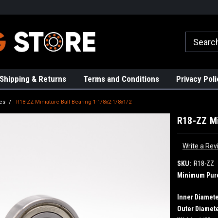
rs!
High Quality Bearings
Request a Quote Today!
Shipping & Returns
Terms and Conditions
Privacy Poli
es
R18-ZZ Miniature Ball Bearing 1-1/8x2-1/8x1/2
R18-ZZ Mi
Write a Rev
SKU:
R18-ZZ
Minimum Pur
Inner Diamete
Outer Diamete