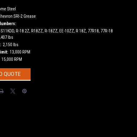
ome Steel
Chevron SRI-2 Grease
Numbers:
 S11KDD, R-18.2Z, R18ZZ, R-18ZZ, EE-10ZZ, R 18Z, 77R18, 77R-18
,407 lbs
:
2,150 lbs
imit:
13,000 RPM
15,000 RPM
O QUOTE