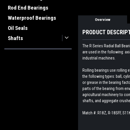
Rod End Bearings
Waterproof Bearings
Overview
Oil Seals
PRODUCT DESCRIP
Shafts
The R Series Radial Ball Bear
are used in the following: ax
industrial machines.
Rolling bearings use rolling
the following types: ball, cyl
or grease in the bearing fact
parts of the bearing from env
agricultural machinery to con
shafts, and aggregate crush
Match #:
R18Z, R-18SFF, S11