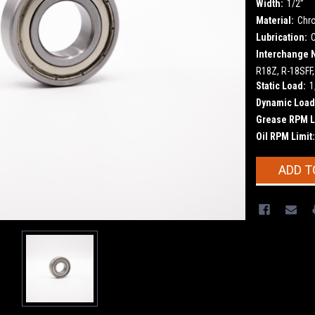
Width:
1/2”
Material:
Chr
Lubrication:
Interchange 
R18Z, R-18SFF,
Static Load:
1
Dynamic Load
Grease RPM L
Oil RPM Limit:
Current
ADD T
Stock: