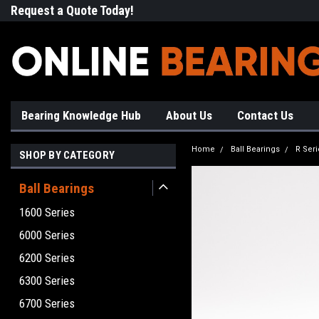
Request a Quote Today!
Free Shipping on Most Orde
Bearing Knowledge Hub
About Us
Contact Us
Home
Ball Bearings
R Seri
SHOP BY CATEGORY
Ball Bearings
1600 Series
6000 Series
6200 Series
6300 Series
6700 Series