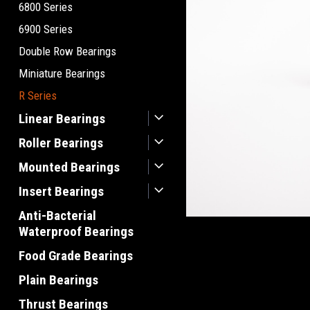
6800 Series
6900 Series
Double Row Bearings
Miniature Bearings
R Series
Linear Bearings
Roller Bearings
Mounted Bearings
Insert Bearings
Anti-Bacterial
Waterproof Bearings
Food Grade Bearings
Plain Bearings
Thrust Bearings