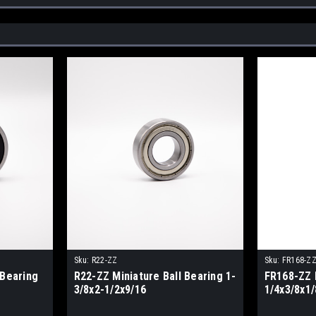
Sku:
R22-ZZ
Sku:
FR168-Z
 Bearing
R22-ZZ Miniature Ball Bearing 1-
FR168-ZZ 
3/8x2-1/2x9/16
1/4x3/8x1/