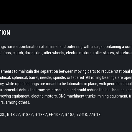
TION
ings have a combination of an inner and outer ring with a cage containing a com
ial fans, clutch, drive axles, idler wheels, electric motors, roller skates, skate
 elements to maintain the separation between moving parts to reduce rotational 
indrical, spherical, barrel, needle, spindle, or tapered. All rolling bearings are o
ory, while open bearings are meant to be lubricated in place, with periodic reapp
ironmental debris that may be introduced and could reduce the ball bearing spee
veying equipment, electric motors, CNC machinery, trucks, mining equipment, train
ers, among others.
KDD, R-18.2Z, R18ZZ, R-18ZZ, EE-10ZZ, R 18Z, 77R18, 77R-18