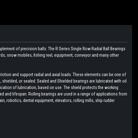
plement of precision balls. The R Series Single Row Radial Ball Bearings
boards, snow mobiles, fishing reel, equipment, conveyor and many other
friction and support radial and axial loads. These elements can be one of
pen, shielded, or sealed. Sealed and Shielded bearings are lubricated with oil
lication of lubrication, based on use. The shield protects the working
d and lifespan. Rolling bearings are used in a range of applications from
, robotics, dental equipment, elevators, rolling mills, ship rudder