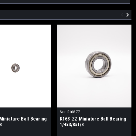
Z
Sku:
R168-ZZ
Miniature Ball Bearing
R168-ZZ Miniature Ball Bearing
8
1/4x3/8x1/8