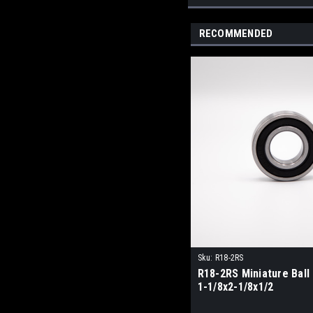
RECOMMENDED
Sku:
R18-2RS
R18-2RS Miniature Ball
1-1/8x2-1/8x1/2