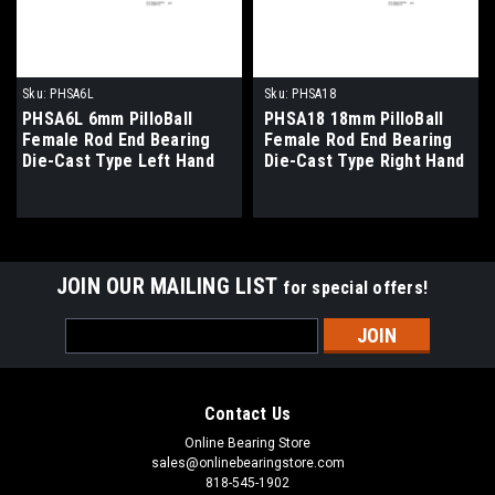
Sku:
PHSA6L
Sku:
PHSA18
PHSA6L 6mm PilloBall
PHSA18 18mm PilloBall
Female Rod End Bearing
Female Rod End Bearing
Die-Cast Type Left Hand
Die-Cast Type Right Hand
Thread
Thread
JOIN OUR MAILING LIST
for special offers!
Email
Address
Contact Us
Online Bearing Store
sales@onlinebearingstore.com
818-545-1902