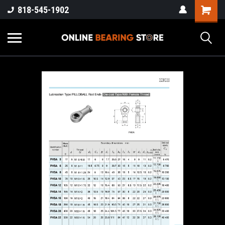
818-545-1902