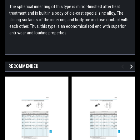
The spherical inner ring of this type is mirror-finished after heat
treatment and is built in a body of die-cast special zinc alloy. The
sliding surfaces of the inner ring and body are in close contact with
each other. Thus, this type is an economical rod end with superior
anti-wear and loading properties.
RECOMMENDED