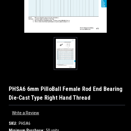
PHSA6 6mm PilloBall Female Rod End Bearing
Die-Cast Type Right Hand Thread
Write a Review
SKU:
PHSA6
Minimum Purchase:
50 units