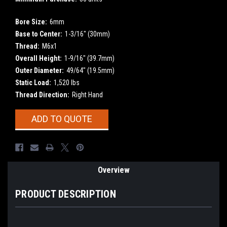
Bore Size:
6mm
Base to Center:
1-3/16" (30mm)
Thread:
M6x1
Overall Height:
1-9/16" (39.7mm)
Outer Diameter:
49/64" (19.5mm)
Static Load:
1,520 lbs
Thread Direction:
Right Hand
Current
ADD TO QUOTE
Stock:
Overview
PRODUCT DESCRIPTION