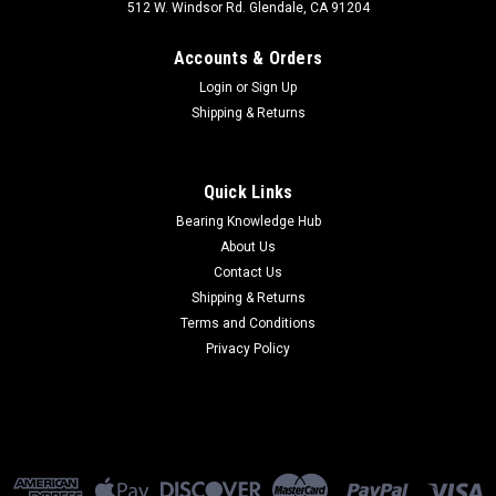
512 W. Windsor Rd. Glendale, CA 91204
Accounts & Orders
Login
or
Sign Up
Shipping & Returns
Quick Links
Bearing Knowledge Hub
About Us
Contact Us
Shipping & Returns
Terms and Conditions
Privacy Policy