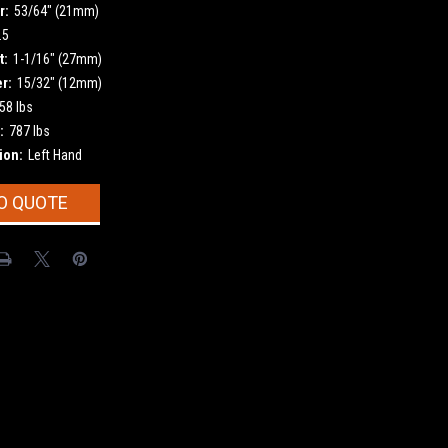
r:
53/64" (21mm)
.5
t:
1-1/16" (27mm)
r:
15/32" (12mm)
58 lbs
:
787 lbs
ion:
Left Hand
O QUOTE