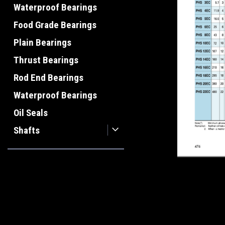
Waterproof Bearings
Food Grade Bearings
Plain Bearings
Thrust Bearings
Rod End Bearings
Waterproof Bearings
Oil Seals
Shafts