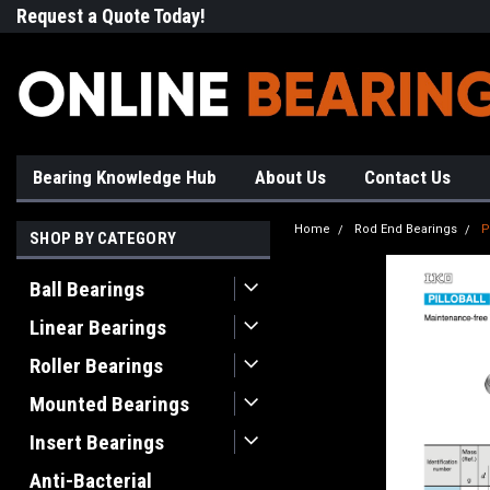
Request a Quote Today!
Free Shipping on Most Orde
Bearing Knowledge Hub
About Us
Contact Us
Home
Rod End Bearings
P
SHOP BY CATEGORY
Ball Bearings
Linear Bearings
Roller Bearings
Mounted Bearings
Insert Bearings
Anti-Bacterial