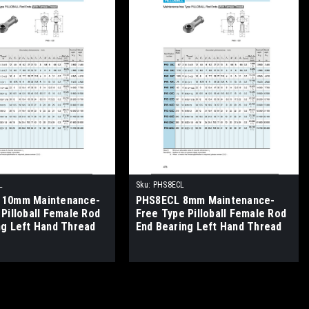
L
Sku:
PHS8ECL
 10mm Maintenance-
PHS8ECL 8mm Maintenance-
Pilloball Female Rod
Free Type Pilloball Female Rod
ng Left Hand Thread
End Bearing Left Hand Thread