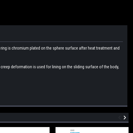
r
ring is chromium plated on the sphere surface after heat treatment and
e creep deformation is used for lining on the sliding surface of the body,