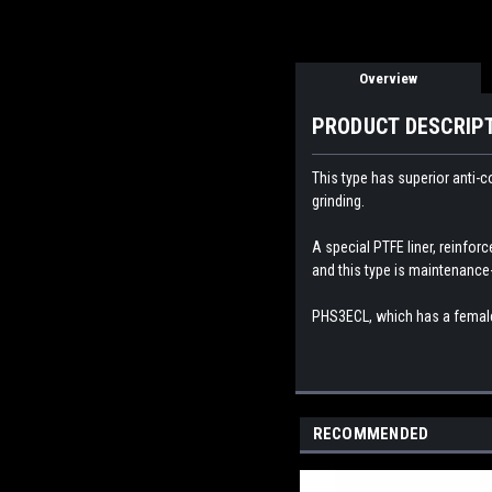
Overview
PRODUCT DESCRIP
This type has superior anti-c
grinding.
A special PTFE liner, reinforc
and this type is maintenance-
PHS3
ECL, which has a female
RECOMMENDED