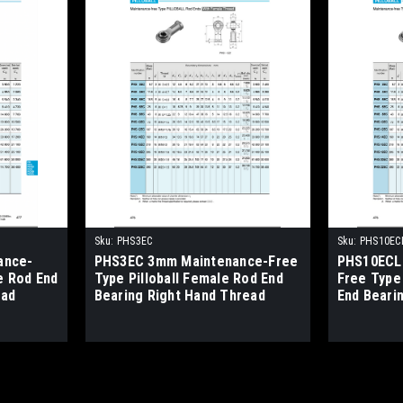
Sku:
PHS3EC
Sku:
PHS10EC
ance-
PHS3EC 3mm Maintenance-Free
PHS10ECL
e Rod End
Type Pilloball Female Rod End
Free Type 
ead
Bearing Right Hand Thread
End Beari