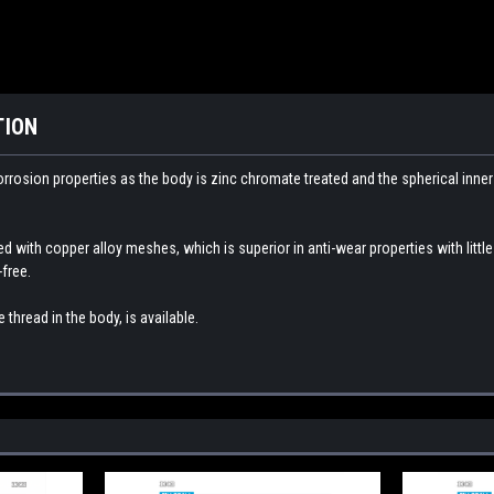
TION
orrosion properties as the body is zinc chromate treated and the spherical inne
ed with copper alloy meshes, which is superior in anti-wear properties with littl
free.
 thread in the body,
is available.