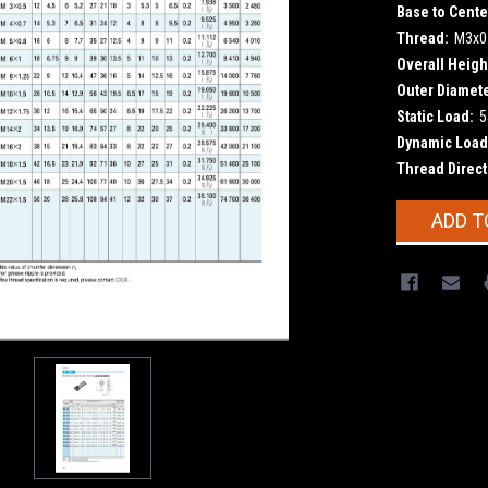
Base to Cente
Thread:
M3x0
Overall Heigh
Outer Diamete
Static Load:
5
Dynamic Load
Thread Direct
Current
ADD T
Stock: