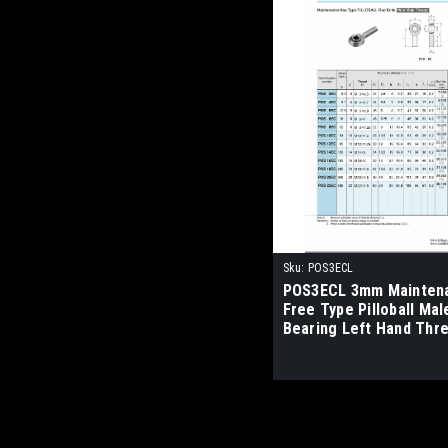
Sku:
POS3ECL
POS3ECL 3mm Mainten
Free Type Pilloball Mal
Bearing Left Hand Thr