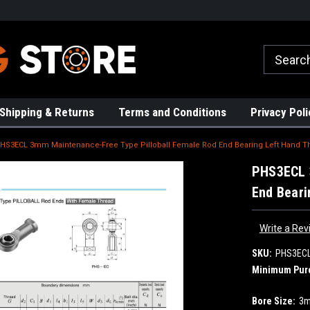
rs!
High Quality Bearings
Request a Quote Today!
Shipping & Returns
Terms and Conditions
Privacy Poli
HS3ECL 3mm Maintenance-Free Type Pilloball Female Rod End Bearing Left Hand T
PHS3ECL 
End Beari
Write a Rev
SKU:
PHS3EC
Minimum Pur
Bore Size:
3