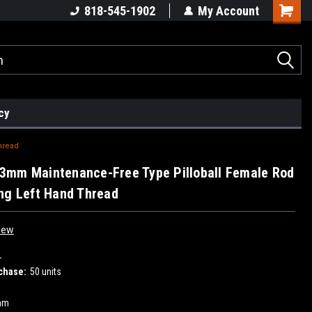
818-545-1902
My Account
cy
hread
3mm Maintenance-Free Type Pilloball Female Rod
ng Left Hand Thread
iew
L
chase:
50 units
mm