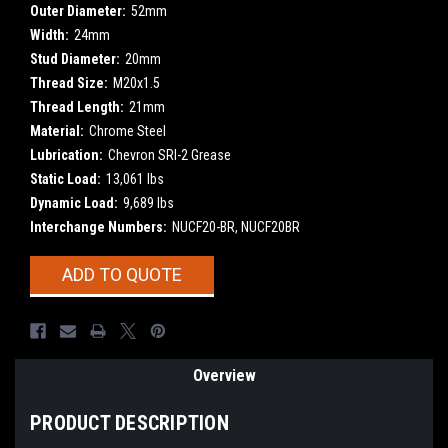
Outer Diameter:
52mm
Width:
24mm
Stud Diameter:
20mm
Thread Size:
M20x1.5
Thread Length:
21mm
Material:
Chrome Steel
Lubrication:
Chevron SRI-2 Grease
Static Load:
13,061 lbs
Dynamic Load:
9,689 lbs
Interchange Numbers:
NUCF20-BR, NUCF20BR
Current
ADD TO QUOTE
Stock:
Overview
PRODUCT DESCRIPTION