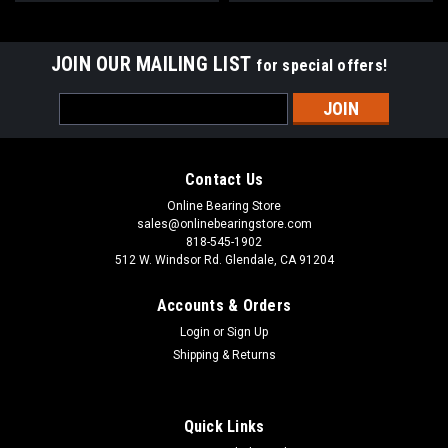
JOIN OUR MAILING LIST
for special offers!
Email
Address
Contact Us
Online Bearing Store
sales@onlinebearingstore.com
818-545-1902
512 W. Windsor Rd. Glendale, CA 91204
Accounts & Orders
Login
or
Sign Up
Shipping & Returns
Quick Links