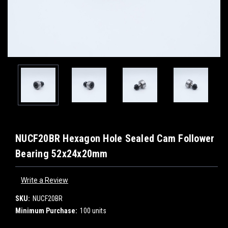
NUCF20BR Hexagon Hole Sealed Cam Follower
Bearing 52x24x20mm
Write a Review
SKU:
NUCF20BR
Minimum Purchase:
100 units