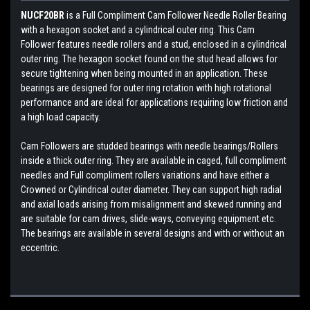
NUCF20BR
is a Full Compliment Cam Follower Needle Roller Bearing
with a hexagon socket and a cylindrical outer ring. This Cam
Follower features needle rollers and a stud, enclosed in a cylindrical
outer ring. The hexagon socket found on the stud head allows for
secure tightening when being mounted in an application. These
bearings are designed for outer ring rotation with high rotational
performance and are ideal for applications requiring low friction and
a high load capacity.
Cam Followers are studded bearings with needle bearings/Rollers
inside a thick outer ring. They are available in caged, full compliment
needles and Full compliment rollers variations and have either a
Crowned or Cylindrical outer diameter. They can support high radial
and axial loads arising from misalignment and skewed running and
are suitable for cam drives, slide-ways, conveying equipment etc.
The bearings are available in several designs and with or without an
eccentric.