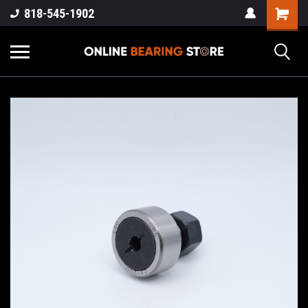
818-545-1902