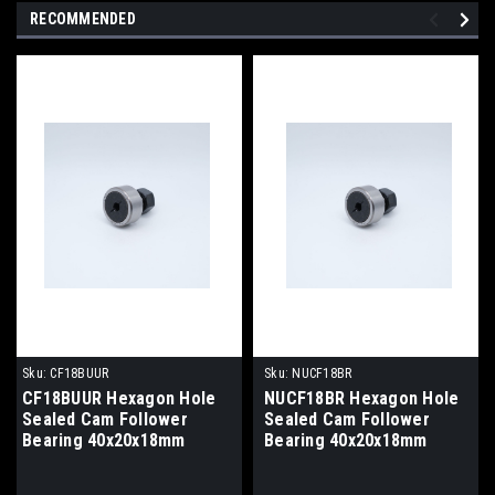
RECOMMENDED
Sku:
CF18BUUR
Sku:
NUCF18BR
CF18BUUR Hexagon Hole
NUCF18BR Hexagon Hole
Sealed Cam Follower
Sealed Cam Follower
Bearing 40x20x18mm
Bearing 40x20x18mm