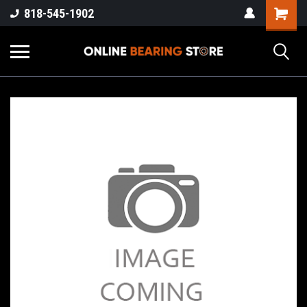
818-545-1902