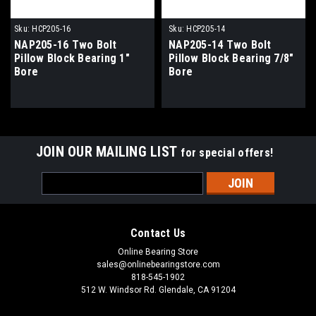
Sku:
HCP205-16
Sku:
HCP205-14
NAP205-16 Two Bolt
NAP205-14 Two Bolt
Pillow Block Bearing 1"
Pillow Block Bearing 7/8"
Bore
Bore
JOIN OUR MAILING LIST
for special offers!
Email
Address
Contact Us
Online Bearing Store
sales@onlinebearingstore.com
818-545-1902
512 W. Windsor Rd. Glendale, CA 91204