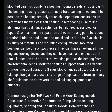
Mounted bearings combine a bearing mounted inside a housing unit.
The bearing housing replaces the need for a casting or weldment to
position the bearing securely for reliable operation, and its design
determines the type of insert bearing. Insert bearings use rolling
elements (ball, cylindrical, spherical, barrel, needle, spindled, or
tapered) to maintain the separation between moving parts to reduce
rotational friction, and to support radial and axial loads. Available in
a variety of materials and mounting configurations; mounted
bearings can be one or two pieces. They can have an extended inner
ring and locking device and they can have seals and end caps that
retain lubrication and protect the working parts of the bearing from
environmental debris. Mounted bearings support shafts in a variety
of mounting configurations (flange block, hanger, pillow block, and
take-up block) and are used in a range of applications from light duty
shaft guidance on conveyors to road building equipment and
crushers.
Common usage for NAP Two Bolt Pillow Block Bearing include:
Agriculture, Automotive, Construction, Pump, Manufacturing
Equipment, Sporting and Consumer Goods, Conveyor and Fan
Assemblies, Farm Machinery, HVAC, Feed Mill, Economical housed