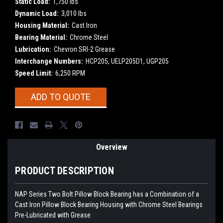
Static Load:
1,750 lbs
Dynamic Load:
3,010 lbs
Housing Material:
Cast Iron
Bearing Material:
Chrome Steel
Lubrication:
Chevron SRI-2 Grease
Interchange Numbers:
HCP205, UELP205D1, UGP205
Speed Limit:
6,250 RPM
Current
ADD TO QUOTE
Stock:
Overview
PRODUCT DESCRIPTION
NAP Series Two Bolt Pillow Block Bearing has a Combination of a
Cast Iron Pillow Block Bearing Housing with
Chrome Steel Bearings
Pre-Lubricated with Grease