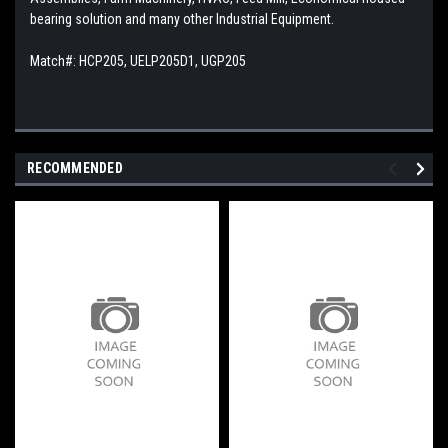
bearing solution and many other Industrial Equipment.
Match#: HCP205, UELP205D1, UGP205
RECOMMENDED