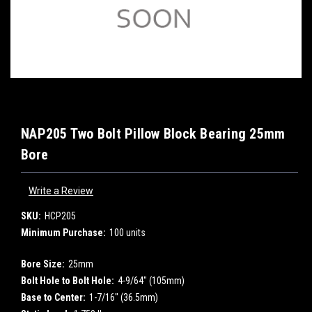
NAP205 Two Bolt Pillow Block Bearing 25mm
Bore
Write a Review
SKU:
HCP205
Minimum Purchase:
100 units
Bore Size:
25mm
Bolt Hole to Bolt Hole:
4-9/64" (105mm)
Base to Center:
1-7/16" (36.5mm)