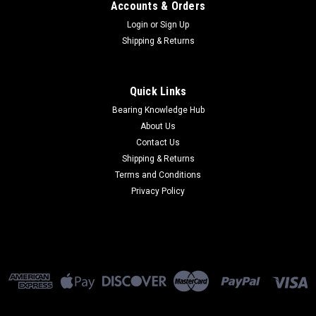
Accounts & Orders
Login
or
Sign Up
Shipping & Returns
Quick Links
Bearing Knowledge Hub
About Us
Contact Us
Shipping & Returns
Terms and Conditions
Privacy Policy