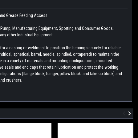
se and Grease Feeding Access
n, Pump, Manufacturing Equipment, Sporting and Consumer Goods,
ny other Industrial Equipment.
r a casting or weldment to position the bearing securely for reliable
drical, spherical, barrel, needle, spindled, or tapered) to maintain the
le in a variety of materials and mounting configurations; mounted
e seals and end caps that retain lubrication and protect the working
figurations (flange block, hanger, pillow block, and take-up block) and
and crushers.