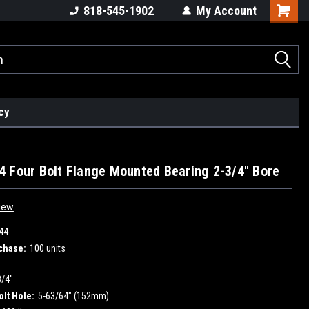
818-545-1902
My Account
cy
 Four Bolt Flange Mounted Bearing 2-3/4" Bore
iew
44
chase:
100 units
3/4"
olt Hole:
5-63/64" (152mm)