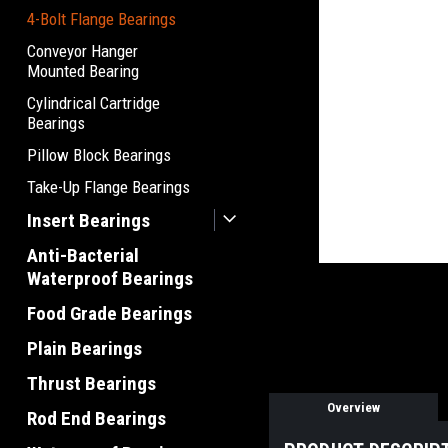
4-Bolt Flange Bearings
Conveyor Hanger
Mounted Bearing
Cylindrical Cartridge
Bearings
Pillow Block Bearings
Take-Up Flange Bearings
Insert Bearings
Anti-Bacterial
Waterproof Bearings
Food Grade Bearings
Plain Bearings
Thrust Bearings
Overview
Rod End Bearings