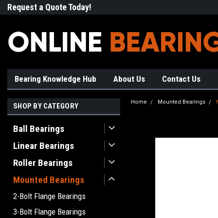
Request a Quote Today!
Free Shipping on Most Orde
Bearing Knowledge Hub
About Us
Contact Us
Home
Mounted Bearings
SHOP BY CATEGORY
Ball Bearings
Linear Bearings
Roller Bearings
Mounted Bearings
2-Bolt Flange Bearings
3-Bolt Flange Bearings