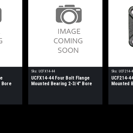
Sku:
UCFX14-44
Sku:
UCF214-
ge
UCFX14-44 Four Bolt Flange
UCF214-44
 Bore
Mounted Bearing 2-3/4" Bore
Mounted B