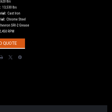
,620 lbs
:
13,530 lbs
ial:
Cast Iron
ial:
Chrome Steel
Chevron SRI-2 Grease
2,450 RPM
O QUOTE