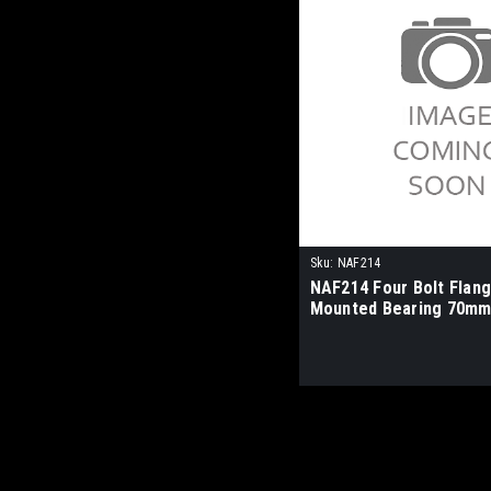
Sku:
NAF214
NAF214 Four Bolt Flan
Mounted Bearing 70mm