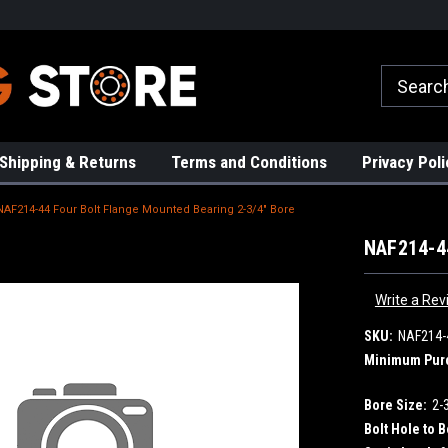
rs!
High Quality Bearings
Request a Quote Today!
Shipping & Returns
Terms and Conditions
Privacy Poli
NAF214-44 Four Bolt Flange Mounted Bearing 2-3/4" Bore
NAF214-44
Write a Rev
SKU:
NAF214-
Minimum Pur
Bore Size:
2-
Bolt Hole to B