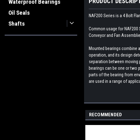
PRODUCT DESCRIP
Waterproof Bearings
Oil Seals
NAF200 Series is a 4 Bolt Fl
Shafts
Common usage for NAF200 Ser
Conveyor and Fan Assemblies
Mounted bearings combine a b
operation, and its design dete
separation between moving par
bearings can be one or two p
parts of the bearing from env
are used in a range of appli
RECOMMENDED