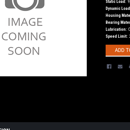
Static Load:
9
Dynamic Load
Housing Mater
Bearing Mater
Lubrication:
Speed Limit:
Current
ADD T
Stock: