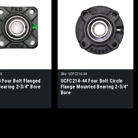
44
Sku:
UCFC214-44
 Four Bolt Flanged
UCFC214-44 Four Bolt Circle
earing 2-3/4" Bore
Flange Mounted Bearing 2-3/4"
Bore