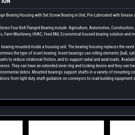
TION
ange Bearing Housing with Set Screw Bearing in Unit, Pre-Lubricated with Grea
ies Four Bolt Flanged Bearing include: Agriculture, Automotive, Constructio
, Farm Machinery, HVAC, Feed Mill, Economical housed bearing solution and ma
earing mounted inside a housing unit. The bearing housing replaces the need fo
rmines the type of insert bearing. Insert bearings use rolling elements (ball, cylin
ts to reduce rotational friction, and to support radial and axial loads. Availab
ieces. They can have an extended inner ring and locking device and they can hav
ironmental debris. Mounted bearings support shafts in a variety of mounting con
cations from light duty shaft guidance on conveyors to road building equipment 