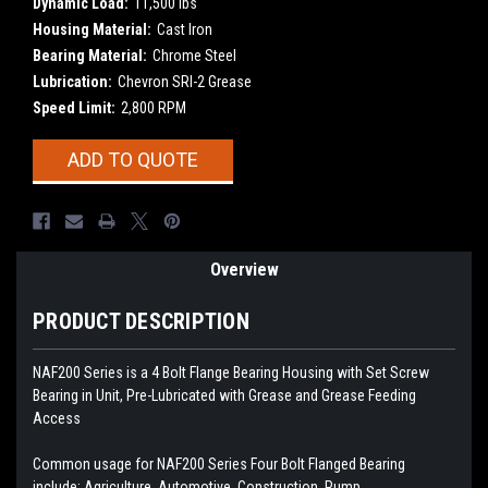
Dynamic Load:
11,500 lbs
Housing Material:
Cast Iron
Bearing Material:
Chrome Steel
Lubrication:
Chevron SRI-2 Grease
Speed Limit:
2,800 RPM
Current
ADD TO QUOTE
Stock:
Overview
PRODUCT DESCRIPTION
NAF200 Series is a 4 Bolt Flange Bearing Housing with Set Screw
Bearing in Unit, Pre-Lubricated with Grease and Grease Feeding
Access
Common usage for NAF200 Series Four Bolt Flanged Bearing
include: Agriculture, Automotive, Construction, Pump,