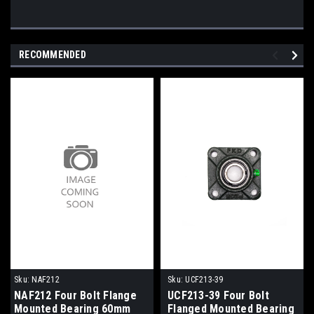
RECOMMENDED
Sku:
NAF212
Sku:
UCF213-39
NAF212 Four Bolt Flange
UCF213-39 Four Bolt
Mounted Bearing 60mm
Flanged Mounted Bearing