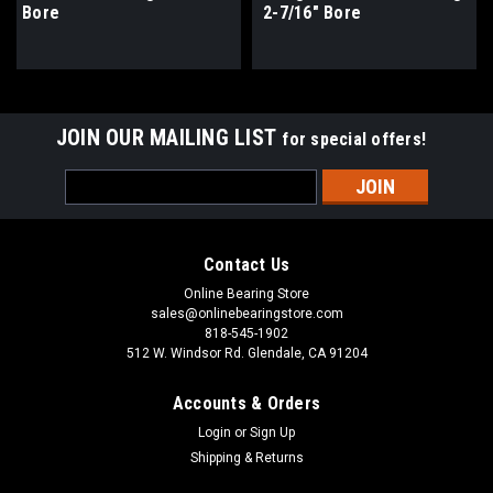
Bore
2-7/16" Bore
JOIN OUR MAILING LIST
for special offers!
Email
Address
Contact Us
Online Bearing Store
sales@onlinebearingstore.com
818-545-1902
512 W. Windsor Rd. Glendale, CA 91204
Accounts & Orders
Login
or
Sign Up
Shipping & Returns