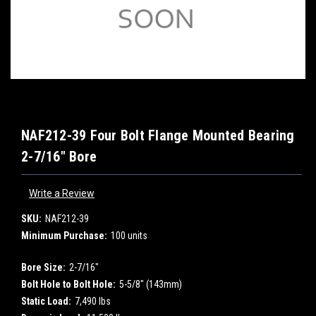
NAF212-39 Four Bolt Flange Mounted Bearing
2-7/16" Bore
Write a Review
SKU:
NAF212-39
Minimum Purchase:
100 units
Bore Size:
2-7/16"
Bolt Hole to Bolt Hole:
5-5/8" (143mm)
Static Load:
7,490 lbs