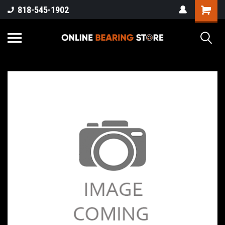
818-545-1902