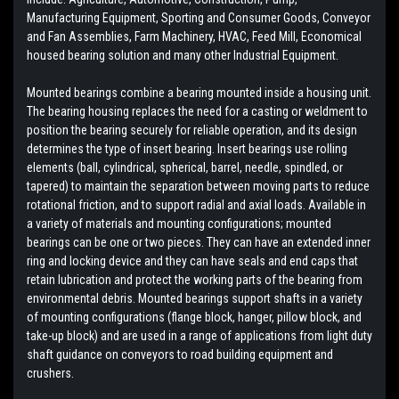
Manufacturing Equipment, Sporting and Consumer Goods, Conveyor
and Fan Assemblies, Farm Machinery, HVAC, Feed Mill, Economical
housed bearing solution and many other Industrial Equipment.
Mounted bearings combine a bearing mounted inside a housing unit.
The bearing housing replaces the need for a casting or weldment to
position the bearing securely for reliable operation, and its design
determines the type of insert bearing. Insert bearings use rolling
elements (ball, cylindrical, spherical, barrel, needle, spindled, or
tapered) to maintain the separation between moving parts to reduce
rotational friction, and to support radial and axial loads. Available in
a variety of materials and mounting configurations; mounted
bearings can be one or two pieces. They can have an extended inner
ring and locking device and they can have seals and end caps that
retain lubrication and protect the working parts of the bearing from
environmental debris. Mounted bearings support shafts in a variety
of mounting configurations (flange block, hanger, pillow block, and
take-up block) and are used in a range of applications from light duty
shaft guidance on conveyors to road building equipment and
crushers.