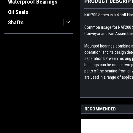
PRODUCT DESCRIP
Waterproof Bearings
Oil Seals
NAF200 Series is a 4 Bolt Fl
Shafts
Common usage for NAF200 Ser
Conveyor and Fan Assemblies
Mounted bearings combine a b
operation, and its design dete
separation between moving par
bearings can be one or two p
parts of the bearing from env
are used in a range of appli
RECOMMENDED