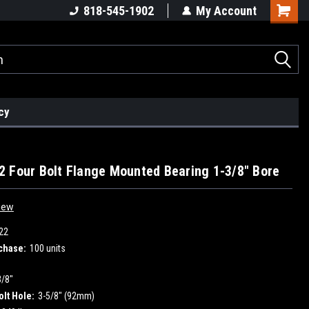
818-545-1902
My Account
cy
 Four Bolt Flange Mounted Bearing 1-3/8" Bore
iew
22
chase:
100 units
3/8"
olt Hole:
3-5/8" (92mm)