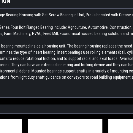
TION
ange Bearing Housing with Set Screw Bearing in Unit, Pre-Lubricated with Grea
ies Four Bolt Flanged Bearing include: Agriculture, Automotive, Constructio
, Farm Machinery, HVAC, Feed Mill, Economical housed bearing solution and ma
earing mounted inside a housing unit. The bearing housing replaces the need fo
rmines the type of insert bearing. Insert bearings use rolling elements (ball, cylin
ts to reduce rotational friction, and to support radial and axial loads. Availab
ieces. They can have an extended inner ring and locking device and they can hav
ironmental debris. Mounted bearings support shafts in a variety of mounting con
cations from light duty shaft guidance on conveyors to road building equipment 