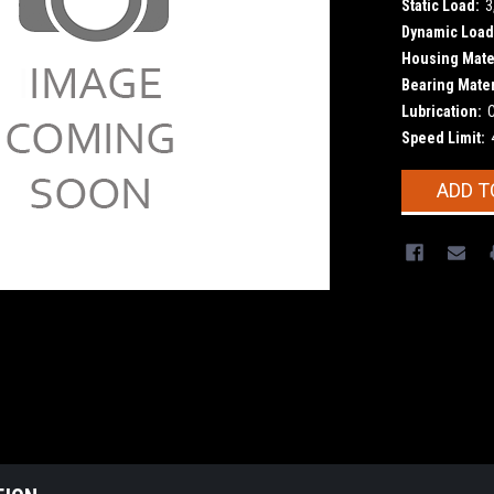
Static Load:
3
Dynamic Load
Housing Mater
Bearing Mater
Lubrication:
Speed Limit:
Current
ADD T
Stock: