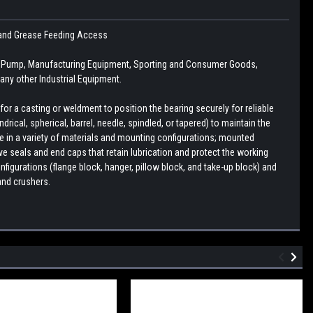
se and Grease Feeding Access
n, Pump, Manufacturing Equipment, Sporting and Consumer Goods,
ny other Industrial Equipment.
r a casting or weldment to position the bearing securely for reliable
drical, spherical, barrel, needle, spindled, or tapered) to maintain the
le in a variety of materials and mounting configurations; mounted
e seals and end caps that retain lubrication and protect the working
figurations (flange block, hanger, pillow block, and take-up block) and
and crushers.