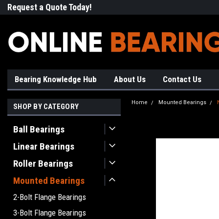
Request a Quote Today!
Free Shipping on Most Orde
Bearing Knowledge Hub
About Us
Contact Us
Home
Mounted Bearings
SHOP BY CATEGORY
Ball Bearings
Linear Bearings
Roller Bearings
Mounted Bearings
2-Bolt Flange Bearings
3-Bolt Flange Bearings