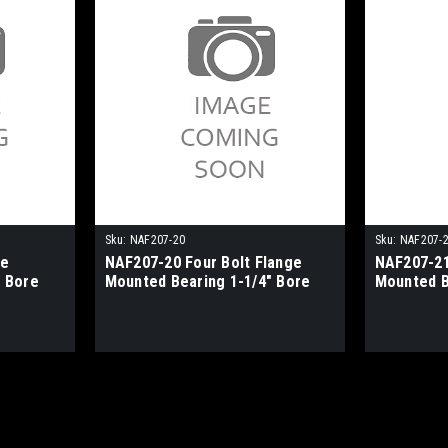
Sku:
NAF207-20
Sku:
NAF207-
ge
NAF207-20 Four Bolt Flange
NAF207-21
 Bore
Mounted Bearing 1-1/4" Bore
Mounted B