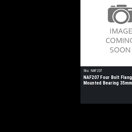
Sku:
NAF207
NAF207 Four Bolt Flan
Mounted Bearing 35mm