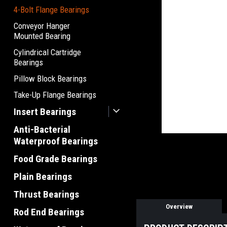
4-Bolt Flange Bearings
Conveyor Hanger
Mounted Bearing
Cylindrical Cartridge
Bearings
Pillow Block Bearings
Take-Up Flange Bearings
Insert Bearings
Anti-Bacterial
Waterproof Bearings
Food Grade Bearings
Plain Bearings
Thrust Bearings
Overview
Rod End Bearings