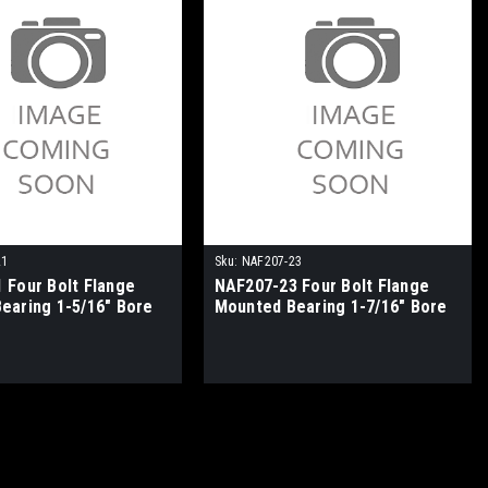
21
Sku:
NAF207-23
 Four Bolt Flange
NAF207-23 Four Bolt Flange
earing 1-5/16" Bore
Mounted Bearing 1-7/16" Bore