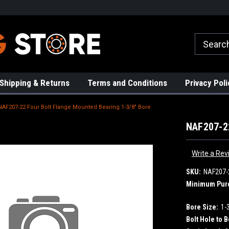
rs!
High Quality Bearings
Request a Quote Today!
Shipping & Returns
Terms and Conditions
Privacy Poli
NAF207-22 Four Bolt Flange Mounted Bearing 1-3/8" Bore
NAF207-22
Write a Rev
SKU:
NAF207-
Minimum Pur
Bore Size:
1-
Bolt Hole to B