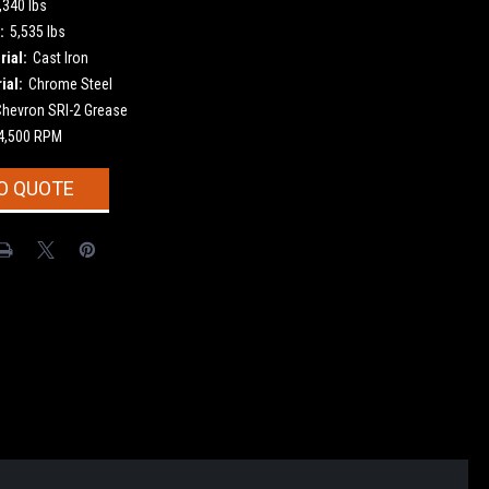
,340 lbs
:
5,535 lbs
ial:
Cast Iron
ial:
Chrome Steel
Chevron SRI-2 Grease
4,500 RPM
O QUOTE