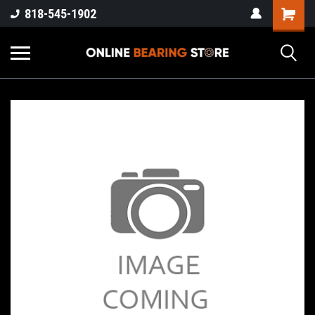
818-545-1902