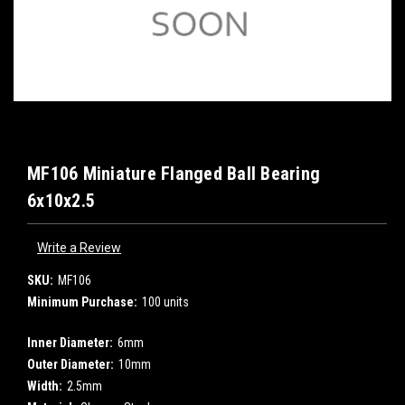
MF106 Miniature Flanged Ball Bearing
6x10x2.5
Write a Review
SKU:
MF106
Minimum Purchase:
100 units
Inner Diameter:
6mm
Outer Diameter:
10mm
Width:
2.5mm