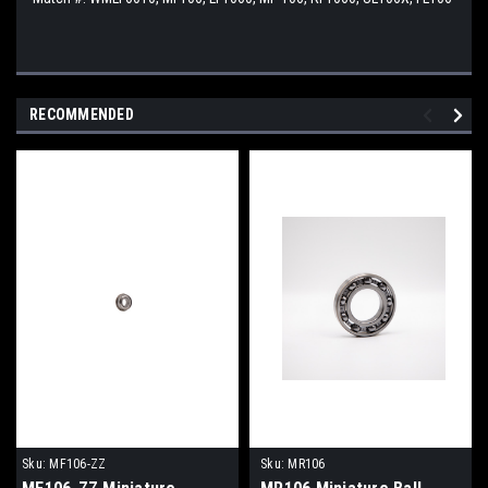
RECOMMENDED
Sku:
MF106-ZZ
Sku:
MR106