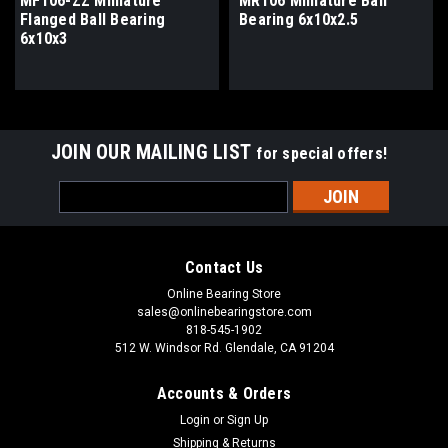
MF106-ZZ Miniature
MR106 Miniature Ball
Flanged Ball Bearing
Bearing 6x10x2.5
6x10x3
JOIN OUR MAILING LIST
for special offers!
Email
Address
Contact Us
Online Bearing Store
sales@onlinebearingstore.com
818-545-1902
512 W. Windsor Rd. Glendale, CA 91204
Accounts & Orders
Login
or
Sign Up
Shipping & Returns