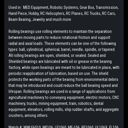
Used in : MED Equipment, Robotic Systems, Gear Box, Transmission,
Hand Piece, Hobby, RC Helicopters, RC Planes, RC Trucks, RC Cars,
Beam Bearing, Jewelry and much more
Rolling bearings use rolling elements to maintain the separation
between moving parts to reduce rotational friction and support
radial and axial loads. These elements can be one of the following
types: ball, cylindrical, spherical, barrel, needle, spindle, or tapered.
All rolling bearings are open, shielded, or sealed. Sealed and
Shielded bearings are lubricated with oil or grease in the bearing
factory, while open bearings are meant to be lubricated in place, with
periodic reapplication of lubrication, based on use. The shield
protects the working parts of the bearing from environmental debris
that may be introduced and could reduce the ball bearing speed and
lifespan. Rolling bearings are used in a range of applications from
agricultural machinery to conveying equipment, electric motors, CNC
machinery, trucks, mining equipment, train, robotics, dental
equipment, elevators, rolling mills, ship rudder shafts, and aggregate
crushers, among others.
Match #:
WMLF6010, MF106, LF1060, MF-106, RF1060, UL106X, FL106