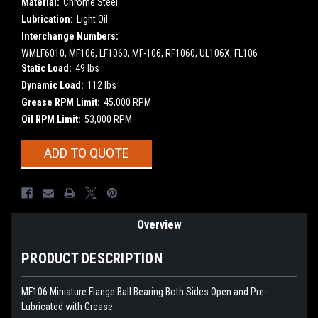
Material:
Chrome Steel
Lubrication:
Light Oil
Interchange Numbers:
WMLF6010, MF106, LF1060, MF-106, RF1060, UL106X, FL106
Static Load:
49 lbs
Dynamic Load:
112 lbs
Grease RPM Limit:
45,000 RPM
Oil RPM Limit:
53,000 RPM
Current
ADD TO QUOTE
Stock:
Overview
PRODUCT DESCRIPTION
MF106 Miniature Flange Ball Bearing Both Sides Open and Pre-
Lubricated with Grease