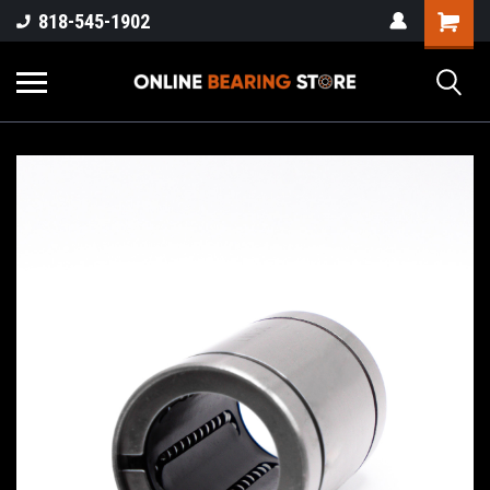
818-545-1902