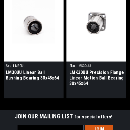
Sku:
LM30UU
Sku:
LMK30UU
LM30UU Linear Ball
LMK30UU Precision Flange
Bushing Bearing 30x45x64
Linear Motion Ball Bearing
30x45x64
JOIN OUR MAILING LIST
for special offers!
Email