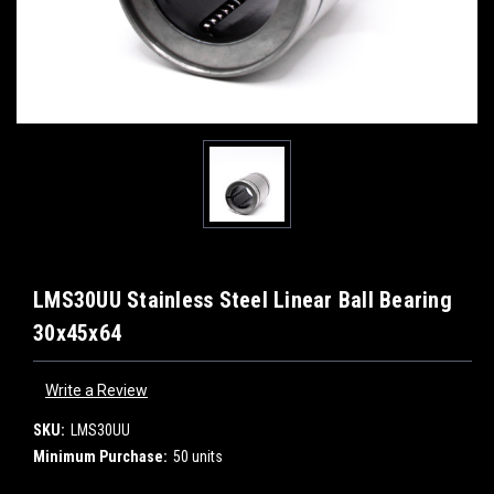
LMS30UU Stainless Steel Linear Ball Bearing
30x45x64
Write a Review
SKU:
LMS30UU
Minimum Purchase:
50 units