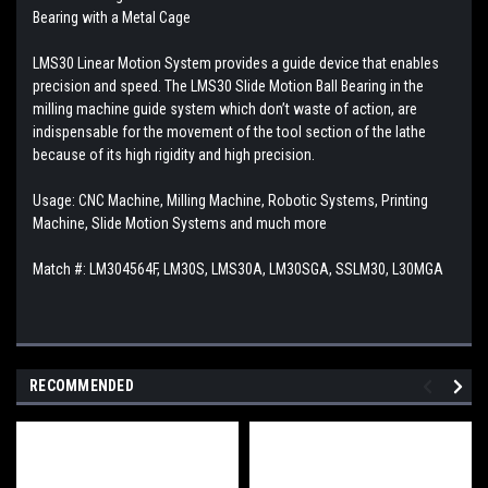
Bearing with a Metal Cage
LMS30 Linear Motion System provides a guide device that enables
precision and speed. The LMS30 Slide Motion Ball Bearing in the
milling machine guide system which don’t waste of action, are
indispensable for the movement of the tool section of the lathe
because of its high rigidity and high precision.
Usage: CNC Machine, Milling Machine, Robotic Systems, Printing
Machine, Slide Motion Systems and much more
Match #:
LM304564F, LM30S, LMS30A, LM30SGA, SSLM30, L30MGA
RECOMMENDED