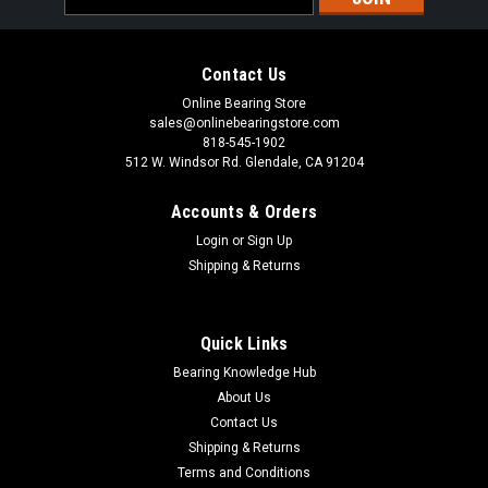
Address
Contact Us
Online Bearing Store
sales@onlinebearingstore.com
818-545-1902
512 W. Windsor Rd. Glendale, CA 91204
Accounts & Orders
Login
or
Sign Up
Shipping & Returns
Quick Links
Bearing Knowledge Hub
About Us
Contact Us
Shipping & Returns
Terms and Conditions