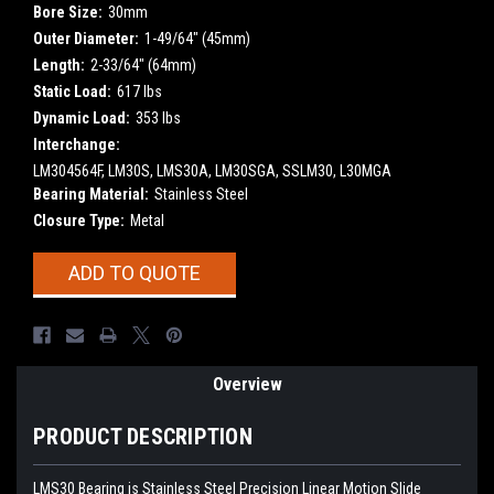
Bore Size:
30mm
Outer Diameter:
1-49/64" (45mm)
Length:
2-33/64" (64mm)
Static Load:
617 lbs
Dynamic Load:
353 lbs
Interchange:
LM304564F, LM30S, LMS30A, LM30SGA, SSLM30, L30MGA
Bearing Material:
Stainless Steel
Closure Type:
Metal
Current
ADD TO QUOTE
Stock:
Overview
PRODUCT DESCRIPTION
LMS30 Bearing is Stainless Steel Precision Linear Motion Slide