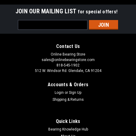
JOIN OUR MAILING LIST
for special offers!
Email
Address
Contact Us
Online Bearing Store
sales@onlinebearingstore.com
818-545-1902
512 W. Windsor Rd. Glendale, CA 91204
Accounts & Orders
Login
or
Sign Up
Shipping & Returns
Quick Links
Bearing Knowledge Hub