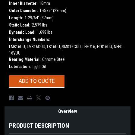
Inner Diameter:
16mm
Outer Diameter:
1-3/32" (28mm)
Length:
1-29/64" (37mm)
Static Load:
2,579 lbs
Dynamic Load:
1,698 lbs
Interchange Numbers:
LMK16UU, LMK16GUU, LK16UU, SMK16GUU, LHFR16, FTB16UU, NFED-
16VUU
Bearing Material:
Chrome Steel
Lubrication:
Light Oil
Current
ADD TO QUOTE
Stock:
Overview
PRODUCT DESCRIPTION