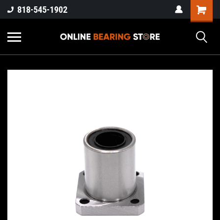
818-545-1902