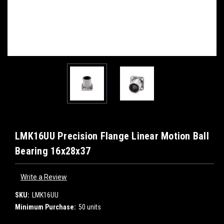
LMK16UU Precision Flange Linear Motion Ball
Bearing 16x28x37
Write a Review
SKU:
LMK16UU
Minimum Purchase:
50 units