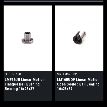
Sku:
LMF16UU
Sku:
LM16UUOP
LMF16UU Linear Motion
LM16UUOP Linear Motion
Flanged Ball Bushing
Open Sealed Ball Bearing
Bearing 16x28x37
16x28x37