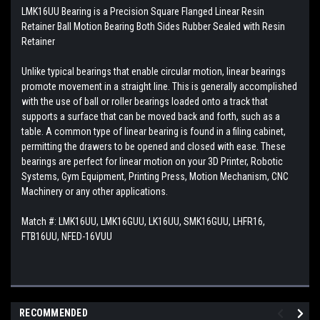
LMK16UU Bearing is a Precision Square Flanged Linear Resin
Retainer Ball Motion Bearing Both Sides Rubber Sealed with Resin
Retainer
Unlike typical bearings that enable circular motion, linear bearings
promote movement in a straight line. This is generally accomplished
with the use of ball or roller bearings loaded onto a track that
supports a surface that can be moved back and forth, such as a
table. A common type of linear bearing is found in a filing cabinet,
permitting the drawers to be opened and closed with ease. These
bearings are perfect for linear motion on your 3D Printer, Robotic
Systems, Gym Equipment, Printing Press, Motion Mechanism, CNC
Machinery or any other applications.
Match #:
LMK16UU, LMK16GUU, LK16UU, SMK16GUU, LHFR16,
FTB16UU, NFED-16VUU
RECOMMENDED