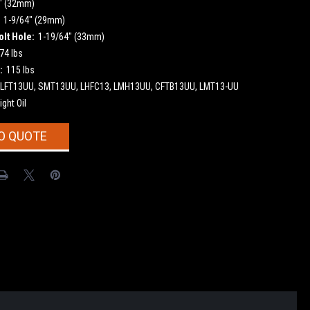
" (32mm)
1-9/64" (29mm)
olt Hole:
1-19/64" (33mm)
74 lbs
:
115 lbs
LFT13UU, SMT13UU, LHFC13, LMH13UU, CFTB13UU, LMT13-UU
ight Oil
O QUOTE