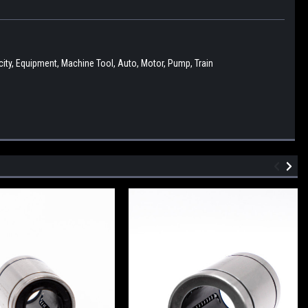
ity, Equipment, Machine Tool, Auto, Motor, Pump, Train