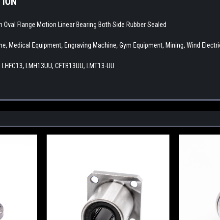
TION
 Oval Flange Motion Linear Bearing Both Side Rubber Sealed
ne, Medical Equipment, Engraving Machine, Gym Equipment, Mining, Wind Electric
 LHFC13, LMH13UU, CFTB13UU, LMT13-UU