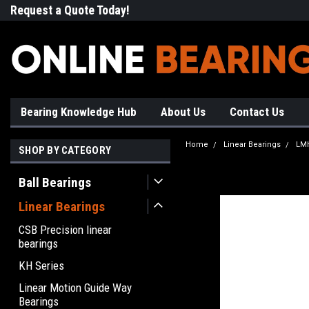
Request a Quote Today!
Free Shipping on Most Orde
Bearing Knowledge Hub
About Us
Contact Us
Home
Linear Bearings
LMH
SHOP BY CATEGORY
Ball Bearings
Linear Bearings
CSB Precision linear
bearings
KH Series
Linear Motion Guide Way
Bearings