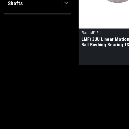
Shafts
Sku:
LMF13UU
LMF13UU Linear Motion
Ball Bushing Bearing 1