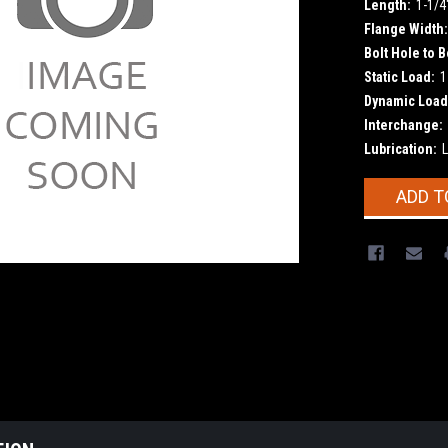
Length:
1-1/4
Flange Width:
Bolt Hole to B
Static Load:
1
Dynamic Load
Interchange:
Lubrication:
L
Current
ADD T
Stock: