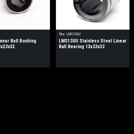
Sku:
LMS13UU
near Ball Bushing
LMS13UU Stainless Steel Linear
3x23x32
Ball Bearing 13x23x32