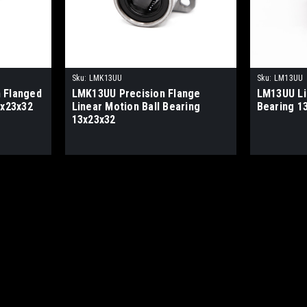
Sku:
LMK13UU
Sku:
LM13UU
 Flanged
LMK13UU Precision Flange
LM13UU Li
3x23x32
Linear Motion Ball Bearing
Bearing 1
13x23x32