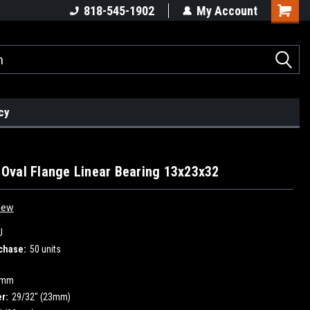
818-545-1902
My Account
cy
val Flange Linear Bearing 13x23x32
iew
U
chase:
50 units
3mm
r:
29/32" (23mm)