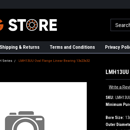
rs!
High Quality Bearings
Request a Quote Today!
Shipping & Returns
Terms and Conditions
Privacy Poli
 Series
LMH13UU Oval Flange Linear Bearing 13x23x32
LMH13UU O
Write a Rev
SKU:
LMH13U
Minimum Pur
Bore Size:
1
Outer Diamete