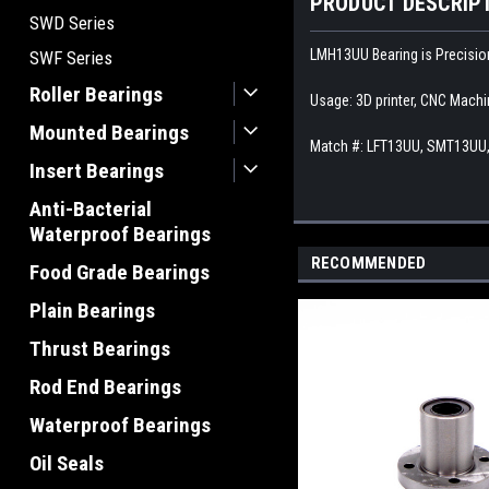
PRODUCT DESCRIP
SWD Series
LMH13UU Bearing is Precision
SWF Series
Roller Bearings
Usage: 3D printer, CNC Machi
Mounted Bearings
Match #:
LFT13UU, SMT13UU,
Insert Bearings
Anti-Bacterial
Waterproof Bearings
RECOMMENDED
Food Grade Bearings
Plain Bearings
Thrust Bearings
Rod End Bearings
Waterproof Bearings
Oil Seals