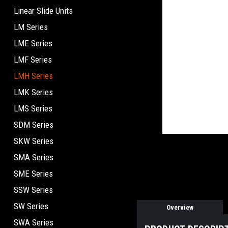
Linear Slide Units
LM Series
LME Series
LMF Series
LMH Series
LMK Series
LMS Series
SDM Series
SKW Series
SMA Series
SME Series
SSW Series
SW Series
Overview
SWA Series