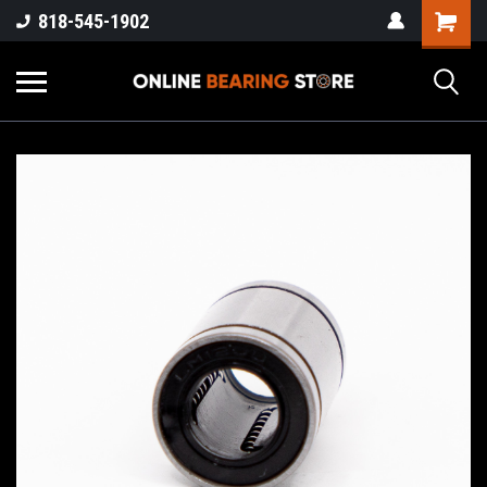
818-545-1902