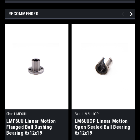
RECOMMENDED
Sku:
LMF6UU
Sku:
LM6UUOP
LMF6UU Linear Motion
LM6UUOP Linear Motion
Flanged Ball Bushing
Open Sealed Ball Bearing
Bearing 6x12x19
6x12x19