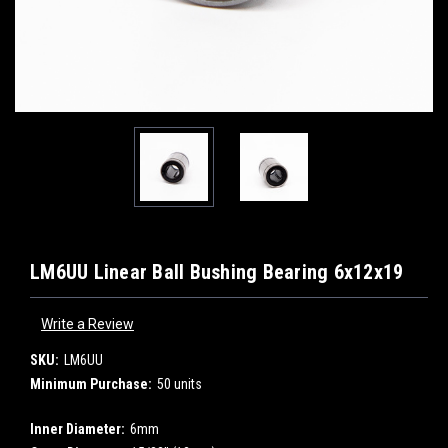
LM6UU Linear Ball Bushing Bearing 6x12x19
Write a Review
SKU:
LM6UU
Minimum Purchase:
50 units
Inner Diameter:
6mm