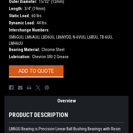
Outer Diameter:
15/32" (12mm)
Length:
3/4" (19mm)
Static Load:
60 lbs
Dynamic Load:
44 lbs
Interchange Numbers:
SM6GUU, LM6AUU, LBD6UU, LB6NYDD, N-6VUU, L6BUU, TB-6UU,
LMH6UU
Bearing Material:
Chrome Steel
Lubrication:
Chevron SRI-2 Grease
Current
ADD TO QUOTE
Stock:
Overview
PRODUCT DESCRIPTION
LM6UU Bearing is Precision Linear Ball Bushing Bearings with Resin