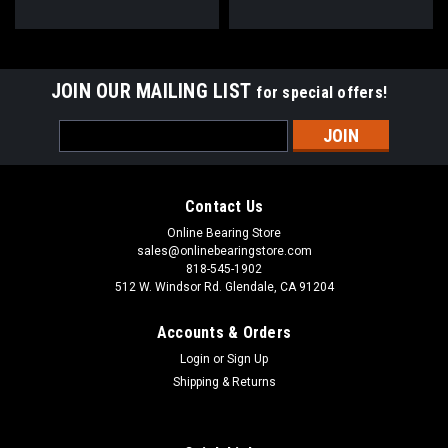
JOIN OUR MAILING LIST
for special offers!
Email
Address
Contact Us
Online Bearing Store
sales@onlinebearingstore.com
818-545-1902
512 W. Windsor Rd. Glendale, CA 91204
Accounts & Orders
Login
or
Sign Up
Shipping & Returns