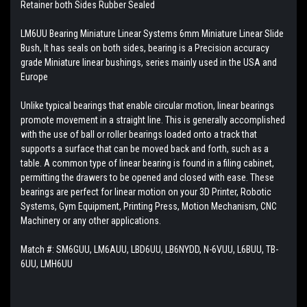
Retainer both Sides Rubber Sealed
LM6UU Bearing Miniature Linear Systems 6mm Miniature Linear Slide
Bush, It has seals on both sides, bearing is a Precision accuracy
grade Miniature linear bushings, series mainly used in the USA and
Europe
Unlike typical bearings that enable circular motion, linear bearings
promote movement in a straight line. This is generally accomplished
with the use of ball or roller bearings loaded onto a track that
supports a surface that can be moved back and forth, such as a
table. A common type of linear bearing is found in a filing cabinet,
permitting the drawers to be opened and closed with ease. These
bearings are perfect for linear motion on your 3D Printer, Robotic
Systems, Gym Equipment, Printing Press, Motion Mechanism, CNC
Machinery or any other applications.
Match #:
SM6GUU, LM6AUU, LBD6UU, LB6NYDD, N-6VUU, L6BUU, TB-
6UU, LMH6UU