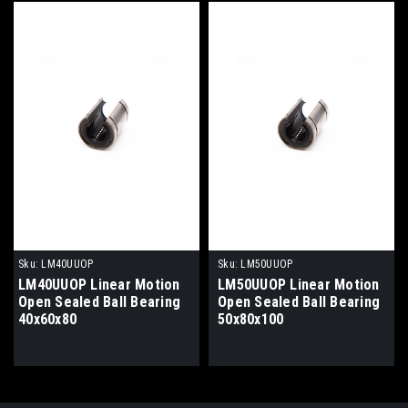
Sku:
LM40UUOP
Sku:
LM50UUOP
LM40UUOP Linear Motion
LM50UUOP Linear Motion
Open Sealed Ball Bearing
Open Sealed Ball Bearing
40x60x80
50x80x100