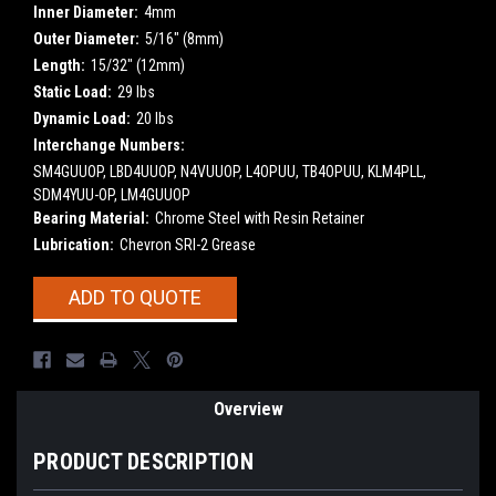
Inner Diameter:
4mm
Outer Diameter:
5/16" (8mm)
Length:
15/32" (12mm)
Static Load:
29 lbs
Dynamic Load:
20 lbs
Interchange Numbers:
SM4GUUOP, LBD4UUOP, N4VUUOP, L4OPUU, TB4OPUU, KLM4PLL,
SDM4YUU-OP, LM4GUUOP
Bearing Material:
Chrome Steel with Resin Retainer
Lubrication:
Chevron SRI-2 Grease
Current
ADD TO QUOTE
Stock:
Overview
PRODUCT DESCRIPTION