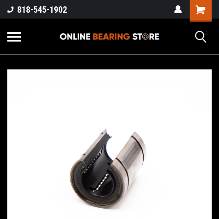
818-545-1902