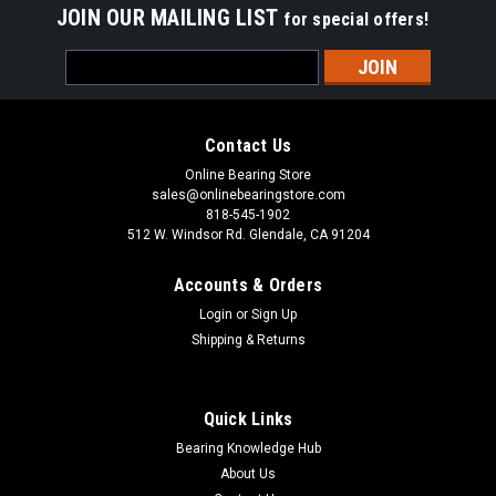
JOIN OUR MAILING LIST
for special offers!
Email
Address
Contact Us
Online Bearing Store
sales@onlinebearingstore.com
818-545-1902
512 W. Windsor Rd. Glendale, CA 91204
Accounts & Orders
Login
or
Sign Up
Shipping & Returns
Quick Links
Bearing Knowledge Hub
About Us