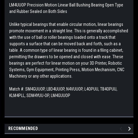
LM4UUOP Precision Motion Linear Ball Bushing Bearing Open Type
and Rubber Sealed on Both Sides
Unlike typical bearings that enable circular motion, linear bearings
promote movement in a straight line. This is generally accomplished
with the use of ball or roller bearings loaded onto a track that
supports a surface that can be moved back and forth, such as a
table. A common type of linear bearing is found in a filing cabinet,
permitting the drawers to be opened and closed with ease. These
bearings are perfect for linear motion on your 3D Printer, Robotic
Systems, Gym Equipment, Printing Press, Motion Mechanism, CNC
Machinery or any other applications.
Match #:
SM4GUUOP, LBD4UUOP, N4VUUOP, L4OPUU, TB4OPUU,
KLM4PLL, SDM4YUU-OP, LM4GUUOP
RECOMMENDED