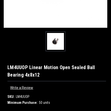
LM4UUOP Linear Motion Open Sealed Ball
Bearing 4x8x12
Write a Review
SKU:
LM4UUOP
Minimum Purchase:
50 units