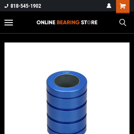
818-545-1902