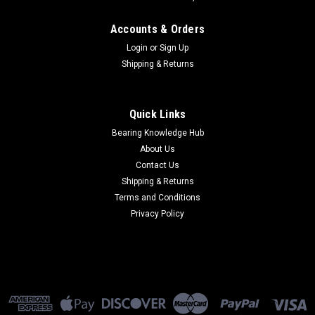
Accounts & Orders
Login
or
Sign Up
Shipping & Returns
Quick Links
Bearing Knowledge Hub
About Us
Contact Us
Shipping & Returns
Terms and Conditions
Privacy Policy