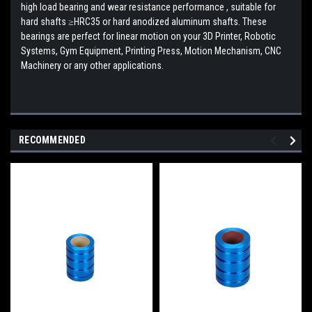
high load bearing and wear resistance performance , suitable for
hard shafts ≥HRC35 or hard anodized aluminum shafts.
These
bearings are perfect for linear motion on your 3D Printer, Robotic
Systems, Gym Equipment, Printing Press, Motion Mechanism, CNC
Machinery or any other applications.
RECOMMENDED