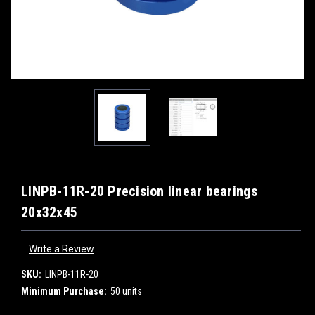
LINPB-11R-20 Precision linear bearings
20x32x45
Write a Review
SKU:
LINPB-11R-20
Minimum Purchase:
50 units