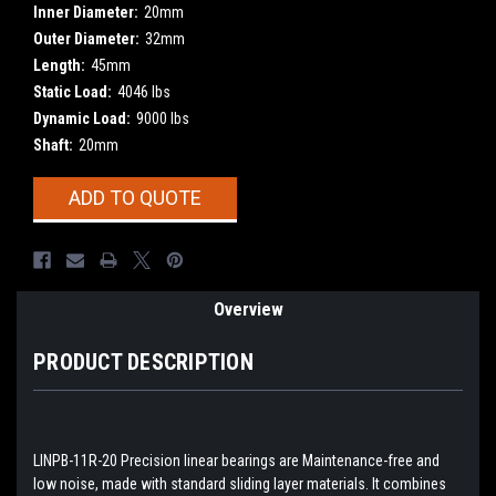
Inner Diameter:
20mm
Outer Diameter:
32mm
Length:
45mm
Static Load:
4046 lbs
Dynamic Load:
9000 lbs
Shaft:
20mm
Current
ADD TO QUOTE
Stock:
Overview
PRODUCT DESCRIPTION
LINPB-11R-20 Precision linear bearings are Maintenance-free and
low noise, made with standard sliding layer materials. It combines