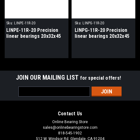
Sku:
LINPE-11R-20
Sku:
LINPG-11R-20
LINPE-11R-20 Precision
LINPG-11R-20 Precision
linear bearings 20x32x45
linear bearings 20x32x45
JOIN OUR MAILING LIST
for special offers!
Email
Address
Contact Us
Online Bearing Store
sales@onlinebearingstore.com
818-545-1902
512 W. Windsor Rd. Glendale, CA 91204