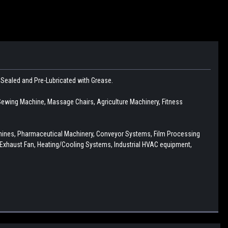
r Sealed and Pre-Lubricated with Grease.
ewing Machine, Massage Chairs, Agriculture Machinery, Fitness
chines, Pharmaceutical Machinery, Conveyor Systems, Film Processing
Exhaust Fan, Heating/Cooling Systems, Industrial HVAC equipment,