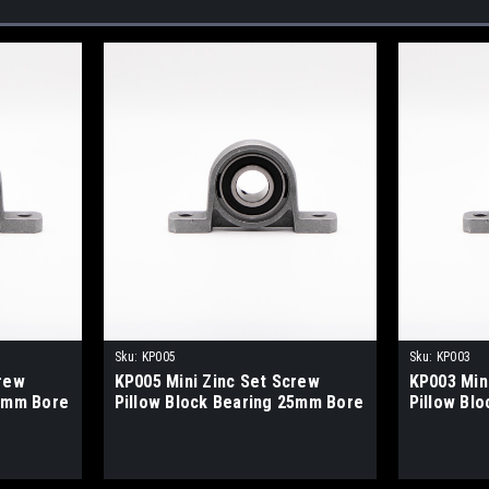
Sku:
KP005
Sku:
KP003
crew
KP005 Mini Zinc Set Screw
KP003 Min
15mm Bore
Pillow Block Bearing 25mm Bore
Pillow Bl