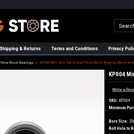
rs!
High Quality Bearings
Request a Quote Today!
Shipping & Returns
Terms and Conditions
Privacy Poli
Pillow Block Bearings
KP004 Mini Zinc Set Screw Pillow Block Bearing 20mm Bor
KP004 Min
Write a Rev
SKU:
KP004
Minimum Pur
Bore Size:
2
Bolt Hole to B