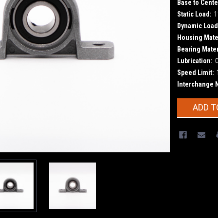
Base to Cente
Static Load:
1
Dynamic Load
Housing Mater
Bearing Mater
Lubrication:
Speed Limit:
Interchange 
Current
ADD T
Stock: