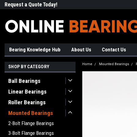
Request a Quote Today!
Free Shipping on Most Orde
Bearing Knowledge Hub
About Us
Contact Us
Home
Mounted Bearings
SHOP BY CATEGORY
Ball Bearings
Linear Bearings
Roller Bearings
Mounted Bearings
2-Bolt Flange Bearings
3-Bolt Flange Bearings