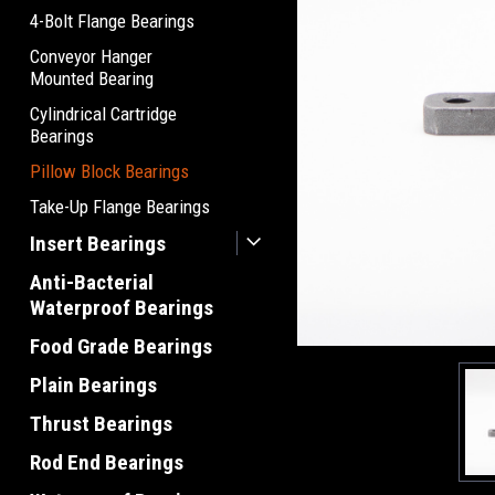
4-Bolt Flange Bearings
Conveyor Hanger
Mounted Bearing
Cylindrical Cartridge
Bearings
Pillow Block Bearings
Take-Up Flange Bearings
Insert Bearings
Anti-Bacterial
Waterproof Bearings
Food Grade Bearings
Plain Bearings
Thrust Bearings
Rod End Bearings