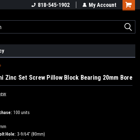
818-545-1902
My Account
cy
e
i Zinc Set Screw Pillow Block Bearing 20mm Bore
iew
chase:
100 units
0mm
olt Hole:
3-9/64" (80mm)