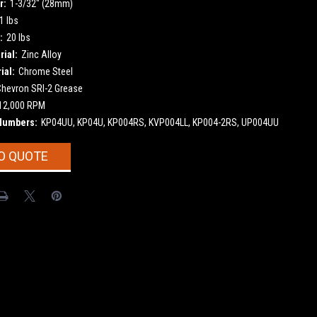
r:
1-3/32" (28mm)
1 lbs
:
20 lbs
ial:
Zinc Alloy
ial:
Chrome Steel
Chevron SRI-2 Grease
12,000 RPM
Numbers:
KP04UU, KP04U, KP004RS, KVP004LL, KP004-2RS, UP004UU
O QUOTE