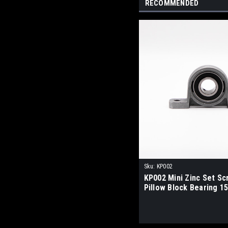
RECOMMENDED
Sku:
KP002
KP002 Mini Zinc Set S
Pillow Block Bearing 