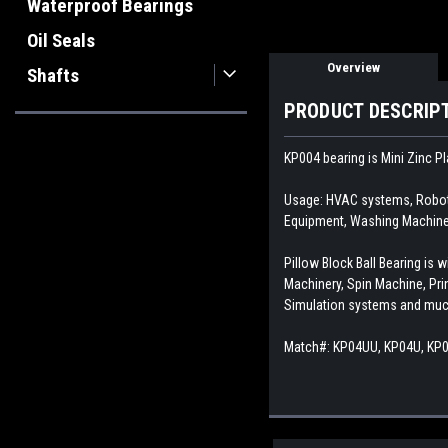
Waterproof Bearings
Oil Seals
Overview
Shafts
PRODUCT DESCRIP
KP004 bearing is Mini Zinc Pl
Usage: HVAC systems, Roboti
Equipment, Washing Machine,
Pillow Block Ball Bearing i
Machinery, Spin Machine, Pr
Simulation systems and mu
Match#:
KP04UU, KP04U, KP