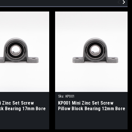
Sku:
KP001
i Zinc Set Screw
KP001 Mini Zinc Set Screw
ock Bearing 17mm Bore
Pillow Block Bearing 12mm Bore