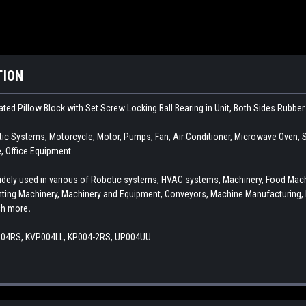
TION
ated Pillow Block with Set Screw Locking Ball Bearing in Unit, Both Sides Rubbe
c Systems, Motorcycle, Motor, Pumps, Fan, Air Conditioner, Microwave Oven, S
 Office Equipment.
s widely used in various of Robotic systems, HVAC systems, Machinery, Food Ma
inting Machinery, Machinery and Equipment, Conveyors, Machine Manufacturing, 
ch more
.
004RS, KVP004LL, KP004-2RS, UP004UU