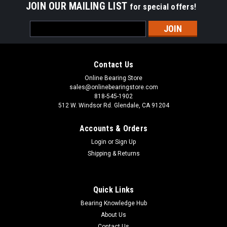
JOIN OUR MAILING LIST
for special offers!
Sku:
SA205-15
Email
SA205-15 Insert Ball Bearing 15/16x52x31.5
Address
SA200 Bearing Series is Precision Eccentric Bore Insert Ball
Bearing Sealed and Pre-Lubricated with Grease SA200 Insert
Contact Us
Bearing Series has a combination of a standard lubrication
feature that has a drilled hole in the groove on the locking
Online Bearing Store
collar and...
sales@onlinebearingstore.com
818-545-1902
512 W. Windsor Rd. Glendale, CA 91204
Accounts & Orders
VIEW DETAILS
Login
or
Sign Up
Shipping & Returns
COMPARE
Quick Links
Bearing Knowledge Hub
About Us
Contact Us