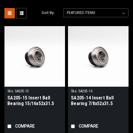
Sort By:
Sku:
SA205-15
Sku:
SA205-14
SA205-15 Insert Ball
SA205-14 Insert Ball
Bearing 15/16x52x31.5
Bearing 7/8x52x31.5
COMPARE
COMPARE