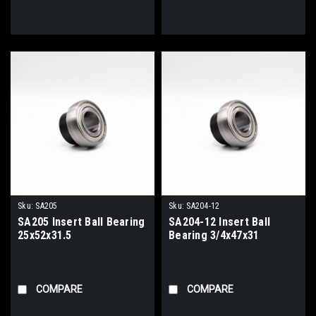
Sku:
SA205
Sku:
SA204-12
SA205 Insert Ball Bearing
SA204-12 Insert Ball
25x52x31.5
Bearing 3/4x47x31
COMPARE
COMPARE