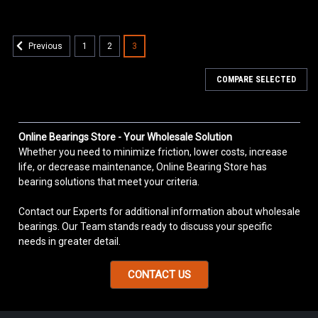
1
2
3
Previous
COMPARE SELECTED
Online Bearings Store - Your Wholesale Solution
Whether you need to minimize friction, lower costs, increase
life, or decrease maintenance, Online Bearing Store has
bearing solutions that meet your criteria.
Contact our Experts for additional information about wholesale
bearings. Our Team stands ready to discuss your specific
needs in greater detail.
CONTACT US