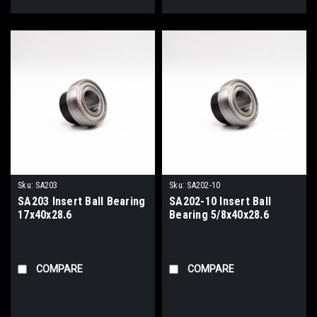
Sku:
SA203
Sku:
SA202-10
SA203 Insert Ball Bearing
SA202-10 Insert Ball
17x40x28.6
Bearing 5/8x40x28.6
COMPARE
COMPARE