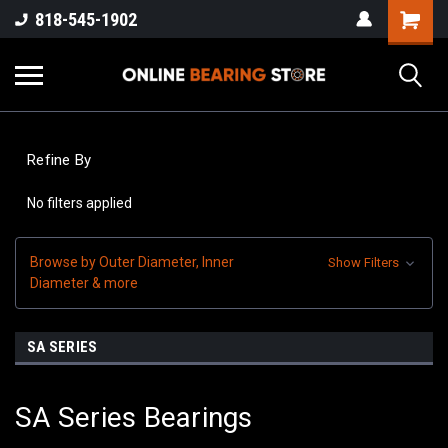
818-545-1902
Refine By
No filters applied
Browse by Outer Diameter, Inner
Show Filters
Diameter & more
SA SERIES
SA Series Bearings