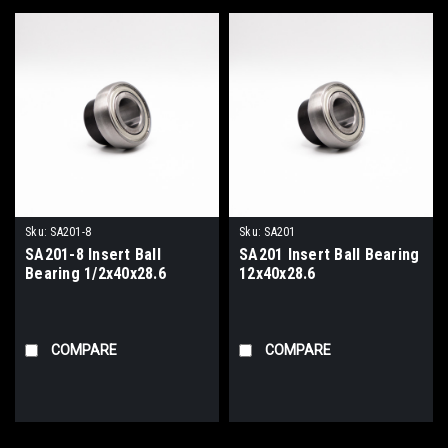
Sku:
SA201-8
Sku:
SA201
SA201-8 Insert Ball
SA201 Insert Ball Bearing
Bearing 1/2x40x28.6
12x40x28.6
COMPARE
COMPARE