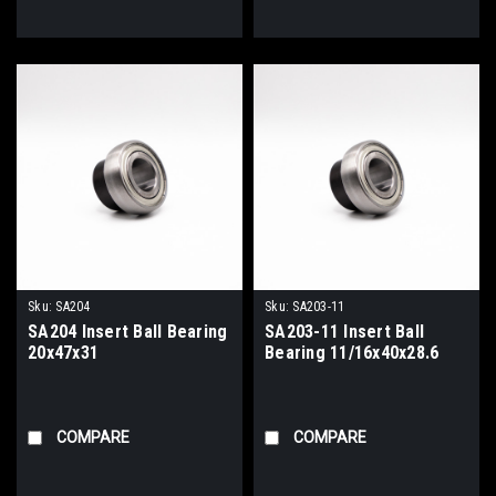
Sku:
SA204
Sku:
SA203-11
SA204 Insert Ball Bearing
SA203-11 Insert Ball
20x47x31
Bearing 11/16x40x28.6
COMPARE
COMPARE