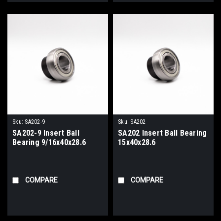
Sku:
SA202-9
Sku:
SA202
SA202-9 Insert Ball
SA202 Insert Ball Bearing
Bearing 9/16x40x28.6
15x40x28.6
COMPARE
COMPARE