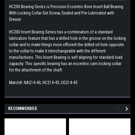
HC200 Bearing Series is Precision Eccentric Bore Insert Ball Bearing
With Locking Collar Set Screw, Sealed and Pre-Lubricated with
Grease
HC200 Insert Bearing Series has a combination of a standard
lubrication feature that has a drilled hole in the groove on the locking
collar and to make things more efficient the drilled oil hole opposite
to the collar to make it interchangeable with the different
manufactures. This
Insert Bearing is self aligning for standard load
capacity. This specific bearing has an eccentric cam locking collar
for the attachment of the shaft.
Match#: NA214-43, HC214-43, UG214-43
RECOMMENDED