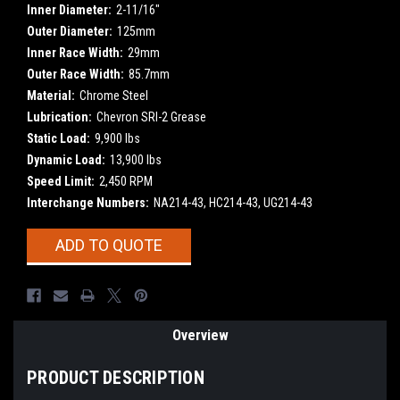
Inner Diameter:
2-11/16"
Outer Diameter:
125mm
Inner Race Width:
29mm
Outer Race Width:
85.7mm
Material:
Chrome Steel
Lubrication:
Chevron SRI-2 Grease
Static Load:
9,900 lbs
Dynamic Load:
13,900 lbs
Speed Limit:
2,450 RPM
Interchange Numbers:
NA214-43, HC214-43, UG214-43
Current
ADD TO QUOTE
Stock:
Overview
PRODUCT DESCRIPTION