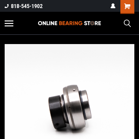
818-545-1902