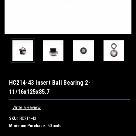
HC214-43 Insert Ball Bearing 2-
11/16x125x85.7
Write a Review
SKU:
HC214-43
Minimum Purchase:
50 units