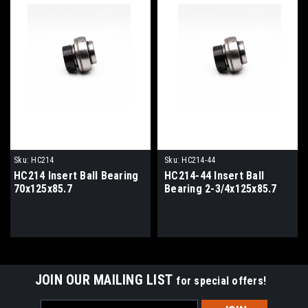
Sku:
HC214
Sku:
HC214-44
HC214 Insert Ball Bearing
HC214-44 Insert Ball
70x125x85.7
Bearing 2-3/4x125x85.7
JOIN OUR MAILING LIST
for special offers!
Email