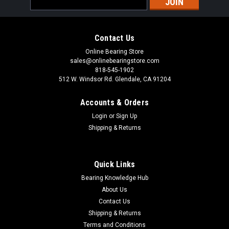
Address
Contact Us
Online Bearing Store
sales@onlinebearingstore.com
818-545-1902
512 W. Windsor Rd. Glendale, CA 91204
Accounts & Orders
Login
or
Sign Up
Shipping & Returns
Quick Links
Bearing Knowledge Hub
About Us
Contact Us
Shipping & Returns
Terms and Conditions