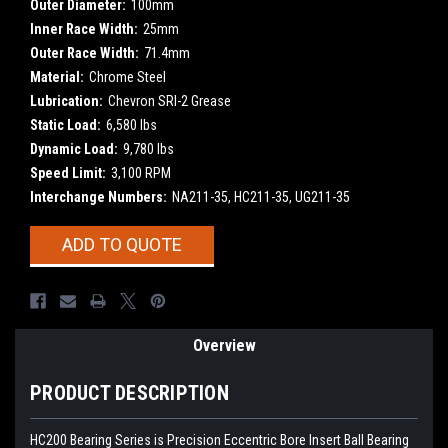
Outer Diameter:
100mm
Inner Race Width:
25mm
Outer Race Width:
71.4mm
Material:
Chrome Steel
Lubrication:
Chevron SRI-2 Grease
Static Load:
6,580 lbs
Dynamic Load:
9,780 lbs
Speed Limit:
3,100 RPM
Interchange Numbers:
NA211-35, HC211-35, UG211-35
Current
ADD TO QUOTE
Stock:
Overview
PRODUCT DESCRIPTION
HC200 Bearing Series is Precision Eccentric Bore Insert Ball Bearing