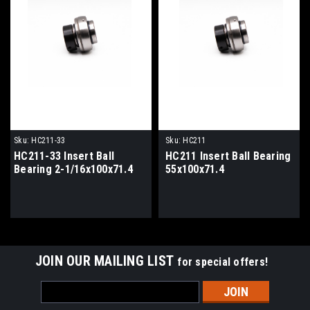
Sku:
HC211-33
Sku:
HC211
HC211-33 Insert Ball
HC211 Insert Ball Bearing
Bearing 2-1/16x100x71.4
55x100x71.4
JOIN OUR MAILING LIST
for special offers!
Email
Address