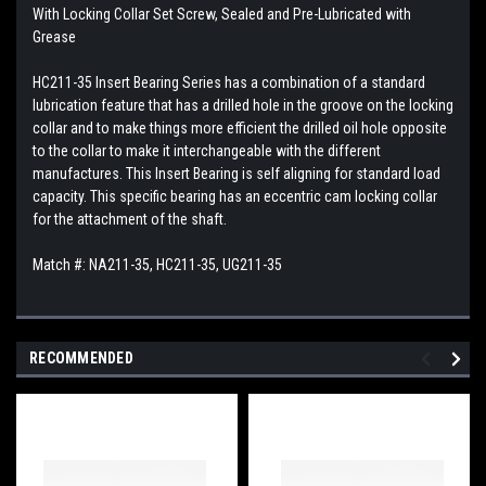
With Locking Collar Set Screw, Sealed and Pre-Lubricated with
Grease
HC211-35 Insert Bearing Series has a combination of a standard
lubrication feature that has a drilled hole in the groove on the locking
collar and to make things more efficient the drilled oil hole opposite
to the collar to make it interchangeable with the different
manufactures. This
Insert Bearing is self aligning for standard load
capacity. This specific bearing has an eccentric cam locking collar
for the attachment of the shaft.
Match #: NA211-35, HC211-35, UG211-35
RECOMMENDED