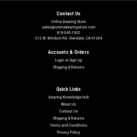
Contact Us
Online Bearing Store
sales@onlinebearingstore.com
818-545-1902
512 W. Windsor Rd. Glendale, CA 91204
Accounts & Orders
Login
or
Sign Up
Shipping & Returns
Quick Links
Bearing Knowledge Hub
About Us
Contact Us
Shipping & Returns
Terms and Conditions
Privacy Policy