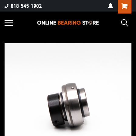
818-545-1902