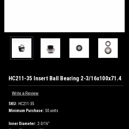
HC211-35 Insert Ball Bearing 2-3/16x100x71.4
Write a Review
SKU:
HC211-35
Minimum Purchase:
50 units
Inner Diameter:
2-3/16"