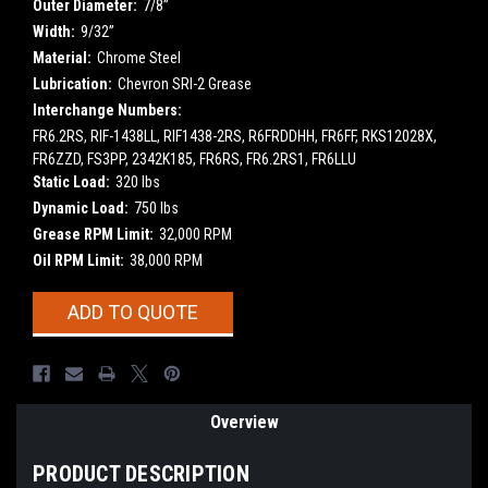
Outer Diameter:
7/8”
Width:
9/32”
Material:
Chrome Steel
Lubrication:
Chevron SRI-2 Grease
Interchange Numbers:
FR6.2RS, RIF-1438LL, RIF1438-2RS, R6FRDDHH, FR6FF, RKS12028X,
FR6ZZD, FS3PP, 2342K185, FR6RS, FR6.2RS1, FR6LLU
Static Load:
320 lbs
Dynamic Load:
750 lbs
Grease RPM Limit:
32,000 RPM
Oil RPM Limit:
38,000 RPM
Current
ADD TO QUOTE
Stock:
Overview
PRODUCT DESCRIPTION