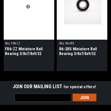
Sku:
FR6-ZZ
Sku:
R6-2RS
FR6-ZZ Miniature Ball
R6-2RS Miniature Ball
Bearing 3/8x7/8x9/32
Bearing 3/8x7/8x9/32
JOIN OUR MAILING LIST
for special offers!
Email
Address