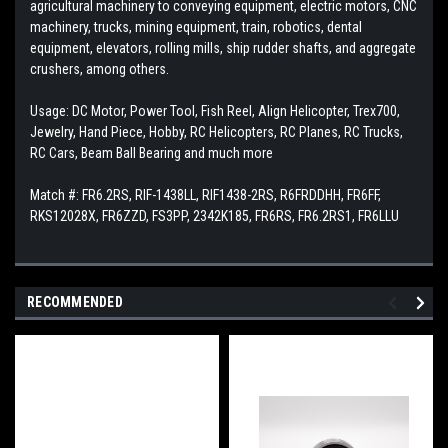
agricultural machinery to conveying equipment, electric motors, CNC
machinery, trucks, mining equipment, train, robotics, dental
equipment, elevators, rolling mills, ship rudder shafts, and aggregate
crushers, among others.
Usage: DC Motor, Power Tool, Fish Reel, Align Helicopter, Trex700,
Jewelry, Hand Piece, Hobby, RC Helicopters, RC Planes, RC Trucks,
RC Cars, Beam Ball Bearing and much more
Match #: FR6.2RS, RIF-1438LL, RIF1438-2RS, R6FRDDHH, FR6FF,
RKS12028X, FR6ZZD, FS3PP, 2342K185, FR6RS, FR6.2RS1, FR6LLU
RECOMMENDED