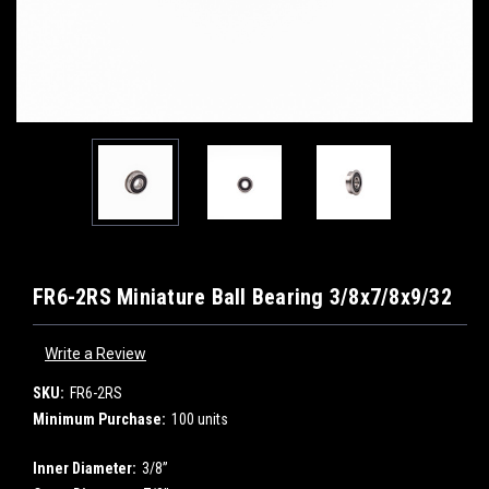
FR6-2RS Miniature Ball Bearing 3/8x7/8x9/32
Write a Review
SKU:
FR6-2RS
Minimum Purchase:
100 units
Inner Diameter:
3/8”