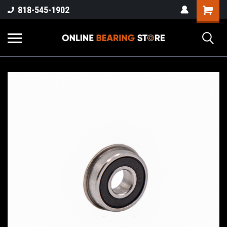
818-545-1902