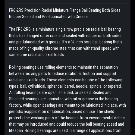
FR6-2RS Precision Radial Miniature Flange Ball Bearing Both Sides
Rubber Sealed and Pre-Lubricated with Grease
The FR6-2RS is a miniature single row precision radial ball bearing
that’s has flanged outer race and sealed with rubber on both sides
and pre-lubricated with grease. It’s a ⅜-inch bore ball bearing that’s
made of high-quality chrome steel that can withstand speed with
same time radial and axial loads.
Rolling bearings use rolling elements to maintain the separation
between moving parts to reduce rotational friction and support
radial and axial loads. These elements can be one of the following
types: ball, cylindrical, spherical, barrel, needle, spindle, or tapered.
All rolling bearings are open, shielded, or sealed. Sealed and
Shielded bearings are lubricated with oil or grease in the bearing
factory, while open bearings are meant to be lubricated in place, with
periodic reapplication of lubrication, based on use. The shield
protects the working parts of the bearing from environmental debris
that may be introduced and could reduce the ball bearing speed and
lifespan. Rolling bearings are used in a range of applications from