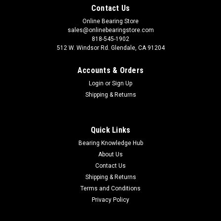
Contact Us
Online Bearing Store
sales@onlinebearingstore.com
818-545-1902
512 W. Windsor Rd. Glendale, CA 91204
Accounts & Orders
Login
or
Sign Up
Shipping & Returns
Quick Links
Bearing Knowledge Hub
About Us
Contact Us
Shipping & Returns
Terms and Conditions
Privacy Policy