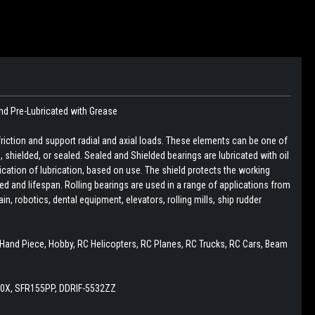
nd Pre-Lubricated with Grease
friction and support radial and axial loads. These elements can be one of
pen, shielded, or sealed. Sealed and Shielded bearings are lubricated with oil
lication of lubrication, based on use. The shield protects the working
d and lifespan. Rolling bearings are used in a range of applications from
, robotics, dental equipment, elevators, rolling mills, ship rudder
y, Hand Piece, Hobby, RC Helicopters, RC Planes, RC Trucks, RC Cars, Beam
0X, SFR155PP, DDRIF-5532ZZ