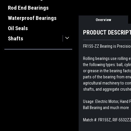
Rod End Bearings
Waterproof Bearings
Overview
Oil Seals
PRODUCT DESCRIP
Shafts
FR155-ZZ Bearing is Precisio
Rolling bearings use rolling
the following types: ball, cyl
or grease in the bearing fact
parts of the bearing from env
agricultural machinery to con
shafts, and aggregate crush
Usage: Electric Motor, Hand P
Ball Bearing and much more
Match #:
FR155Z, RIF-5532Z