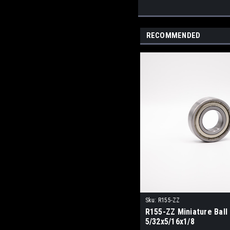
RECOMMENDED
Sku:
R155-ZZ
R155-ZZ Miniature Ball
5/32x5/16x1/8