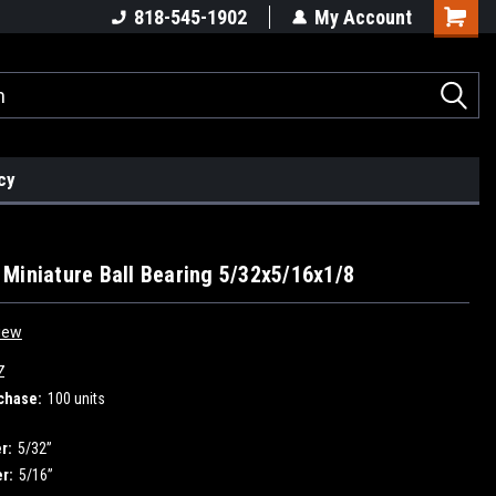
818-545-1902
My Account
cy
Miniature Ball Bearing 5/32x5/16x1/8
iew
Z
chase:
100 units
r:
5/32”
r:
5/16”