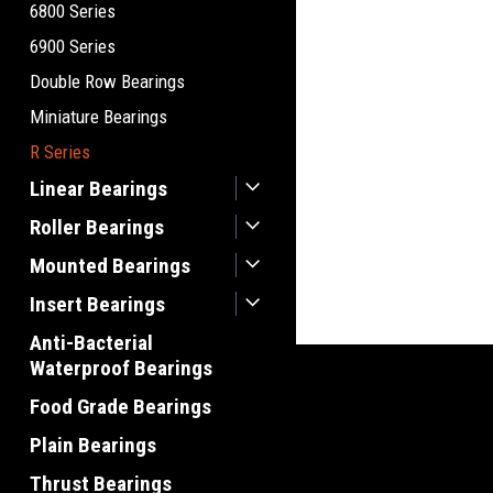
6800 Series
6900 Series
Double Row Bearings
Miniature Bearings
R Series
Linear Bearings
Roller Bearings
Mounted Bearings
Insert Bearings
Anti-Bacterial
Waterproof Bearings
Food Grade Bearings
Plain Bearings
Thrust Bearings