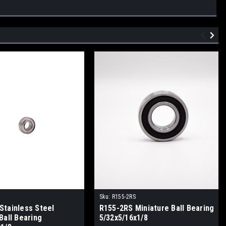
Z
Sku:
R155-2RS
Stainless Steel
R155-2RS Miniature Ball Bearing
Ball Bearing
5/32x5/16x1/8