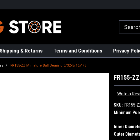
rs!
High Quality Bearings
Request a Quote Today!
Shipping & Returns
Terms and Conditions
Privacy Poli
es
FR155-ZZ Miniature Ball Bearing 5/32x5/16x1/8
FR155-ZZ 
Write a Rev
SKU:
FR155-Z
Minimum Pur
Inner Diamete
Outer Diamete