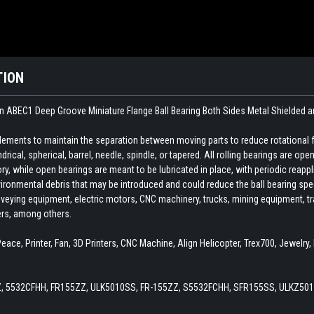
TION
n ABEC1 Deep Groove Miniature Flange Ball Bearing Both Sides Metal Shielded a
 elements to maintain the separation between moving parts to reduce rotational 
indrical, spherical, barrel, needle, spindle, or tapered. All rolling bearings are o
ory, while open bearings are meant to be lubricated in place, with periodic reapp
ironmental debris that may be introduced and could reduce the ball bearing spee
veying equipment, electric motors, CNC machinery, trucks, mining equipment, train
ers, among others.
eace, Printer, Fan, 3D Printers, CNC Machine, Align Helicopter, Trex700, Jewelr
Z, 5532CFHH, FR155ZZ, ULK5010SS, FR-155ZZ, S5532FCHH, SFR155SS, ULKZ501