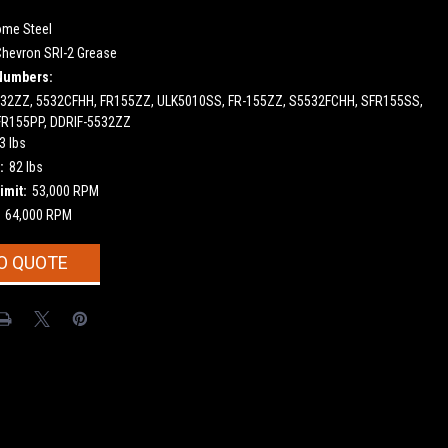
ome Steel
Chevron SRI-2 Grease
Numbers:
532ZZ, 5532CFHH, FR155ZZ, ULK5010SS, FR-155ZZ, S5532FCHH, SFR155SS,
FR155PP, DDRIF-5532ZZ
3 lbs
:
82 lbs
imit:
53,000 RPM
64,000 RPM
O QUOTE