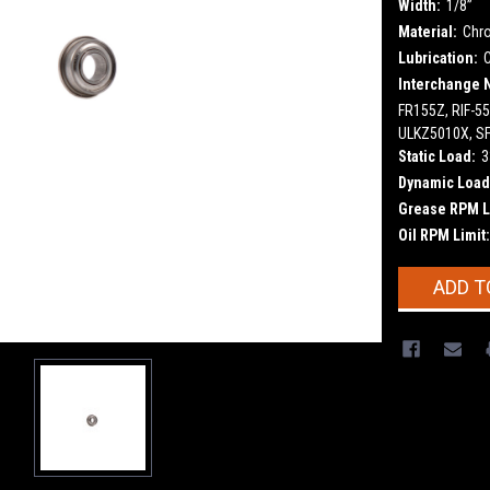
Width:
1/8”
Material:
Chr
Lubrication:
Interchange 
FR155Z, RIF-5
ULKZ5010X, S
Static Load:
3
Dynamic Load
Grease RPM L
Oil RPM Limit:
Current
ADD T
Stock: