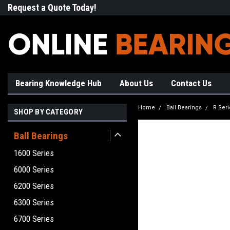
Request a Quote Today!
Free Shipping on Most Orde
Bearing Knowledge Hub
About Us
Contact Us
Home
Ball Bearings
R Seri
SHOP BY CATEGORY
Ball Bearings
1600 Series
6000 Series
6200 Series
6300 Series
6700 Series