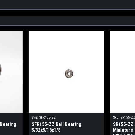
Sku:
SFR155-ZZ
Sku:
SR155-Z
 Bearing
SFR155-ZZ Ball Bearing
SR155-ZZ 
5/32x5/16x1/8
Miniature 