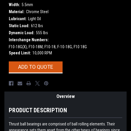
Width:
5.5mm
Material:
Chrome Steel
Lubricant:
Light Oil
Static Load:
612 lbs
Dynamic Load:
555 lbs
Interchange Numbers:
F10-18G(X), F10-18M, F10-18, F-10-18G, F10 18G
Speed Limit:
10,000 RPM
Current
ADD TO QUOTE
Stock:
Overview
PRODUCT DESCRIPTION
Thrust ball bearings are comprised of ball rolling elements. Their
appearance sets them apart from the other types of bearings since