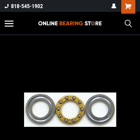
818-545-1902