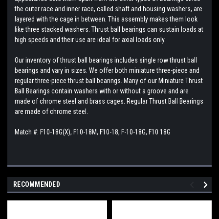
the outer race and inner race, called shaft and housing washers, are
layered with the cage in between. This assembly makes them look
like three stacked washers. Thrust ball bearings can sustain loads at
high speeds and their use are ideal for axial loads only.
Our inventory of thrust ball bearings includes single row thrust ball
bearings and vary in sizes. We offer both miniature three-piece and
regular three-piece thrust ball bearings. Many of our Miniature Thrust
Ball Bearings contain washers with or without a groove and are
made of chrome steel and brass cages. Regular Thrust Ball Bearings
are made of chrome steel.
Match #: F10-18G(X), F10-18M, F10-18, F-10-18G, F10 18G
RECOMMENDED