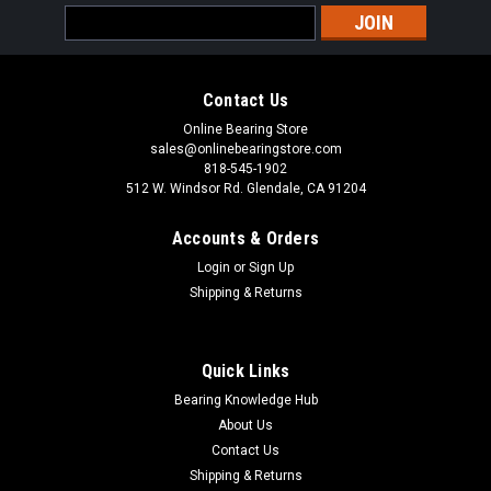
Email
Address
Contact Us
Online Bearing Store
sales@onlinebearingstore.com
818-545-1902
512 W. Windsor Rd. Glendale, CA 91204
Accounts & Orders
Login
or
Sign Up
Shipping & Returns
Quick Links
Bearing Knowledge Hub
About Us
Contact Us
Shipping & Returns