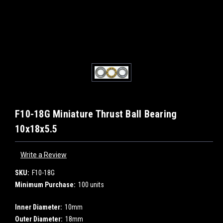
F10-18G Miniature Thrust Ball Bearing
10x18x5.5
Write a Review
SKU:
F10-18G
Minimum Purchase:
100 units
Inner Diameter:
10mm
Outer Diameter:
18mm