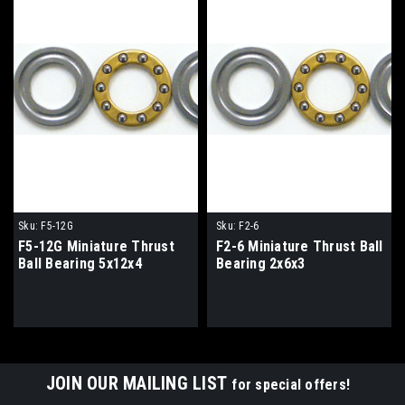
Sku:
F5-12G
Sku:
F2-6
F5-12G Miniature Thrust
F2-6 Miniature Thrust Ball
Ball Bearing 5x12x4
Bearing 2x6x3
JOIN OUR MAILING LIST
for special offers!