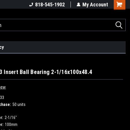
818-545-1902
My Account
cy
 Insert Ball Bearing 2-1/16x100x48.4
iew
33
chase:
50 units
r:
2-1/16"
r:
100mm