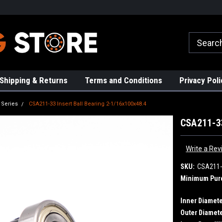
rs!
High Quality Bearings
Request a Quote Today!
Shipping & Returns
Terms and Conditions
Privacy Poli
 Series
CSA211-33 Insert Ball Bearing 2-1/16x100x48.4
CSA211-33
Write a Rev
SKU:
CSA211-
Minimum Pur
Inner Diamete
Outer Diamete