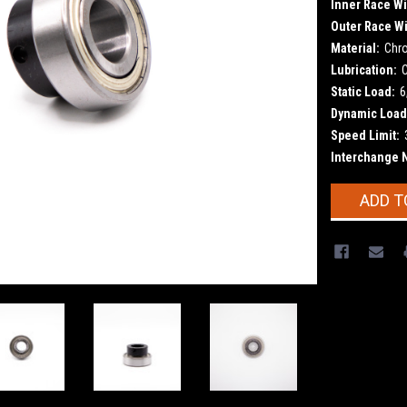
Inner Race Wi
Outer Race Wi
Material:
Chr
Lubrication:
Static Load:
6
Dynamic Load
Speed Limit:
Interchange 
Current
ADD T
Stock: