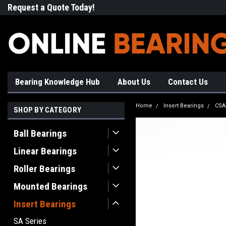
Request a Quote Today!
Free Shipping on Most Orde
Bearing Knowledge Hub
About Us
Contact Us
Home
Insert Bearings
CSA
SHOP BY CATEGORY
Ball Bearings
Linear Bearings
Roller Bearings
Mounted Bearings
Insert Bearings
SA Series