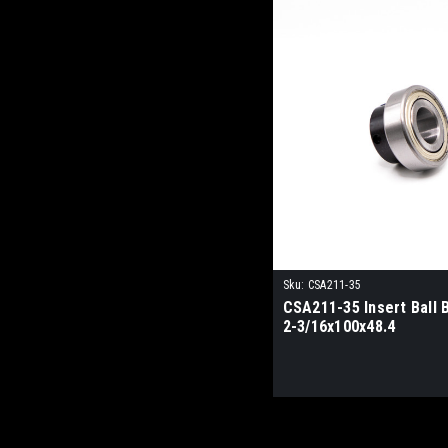
Sku:
CSA211-35
CSA211-35 Insert Ball 
2-3/16x100x48.4