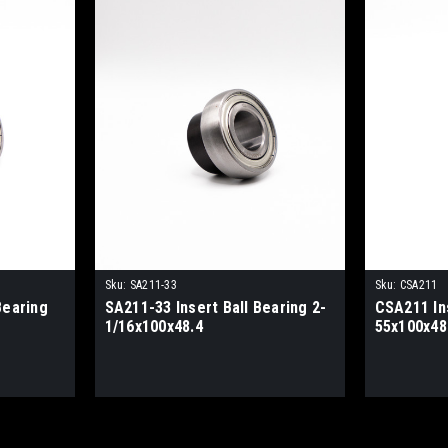
Sku:
SA211-33
Sku:
CSA211
Bearing
SA211-33 Insert Ball Bearing 2-
CSA211 Ins
1/16x100x48.4
55x100x48