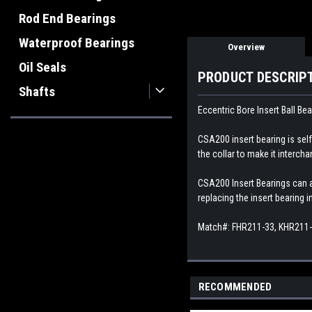
Rod End Bearings
Waterproof Bearings
Overview
Oil Seals
PRODUCT DESCRIP
Shafts
Eccentric Bore Insert Ball Bea
CSA200 insert bearing is self-
the collar to make it interch
CSA200 Insert Bearings can al
replacing the insert bearing 
Match#: FHR211-33, KHR211
RECOMMENDED