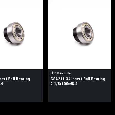
Sku:
CSA211-34
ert Ball Bearing
CSA211-34 Insert Ball Bearing
.4
2-1/8x100x48.4