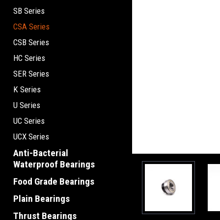
SB Series
CSA Series
CSB Series
HC Series
SER Series
K Series
U Series
UC Series
UCX Series
Anti-Bacterial
Waterproof Bearings
Food Grade Bearings
Plain Bearings
Thrust Bearings