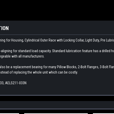
TION
ring for Housing, Cylindrical Outer Race with Locking Collar, Light Duty, Pre Lubr
aligning for standard load capacity. Standard lubrication feature has a drilled ho
angeable with all manufacturers.
so be a replacement bearing for many Pillow Blocks, 2-Bolt Flanges, 3-Bolt Flange
instead of replacing the whole unit which can be costly.
-33, AELS211-033N