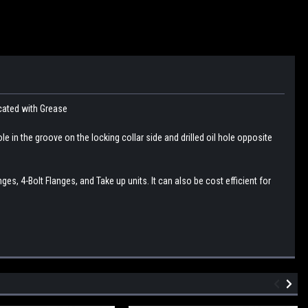
icated with Grease
le in the groove on the locking collar side and drilled oil hole opposite
s, 4-Bolt Flanges, and Take up units. It can also be cost efficient for