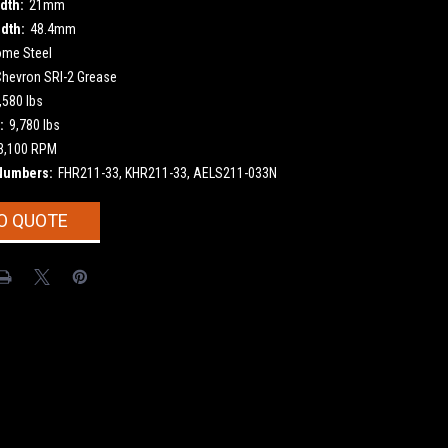
dth:
21mm
dth:
48.4mm
ome Steel
Chevron SRI-2 Grease
,580 lbs
:
9,780 lbs
3,100 RPM
Numbers:
FHR211-33, KHR211-33, AELS211-033N
O QUOTE