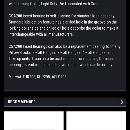
with Locking Collar, Light Duty, Pre Lubricated with Grease
CSA200 insert bearing is self-aligning for standard load capacity.
Standard lubrication feature has a drilled hole in the groove on the
locking collar side and drilled oil hole opposite the collar to make it
interchangeable with all manufacturers.
CSA200 Insert Bearings can also be a replacement bearing for many
Pillow Blocks, 2-Bolt Flanges, 3-Bolt Flanges, 4-Bolt Flanges, and
Take up units. It can also be cost efficient for replacing the insert
bearing instead of replacing the whole unit which can be costly.
Match#: FHR208, KHR208, AELS208
RECOMMENDED