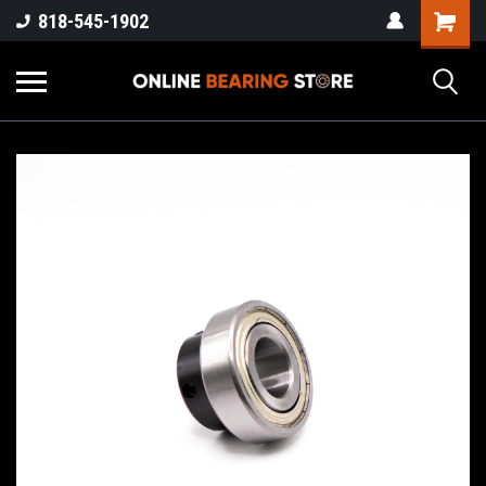
818-545-1902