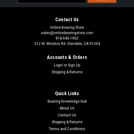
Address
Contact Us
Online Bearing Store
sales@onlinebearingstore.com
818-545-1902
512 W. Windsor Rd. Glendale, CA 91204
Accounts & Orders
Login
or
Sign Up
Shipping & Returns
Quick Links
Bearing Knowledge Hub
About Us
Contact Us
Shipping & Returns
Terms and Conditions