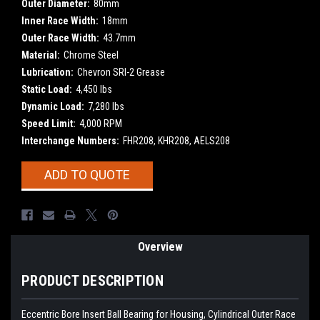
Outer Diameter:
80mm
Inner Race Width:
18mm
Outer Race Width:
43.7mm
Material:
Chrome Steel
Lubrication:
Chevron SRI-2 Grease
Static Load:
4,450 lbs
Dynamic Load:
7,280 lbs
Speed Limit:
4,000 RPM
Interchange Numbers:
FHR208, KHR208, AELS208
Current
ADD TO QUOTE
Stock:
Overview
PRODUCT DESCRIPTION
Eccentric Bore Insert Ball Bearing for Housing, Cylindrical Outer Race