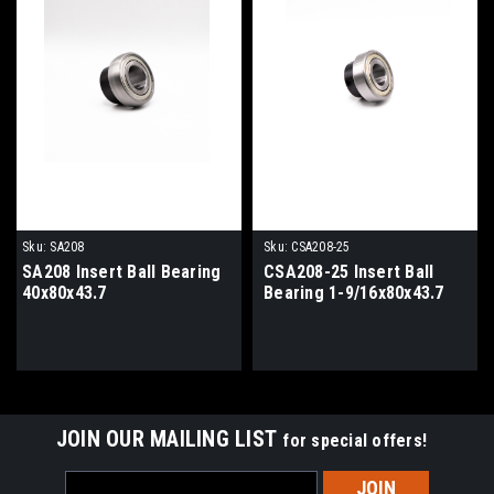
Sku:
SA208
Sku:
CSA208-25
SA208 Insert Ball Bearing
CSA208-25 Insert Ball
40x80x43.7
Bearing 1-9/16x80x43.7
JOIN OUR MAILING LIST
for special offers!
Email