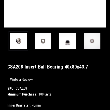
CSA208 Insert Ball Bearing 40x80x43.7
Write a Review
SKU:
CSA208
Minimum Purchase:
100 units
Inner Diameter:
40mm