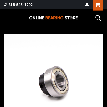
818-545-1902