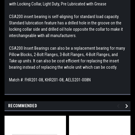
with Locking Collar, Light Duty, Pre Lubricated with Grease
CSA200 insert bearing is self-aligning for standard load capacity.
Standard lubrication feature has a drilled hole in the groove on the
locking collar side and drilled oil hole opposite the collar to make it
interchangeable with all manufacturers.
CSA200 Insert Bearings can also be a replacement bearing for many
Pillow Blocks, 2-Bolt Flanges, 3-Bolt Flanges, 4-Bolt Flanges, and
Take up units. It can also be cost efficient for replacing the insert
bearing instead of replacing the whole unit which can be costly.
Match #: FHR201-08, KHR201-08, AELS201-008N
RECOMMENDED