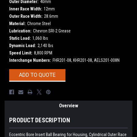
Outer Diameter:
40mm
Inner Race Width:
12mm
Outer Race Width:
28.6mm
Material:
Chrome Steel
Lubrication:
Chevron SRI-2 Grease
Static Load:
1,060 lbs
Dynamic Load:
2,140 lbs
Speed Limit:
8,800 RPM
Interchange Numbers:
FHR201-08, KHR201-08, AELS201-008N
Current
ADD TO QUOTE
Stock:
Overview
PRODUCT DESCRIPTION
Eccentric Bore Insert Ball Bearing for Housing, Cylindrical Outer Race