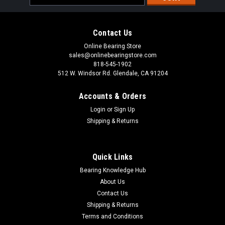
Address
Contact Us
Online Bearing Store
sales@onlinebearingstore.com
818-545-1902
512 W. Windsor Rd. Glendale, CA 91204
Accounts & Orders
Login
or
Sign Up
Shipping & Returns
Quick Links
Bearing Knowledge Hub
About Us
Contact Us
Shipping & Returns
Terms and Conditions