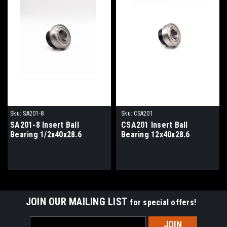
Sku:
SA201-8
Sku:
CSA201
SA201-8 Insert Ball
CSA201 Insert Ball
Bearing 1/2x40x28.6
Bearing 12x40x28.6
JOIN OUR MAILING LIST
for special offers!
Email