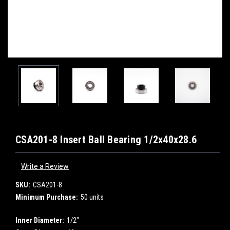
CSA201-8 Insert Ball Bearing 1/2x40x28.6
Write a Review
SKU:
CSA201-8
Minimum Purchase:
50 units
Inner Diameter:
1/2"