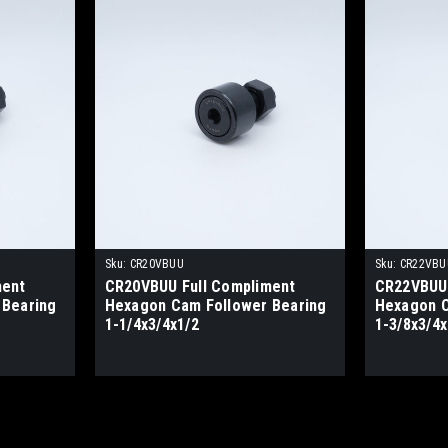
Sku:
CR20VBUU
Sku:
CR22VBU
ment
CR20VBUU Full Compliment
CR22VBUU 
 Bearing
Hexagon Cam Follower Bearing
Hexagon C
1-1/4x3/4x1/2
1-3/8x3/4x