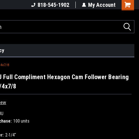
818-545-1902
My Account
cy
4x7/8
 Full Compliment Hexagon Cam Follower Bearing
/4x7/8
iew
UU
chase:
100 units
r:
2-1/4"