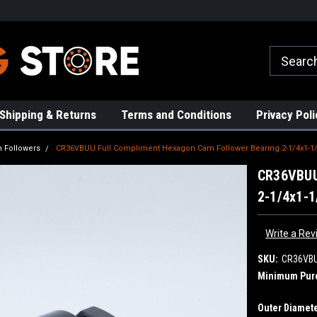
rs!
High Quality Bearings
Request a Quote Today!
Shipping & Returns
Terms and Conditions
Privacy Poli
 Followers
CR36VBUU Full Compliment Hexagon Cam Follower Bearing 2-1/4x1-1/
CR36VBUU
2-1/4x1-1
Write a Rev
SKU:
CR36VB
Minimum Pur
Outer Diamete