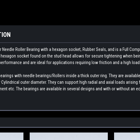
TION
 Needle Roller Bearing with a hexagon socket, Rubber Seals, and is a Full Comp
e hexagon socket found on the stud head allows for secure tightening when bein
 performance and are ideal for applications requiring low friction and a high load
rings with needle bearings/Rollers inside a thick outer ring. They are available
Cylindrical outer diameter. They can support high radial and axial loads arisin
nt etc. The bearings are available in several designs and with or without an ec