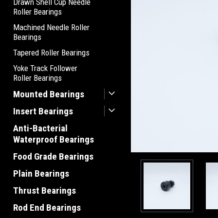
Drawn Shell Cup Needle
Roller Bearings
Machined Needle Roller
Bearings
Tapered Roller Bearings
Yoke Track Follower
Roller Bearings
Mounted Bearings
Insert Bearings
Anti-Bacterial
Waterproof Bearings
Food Grade Bearings
Plain Bearings
Thrust Bearings
Rod End Bearings