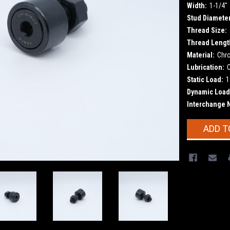
Width:
1-1/4"
Stud Diameter
Thread Size:
Thread Lengt
Material:
Chr
Lubrication:
Static Load:
1
Dynamic Load
Interchange 
Current
ADD T
Stock: