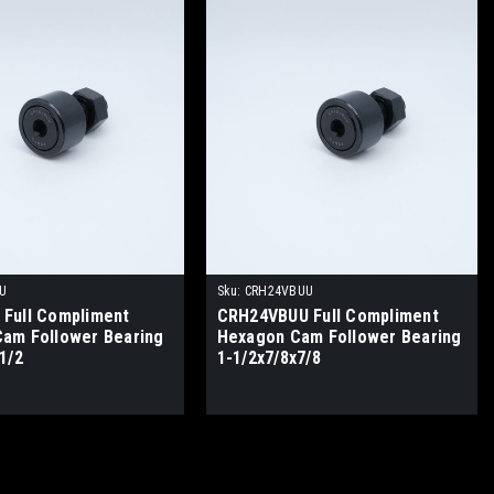
U
Sku:
CRH24VBUU
Full Compliment
CRH24VBUU Full Compliment
am Follower Bearing
Hexagon Cam Follower Bearing
1/2
1-1/2x7/8x7/8