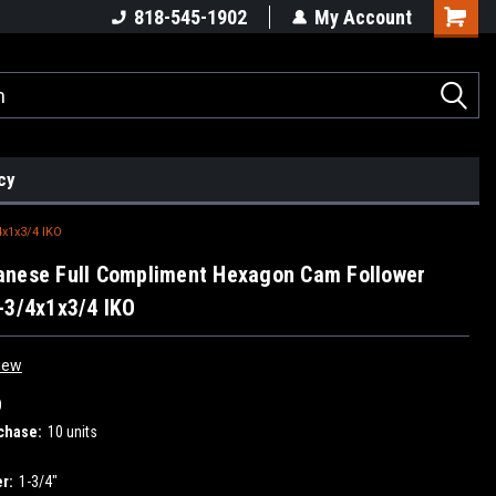
818-545-1902
My Account
cy
x1x3/4 IKO
anese Full Compliment Hexagon Cam Follower
-3/4x1x3/4 IKO
iew
O
chase:
10 units
r:
1-3/4"