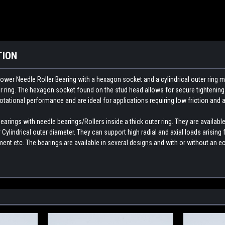
TION
ower Needle Roller Bearing with a hexagon socket and a cylindrical outer ring m
ter ring. The hexagon socket found on the stud head allows for secure tightenin
rotational performance and are ideal for applications requiring low friction and a
rings with needle bearings/Rollers inside a thick outer ring. They are available
Cylindrical outer diameter. They can support high radial and axial loads arisin
nt etc. The bearings are available in several designs and with or without an ec