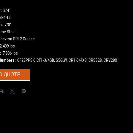
:
3/4"
3/4-16
h:
7/8"
ome Steel
Chevron SRI-2 Grease
2,499 lbs
:
7,936 lbs
Numbers:
CF28PPSK, CF1-3/4SB, S56LW, CR1-3/4XB, CRSB28, CRV28X
O QUOTE