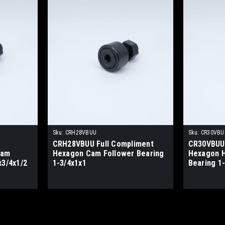
Sku:
CRH28VBUU
Sku:
CR30VBU
CRH28VBUU Full Compliment
CR30VBUU 
Cam
Hexagon Cam Follower Bearing
Hexagon H
x3/4x1/2
1-3/4x1x1
Bearing 1