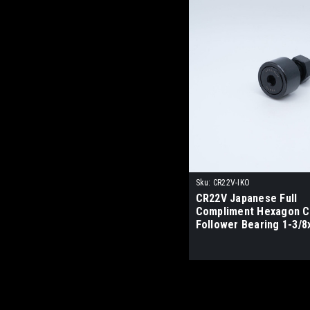
Sku:
CR22V-IKO
CR22V Japanese Full
Compliment Hexagon 
Follower Bearing 1-3/8
IKO