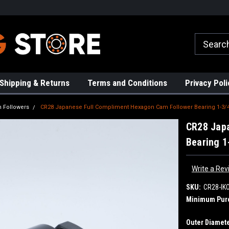
rs!
High Quality Bearings
Request a Quote Today!
Shipping & Returns
Terms and Conditions
Privacy Poli
 Followers
CR28 Japanese Full Compliment Hexagon Cam Follower Bearing 1-3/4
CR28 Jap
Bearing 1
Write a Rev
SKU:
CR28-IK
Minimum Pur
Outer Diamete