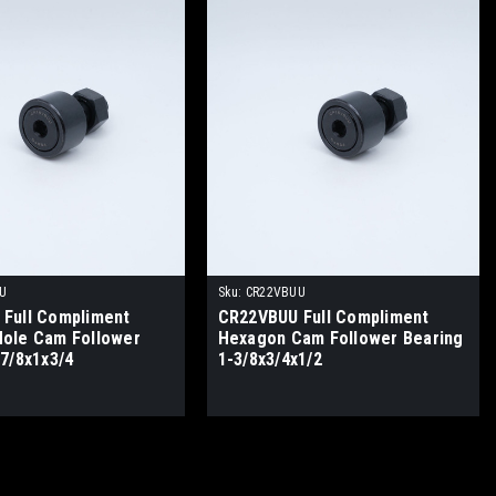
U
Sku:
CR22VBUU
Full Compliment
CR22VBUU Full Compliment
ole Cam Follower
Hexagon Cam Follower Bearing
-7/8x1x3/4
1-3/8x3/4x1/2