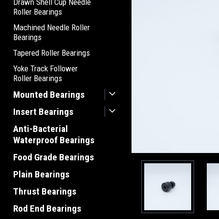
Drawn Shell Cup Needle
Roller Bearings
Machined Needle Roller
Bearings
Tapered Roller Bearings
Yoke Track Follower
Roller Bearings
Mounted Bearings
Insert Bearings
Anti-Bacterial
Waterproof Bearings
Food Grade Bearings
Plain Bearings
Thrust Bearings
Rod End Bearings