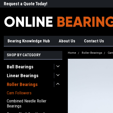
Request a Quote Today!
Free Shipping on Most Orde
Bearing Knowledge Hub
About Us
Contact Us
Home
Roller Bearings
Cam
SHOP BY CATEGORY
Ball Bearings
Linear Bearings
Roller Bearings
Cam Followers
Combined Needle Roller
Bearings