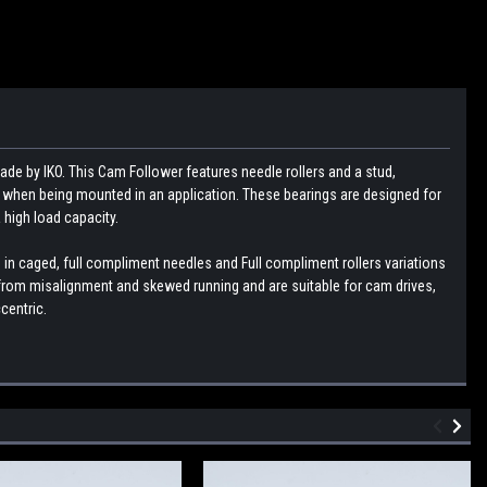
ade by IKO. This Cam Follower features needle rollers and a stud,
g when being mounted in an application. These bearings are designed for
 high load capacity.
 in caged, full compliment needles and Full compliment rollers variations
g from misalignment and skewed running and are suitable for cam drives,
centric.