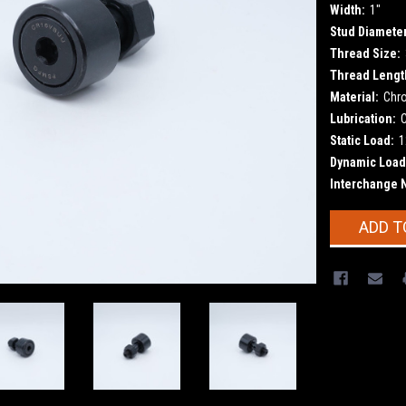
Width:
1"
Stud Diameter
Thread Size:
Thread Lengt
Material:
Chr
Lubrication:
Static Load:
1
Dynamic Load
Interchange 
Current
ADD T
Stock: