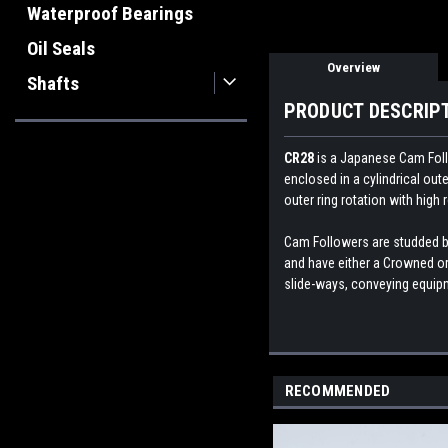
Waterproof Bearings
Oil Seals
Overview
Shafts
PRODUCT DESCRIP
CR28
is a Japanese
Cam Foll
enclosed in a cylindrical ou
outer ring rotation with high 
Cam Followers are studded bea
and have either a Crowned or 
slide-ways, conveying equipme
RECOMMENDED