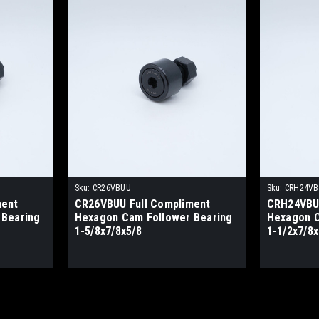
Sku:
CR26VBUU
Sku:
CRH24V
ment
CR26VBUU Full Compliment
CRH24VBUU
 Bearing
Hexagon Cam Follower Bearing
Hexagon C
1-5/8x7/8x5/8
1-1/2x7/8x