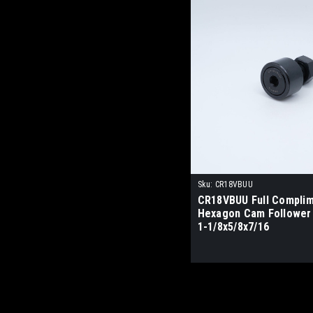
Sku:
CR18VBUU
CR18VBUU Full Compli
Hexagon Cam Follower
1-1/8x5/8x7/16