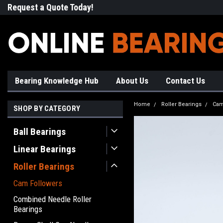
Request a Quote Today!
Free Shipping on Most Orde
Bearing Knowledge Hub
About Us
Contact Us
Home
Roller Bearings
Cam
SHOP BY CATEGORY
Ball Bearings
Linear Bearings
Roller Bearings
Cam Followers
Combined Needle Roller
Bearings