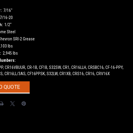
:
7/16"
7/16-20
h:
1/2"
ome Steel
Chevron SRI-2 Grease
,103 lbs
:
2,945 lbs
Numbers:
PP, CR16VBUUR, CR-1B, CF1B, S32SW, CR1, CR16LLH, CRSBC16, CF-16-PPY,
S, CR16LL/3AS, CF16PPSK, S32LW, CR1XB, CRS16, CR16, CRV16X
O QUOTE