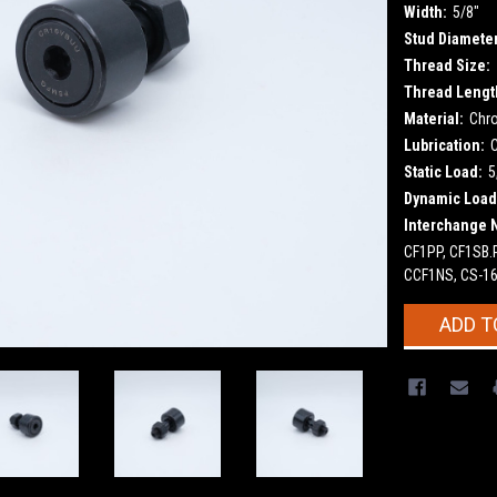
Width:
5/8"
Stud Diameter
Thread Size:
Thread Lengt
Material:
Chr
Lubrication:
Static Load:
5
Dynamic Load
Interchange 
CF1PP, CF1SB.
CCF1NS, CS-16
Current
ADD T
Stock: