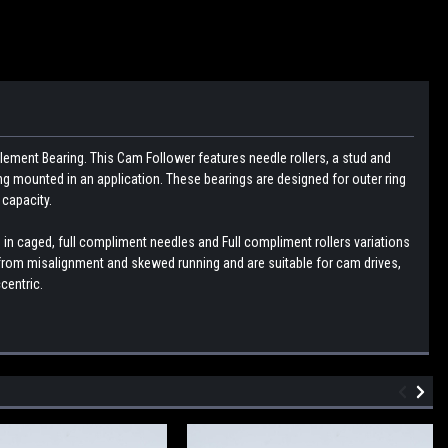
lement Bearing. This Cam Follower features needle rollers, a stud and
g mounted in an application. These bearings are designed for outer ring
 capacity.
 in caged, full compliment needles and Full compliment rollers variations
g from misalignment and skewed running and are suitable for cam drives,
centric.