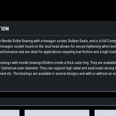
TION
 Needle Roller Bearing with a hexagon socket, Rubber Seals, and is a Full Comp
e hexagon socket found on the stud head allows for secure tightening when bein
 performance and are ideal for applications requiring low friction and a high load
rings with needle bearings/Rollers inside a thick outer ring. They are available
Cylindrical outer diameter. They can support high radial and axial loads arisin
nt etc. The bearings are available in several designs and with or without an ec