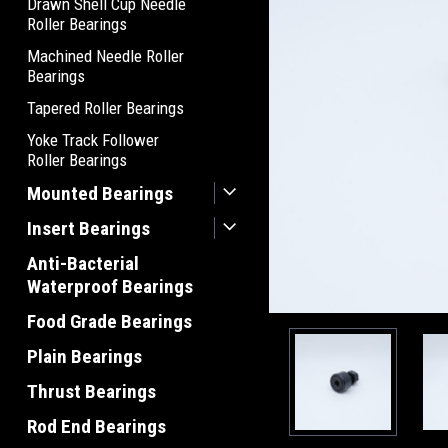
Drawn Shell Cup Needle
Roller Bearings
Machined Needle Roller
Bearings
Tapered Roller Bearings
Yoke Track Follower
Roller Bearings
Mounted Bearings
Insert Bearings
Anti-Bacterial
Waterproof Bearings
Food Grade Bearings
Plain Bearings
Thrust Bearings
Rod End Bearings