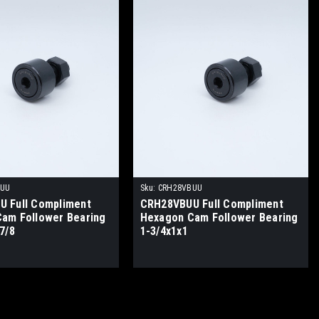
BUU
Sku:
CRH28VBUU
 Full Compliment
CRH28VBUU Full Compliment
am Follower Bearing
Hexagon Cam Follower Bearing
7/8
1-3/4x1x1