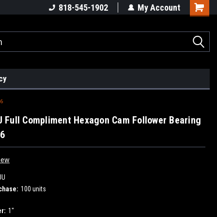
818-545-1902
My Account
cy
6
 Full Compliment Hexagon Cam Follower Bearing
16
iew
UU
chase:
100 units
r:
1"