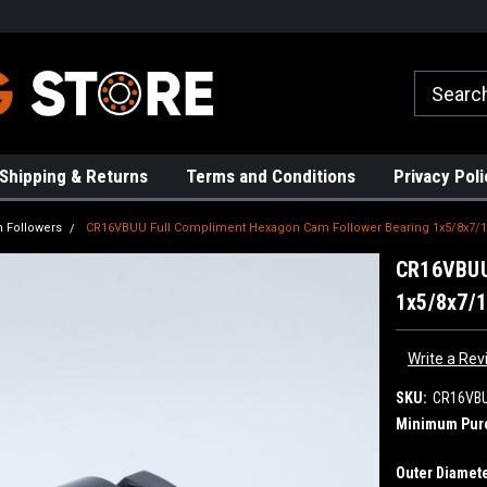
rs!
High Quality Bearings
Request a Quote Today!
Shipping & Returns
Terms and Conditions
Privacy Poli
 Followers
CR16VBUU Full Compliment Hexagon Cam Follower Bearing 1x5/8x7/1
CR16VBUU
1x5/8x7/
Write a Rev
SKU:
CR16VB
Minimum Pur
Outer Diamete