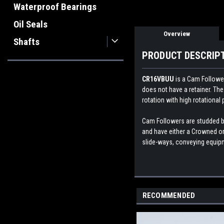
Waterproof Bearings
Oil Seals
Overview
Shafts
PRODUCT DESCRIP
CR16VBUU
is a Cam Follower
does not have a retainer. Th
rotation with high rotational
Cam Followers are studded bea
and have either a Crowned or 
slide-ways, conveying equipme
RECOMMENDED