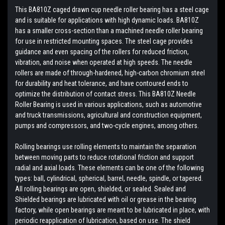
This BA810Z caged drawn cup needle roller bearing has a steel cage
and is suitable for applications with high dynamic loads. BA810Z
has a smaller cross-section than a machined needle roller bearing
for use in restricted mounting spaces. The steel cage provides
guidance and even spacing of the rollers for reduced friction,
vibration, and noise when operated at high speeds. The needle
rollers are made of through-hardened, high-carbon chromium steel
for durability and heat tolerance, and have contoured ends to
optimize the distribution of contact stress. This BA810Z Needle
Roller Bearing is used in various applications, such as automotive
and truck transmissions, agricultural and construction equipment,
pumps and compressors, and two-cycle engines, among others.
Rolling bearings use rolling elements to maintain the separation
between moving parts to reduce rotational friction and support
radial and axial loads. These elements can be one of the following
types: ball, cylindrical, spherical, barrel, needle, spindle, or tapered.
All rolling bearings are open, shielded, or sealed. Sealed and
Shielded bearings are lubricated with oil or grease in the bearing
factory, while open bearings are meant to be lubricated in place, with
periodic reapplication of lubrication, based on use. The shield