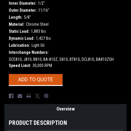
Inner Diameter:
1/2"
Outer Diameter:
11/16"
Length:
5/8"
Material:
Chrome Steel
Static Load:
1,883 lbs
Dynamic Load:
1,427 lbs
Lubrication:
Light Oil
Interchange Numbers:
SCE810, J810, B810, BA-810Z, S810, BT810, DCL810, BA810ZOH
Speed Limit:
30,000 RPM
Current
ADD TO QUOTE
Stock:
Overview
PRODUCT DESCRIPTION