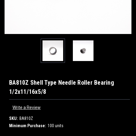
BA810Z Shell Type Needle Roller Bearing
1/2x11/16x5/8
Write a Review
SKU:
BA810Z
Minimum Purchase:
100 units