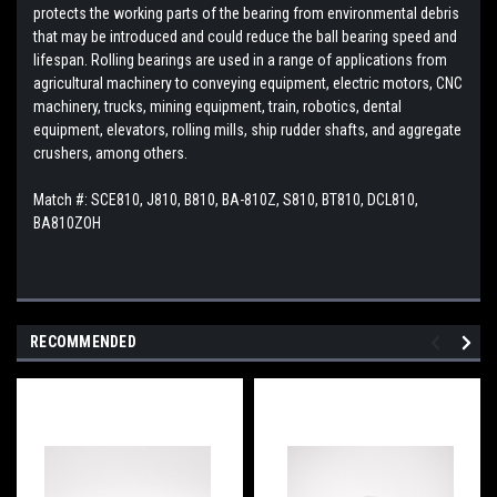
protects the working parts of the bearing from environmental debris
that may be introduced and could reduce the ball bearing speed and
lifespan. Rolling bearings are used in a range of applications from
agricultural machinery to conveying equipment, electric motors, CNC
machinery, trucks, mining equipment, train, robotics, dental
equipment, elevators, rolling mills, ship rudder shafts, and aggregate
crushers, among others.
Match #: SCE810, J810, B810, BA-810Z, S810, BT810, DCL810,
BA810ZOH
RECOMMENDED