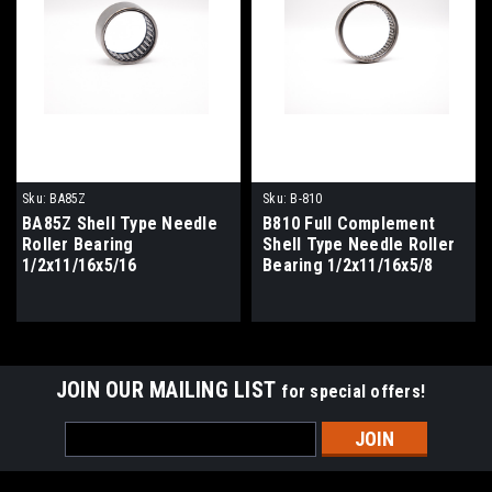
Sku:
BA85Z
Sku:
B-810
BA85Z Shell Type Needle
B810 Full Complement
Roller Bearing
Shell Type Needle Roller
1/2x11/16x5/16
Bearing 1/2x11/16x5/8
JOIN OUR MAILING LIST
for special offers!
Email
Address