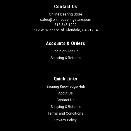
Contact Us
Online Bearing Store
sales@onlinebearingstore.com
818-545-1902
512 W. Windsor Rd. Glendale, CA 91204
Accounts & Orders
Login
or
Sign Up
Shipping & Returns
Quick Links
Bearing Knowledge Hub
About Us
Contact Us
Shipping & Returns
Terms and Conditions
Privacy Policy