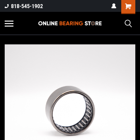
818-545-1902