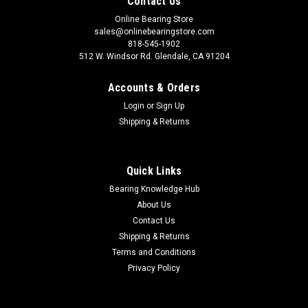
Contact Us
Online Bearing Store
sales@onlinebearingstore.com
818-545-1902
512 W. Windsor Rd. Glendale, CA 91204
Accounts & Orders
Login
or
Sign Up
Shipping & Returns
Quick Links
Bearing Knowledge Hub
About Us
Contact Us
Shipping & Returns
Terms and Conditions
Privacy Policy