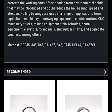
protects the working parts of the bearing from environmental debris
that may be introduced and could reduce the ball bearing speed and
lifespan. Rolling bearings are used in a range of applications from
agricultural machinery to conveying equipment, electric motors, CNC
machinery, trucks, mining equipment, train, robotics, dental
equipment, elevators, rolling mills, ship rudder shafts, and aggregate
crushers, among others.
Match #: SCE45, J45, B45, BA-45Z, S45, BT45, DCL47, BA45ZOH
RECOMMENDED