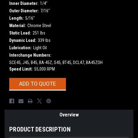
Inner Diameter:
1/4"
Outer Diameter:
7/16"
Length:
5/16"
Material:
Chrome Steel
Static Load:
251 lbs
Dynamic Load:
339 lbs
Lubrication:
Light Oil
Interchange Numbers:
SCE45, J45, B45, BA-45Z, S45, BT45, DCL47, BA45ZOH
Speed Limit:
55,000 RPM
Current
ADD TO QUOTE
Stock:
Overview
PRODUCT DESCRIPTION