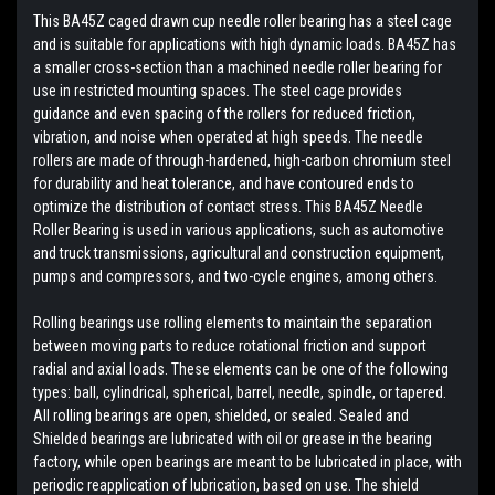
This BA45Z caged drawn cup needle roller bearing has a steel cage
and is suitable for applications with high dynamic loads. BA45Z has
a smaller cross-section than a machined needle roller bearing for
use in restricted mounting spaces. The steel cage provides
guidance and even spacing of the rollers for reduced friction,
vibration, and noise when operated at high speeds. The needle
rollers are made of through-hardened, high-carbon chromium steel
for durability and heat tolerance, and have contoured ends to
optimize the distribution of contact stress. This BA45Z Needle
Roller Bearing is used in various applications, such as automotive
and truck transmissions, agricultural and construction equipment,
pumps and compressors, and two-cycle engines, among others.
Rolling bearings use rolling elements to maintain the separation
between moving parts to reduce rotational friction and support
radial and axial loads. These elements can be one of the following
types: ball, cylindrical, spherical, barrel, needle, spindle, or tapered.
All rolling bearings are open, shielded, or sealed. Sealed and
Shielded bearings are lubricated with oil or grease in the bearing
factory, while open bearings are meant to be lubricated in place, with
periodic reapplication of lubrication, based on use. The shield