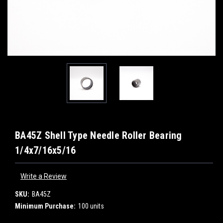
BA45Z Shell Type Needle Roller Bearing
1/4x7/16x5/16
Write a Review
SKU:
BA45Z
Minimum Purchase:
100 units