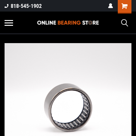
818-545-1902