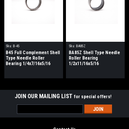
Sku:
B-45
Sku:
BA85Z
B45 Full Complement Shell
BA85Z Shell Type Needle
Type Needle Roller
Roller Bearing
Bearing 1/4x7/16x5/16
1/2x11/16x5/16
JOIN OUR MAILING LIST
for special offers!
Email
Address