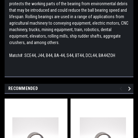
protects the working parts of the bearing from environmental debris
that may be introduced and could reduce the ball bearing speed and
lifespan. Rolling bearings are used in a range of applications from
agricultural machinery to conveying equipment, electric motors, CNC
machinery, trucks, mining equipment, train, robotics, dental
equipment, elevators, rolling mills, ship rudder shafts, aggregate
crushers, and among others.
Match#: SCE44, J44, B44, BA-44, S44, BT44, DCL44, BA44ZOH
RECOMMENDED