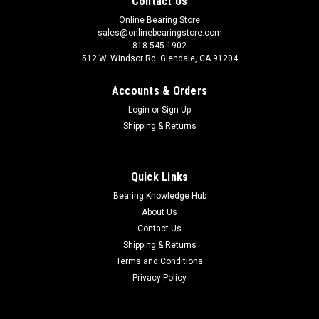
Contact Us
Online Bearing Store
sales@onlinebearingstore.com
818-545-1902
512 W. Windsor Rd. Glendale, CA 91204
Accounts & Orders
Login
or
Sign Up
Shipping & Returns
Quick Links
Bearing Knowledge Hub
About Us
Contact Us
Shipping & Returns
Terms and Conditions
Privacy Policy