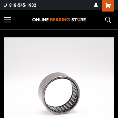
818-545-1902