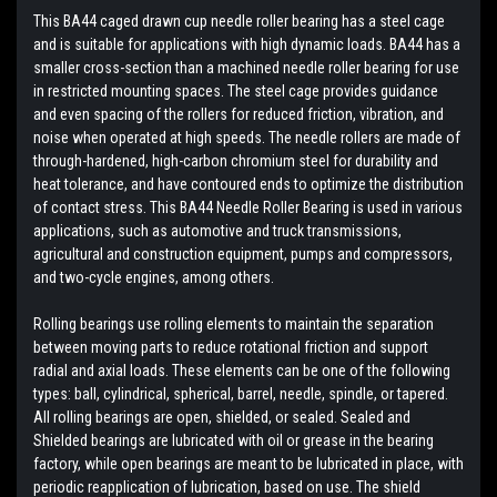
This BA44 caged drawn cup needle roller bearing has a steel cage
and is suitable for applications with high dynamic loads. BA44 has a
smaller cross-section than a machined needle roller bearing for use
in restricted mounting spaces. The steel cage provides guidance
and even spacing of the rollers for reduced friction, vibration, and
noise when operated at high speeds. The needle rollers are made of
through-hardened, high-carbon chromium steel for durability and
heat tolerance, and have contoured ends to optimize the distribution
of contact stress. This BA44 Needle Roller Bearing is used in various
applications, such as automotive and truck transmissions,
agricultural and construction equipment, pumps and compressors,
and two-cycle engines, among others.
Rolling bearings use rolling elements to maintain the separation
between moving parts to reduce rotational friction and support
radial and axial loads. These elements can be one of the following
types: ball, cylindrical, spherical, barrel, needle, spindle, or tapered.
All rolling bearings are open, shielded, or sealed. Sealed and
Shielded bearings are lubricated with oil or grease in the bearing
factory, while open bearings are meant to be lubricated in place, with
periodic reapplication of lubrication, based on use. The shield