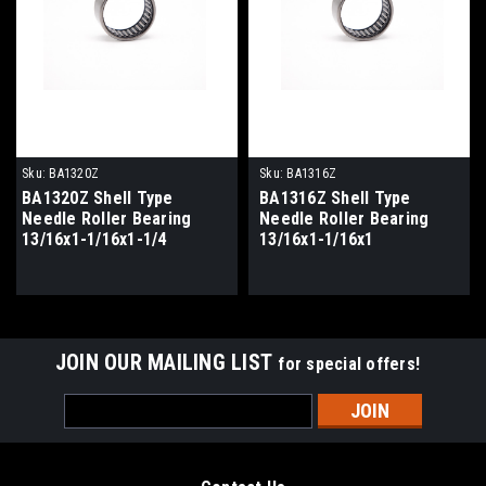
Sku:
BA1320Z
Sku:
BA1316Z
BA1320Z Shell Type
BA1316Z Shell Type
Needle Roller Bearing
Needle Roller Bearing
13/16x1-1/16x1-1/4
13/16x1-1/16x1
JOIN OUR MAILING LIST
for special offers!
Email
Address