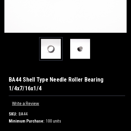
BA44 Shell Type Needle Roller Bearing
1/4x7/16x1/4
Write a Review
SKU:
BA44
Minimum Purchase:
100 units