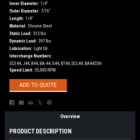
Inner Diameter:
1/4"
Outer Diameter:
7/16"
Length:
1/4"
Material:
Chrome Steel
Static Load:
312 lbs
Dynamic Load:
397 lbs
Lubrication:
Light Oil
Interchange Numbers:
SCE44, J44, B44, BA-44, S44, BT44, DCL44, BA44ZOH
Speed Limit:
55,000 RPM
Current
ADD TO QUOTE
Stock:
Overview
PRODUCT DESCRIPTION