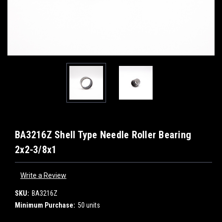
BA3216Z Shell Type Needle Roller Bearing
2x2-3/8x1
Write a Review
SKU:
BA3216Z
Minimum Purchase:
50 units