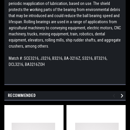
periodic reapplication of lubrication, based on use. The shield
protects the working parts of the bearing from environmental debris
that may be introduced and could reduce the ball bearing speed and
lifespan. Rolling bearings are used in a range of applications from
agricultural machinery to conveying equipment, electric motors, CNC
machinery, trucks, mining equipment, train, robotics, dental
equipment, elevators, rolling mills, ship rudder shafts, and aggregate
crushers, among others.
Match #: SCE3216, J3216, B3216, BA-3216Z, S3216, BT3216,
DCL3216, BA3216ZOH
RECOMMENDED