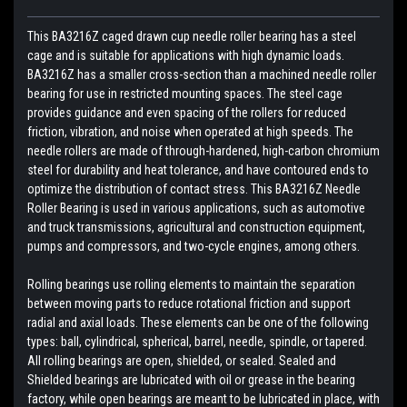
This BA3216Z caged drawn cup needle roller bearing has a steel
cage and is suitable for applications with high dynamic loads.
BA3216Z has a smaller cross-section than a machined needle roller
bearing for use in restricted mounting spaces. The steel cage
provides guidance and even spacing of the rollers for reduced
friction, vibration, and noise when operated at high speeds. The
needle rollers are made of through-hardened, high-carbon chromium
steel for durability and heat tolerance, and have contoured ends to
optimize the distribution of contact stress. This BA3216Z Needle
Roller Bearing is used in various applications, such as automotive
and truck transmissions, agricultural and construction equipment,
pumps and compressors, and two-cycle engines, among others.
Rolling bearings use rolling elements to maintain the separation
between moving parts to reduce rotational friction and support
radial and axial loads. These elements can be one of the following
types: ball, cylindrical, spherical, barrel, needle, spindle, or tapered.
All rolling bearings are open, shielded, or sealed. Sealed and
Shielded bearings are lubricated with oil or grease in the bearing
factory, while open bearings are meant to be lubricated in place, with