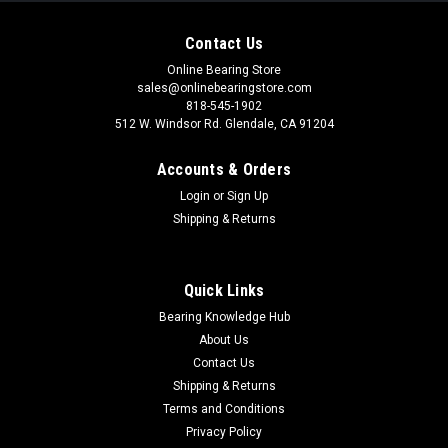
Contact Us
Online Bearing Store
sales@onlinebearingstore.com
818-545-1902
512 W. Windsor Rd. Glendale, CA 91204
Accounts & Orders
Login
or
Sign Up
Shipping & Returns
Quick Links
Bearing Knowledge Hub
About Us
Contact Us
Shipping & Returns
Terms and Conditions
Privacy Policy