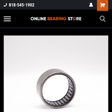
818-545-1902