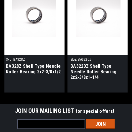
Sku:
BA328Z
Sku:
BA3220Z
BA328Z Shell Type Needle
BA3220Z Shell Type
Roller Bearing 2x2-3/8x1/2
Needle Roller Bearing
2x2-3/8x1-1/4
JOIN OUR MAILING LIST
for special offers!
Email
Address