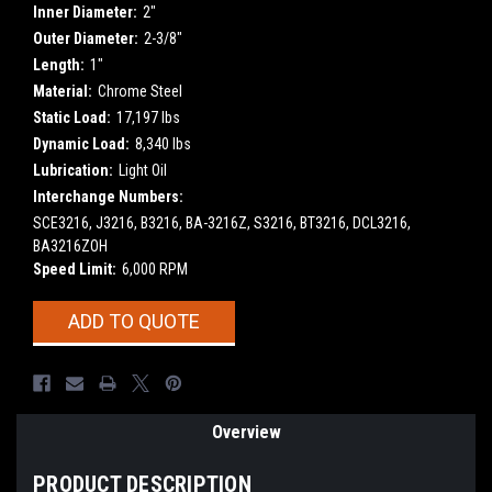
Inner Diameter:
2"
Outer Diameter:
2-3/8"
Length:
1"
Material:
Chrome Steel
Static Load:
17,197 lbs
Dynamic Load:
8,340 lbs
Lubrication:
Light Oil
Interchange Numbers:
SCE3216, J3216, B3216, BA-3216Z, S3216, BT3216, DCL3216,
BA3216ZOH
Speed Limit:
6,000 RPM
Current
ADD TO QUOTE
Stock:
Overview
PRODUCT DESCRIPTION