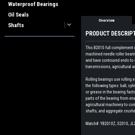
Waterproof Bearings
Oil Seals
Overview
Shafts
PRODUCT DESCRIP
This B2010 full complement d
machined needle roller beari
and have contoured ends to o
transmissions, agricultural
Rolling bearings use rolling
the following types: ball, cyl
or grease in the bearing fact
parts of the bearing from env
agricultural machinery to con
shafts, and aggregate crush
Match#: YB2010Z, S2010, JL