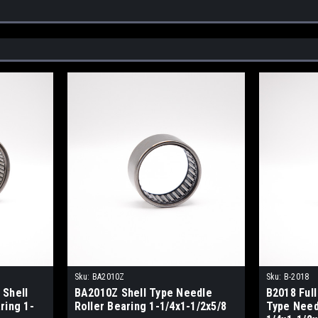
Sku:
BA2010Z
Sku:
B-2018
 Shell
BA2010Z Shell Type Needle
B2018 Ful
ring 1-
Roller Bearing 1-1/4x1-1/2x5/8
Type Need