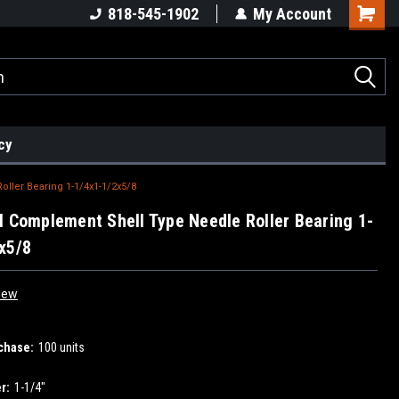
818-545-1902
My Account
cy
ller Bearing 1-1/4x1-1/2x5/8
l Complement Shell Type Needle Roller Bearing 1-
x5/8
iew
chase:
100 units
r:
1-1/4"