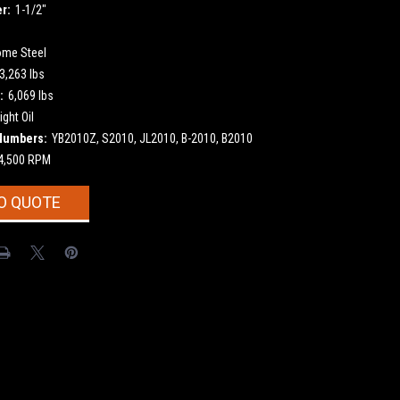
r:
1-1/2"
ome Steel
3,263 lbs
:
6,069 lbs
ight Oil
Numbers:
YB2010Z, S2010, JL2010, B-2010, B2010
4,500 RPM
O QUOTE