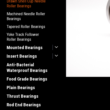
Drawn Shell Cup Needle
Roller Bearings
Machined Needle Roller
Bearings
Tapered Roller Bearings
Yoke Track Follower
Roller Bearings
Mounted Bearings
Insert Bearings
Anti-Bacterial
Waterproof Bearings
Food Grade Bearings
Plain Bearings
Thrust Bearings
Rod End Bearings