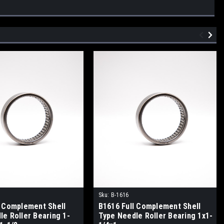
Sku:
B-1616
l Complement Shell
B1616 Full Complement Shell
le Roller Bearing 1-
Type Needle Roller Bearing 1x1-