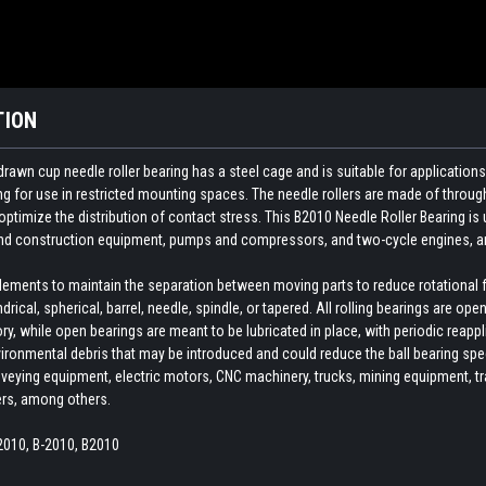
TION
rawn cup needle roller bearing has a steel cage and is suitable for application
ng for use in restricted mounting spaces. The needle rollers are made of throug
ptimize the distribution of contact stress. This B2010 Needle Roller Bearing is
 and construction equipment, pumps and compressors, and two-cycle engines, 
 elements to maintain the separation between moving parts to reduce rotational 
indrical, spherical, barrel, needle, spindle, or tapered. All rolling bearings are o
ory, while open bearings are meant to be lubricated in place, with periodic reapp
ironmental debris that may be introduced and could reduce the ball bearing spee
veying equipment, electric motors, CNC machinery, trucks, mining equipment, train
ers, among others.
2010, B-2010, B2010