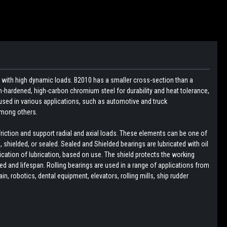
s with high dynamic loads. B2010 has a smaller cross-section than a
h-hardened, high-carbon chromium steel for durability and heat tolerance,
 used in various applications, such as automotive and truck
among others.
friction and support radial and axial loads. These elements can be one of
pen, shielded, or sealed. Sealed and Shielded bearings are lubricated with oil
lication of lubrication, based on use. The shield protects the working
d and lifespan. Rolling bearings are used in a range of applications from
, robotics, dental equipment, elevators, rolling mills, ship rudder