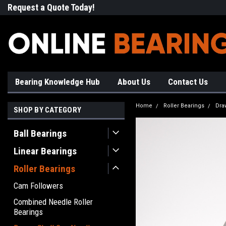
Request a Quote Today!
Free Shipping on Most Orde
Bearing Knowledge Hub
About Us
Contact Us
Home
Roller Bearings
Dra
SHOP BY CATEGORY
Ball Bearings
Linear Bearings
Roller Bearings
Cam Followers
Combined Needle Roller
Bearings