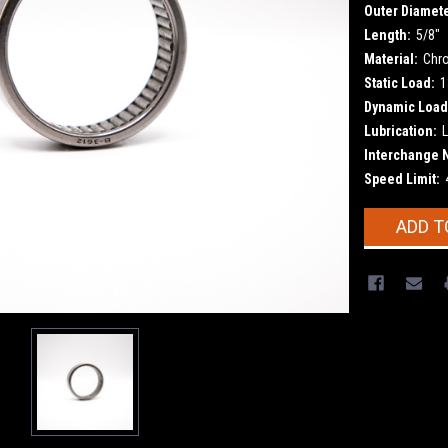
Outer Diamete
Length:
5/8"
Material:
Chr
Static Load:
1
Dynamic Load
Lubrication:
L
Interchange 
Speed Limit:
Current
ADD T
Stock: