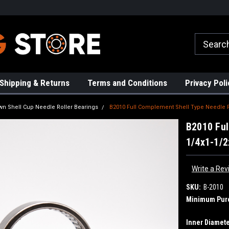
rs!
High Quality Bearings
Request a Quote Today!
Shipping & Returns
Terms and Conditions
Privacy Poli
wn Shell Cup Needle Roller Bearings
B2010 Full Complement Shell Type Needle Ro
B2010 Ful
1/4x1-1/2
Write a Rev
SKU:
B-2010
Minimum Pur
Inner Diamete