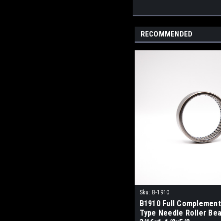
RECOMMENDED
Sku:
B-1910
B1910 Full Complement
Type Needle Roller Bea