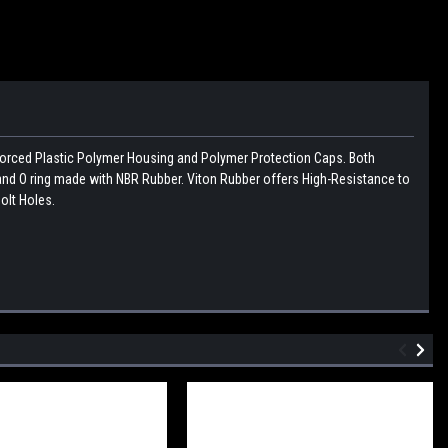
nforced Plastic Polymer Housing and Polymer Protection Caps. Both
and O ring made with NBR Rubber. Viton Rubber offers High-Resistance to
olt Holes.