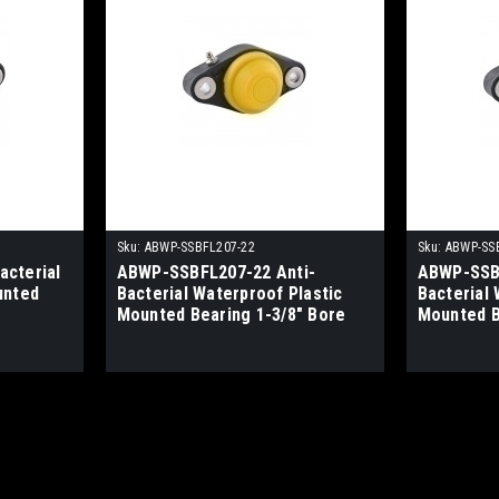
Sku:
ABWP-SSBFL207-22
Sku:
ABWP-SS
cterial
ABWP-SSBFL207-22 Anti-
ABWP-SSBF
unted
Bacterial Waterproof Plastic
Bacterial 
Mounted Bearing 1-3/8" Bore
Mounted B