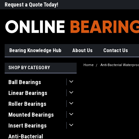
Request a Quote Today!
Free Shipping on Most Orde
Bearing Knowledge Hub
About Us
Contact Us
Home
Anti-Bacterial Waterpro
SHOP BY CATEGORY
Ball Bearings
Linear Bearings
Roller Bearings
Mounted Bearings
Insert Bearings
Anti-Bacterial