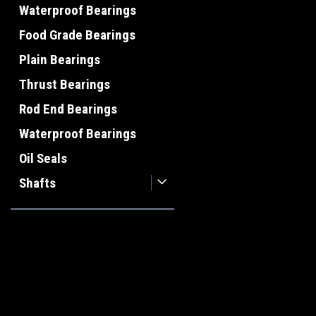
Waterproof Bearings
Food Grade Bearings
Plain Bearings
Thrust Bearings
Rod End Bearings
Waterproof Bearings
Oil Seals
Shafts