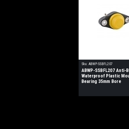
Sku:
ABWP-SSBFL207
ABWP-SSBFL207 Anti-Ba
Waterproof Plastic Mo
Bearing 35mm Bore