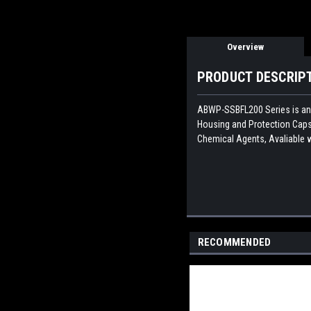
Overview
PRODUCT DESCRIP
ABWP-SSBFL200
Series is a
Housing and Protection Caps 
Chemical Agents, Avaliable w
RECOMMENDED