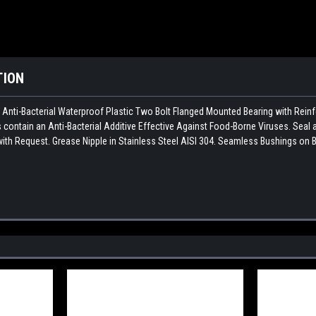
TION
n Anti-Bacterial Waterproof Plastic Two Bolt Flanged Mounted Bearing with Rei
contain an Anti-Bacterial Additive Effective Against Food-Borne Viruses. Seal 
ith Request. Grease Nipple in Stainless Steel AISI 304. Seamless Bushings on B