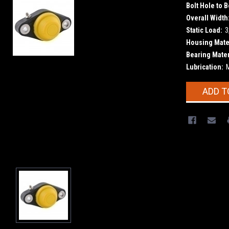
Bolt Hole to B
Overall Width
Static Load:
3
Housing Mater
Bearing Mater
Lubrication:
Current
ADD T
Stock: