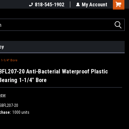
818-545-1902
My Account
cy
 1-1/4" Bore
L207-20 Anti-Bacterial Waterproof Plastic
earing 1-1/4" Bore
iew
BFL207-20
chase:
1000 units