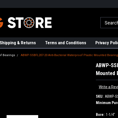
rs!
High Quality Bearings
Request a Quote Today!
Shipping & Returns
Terms and Conditions
Privacy Poli
of Bearings
ABWP-SSBFL207-20 Anti-Bacterial Waterproof Plastic Mounted Bearing
ABWP-SSBF
Mounted B
Write a Rev
SKU:
ABWP-SS
Minimum Pur
Bore:
1-1/4"