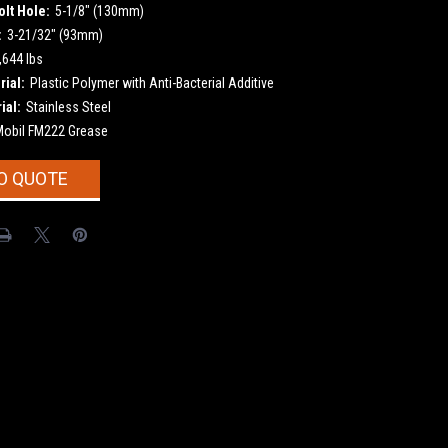
olt Hole:
5-1/8" (130mm)
:
3-21/32" (93mm)
,644 lbs
ial:
Plastic Polymer with Anti-Bacterial Additive
ial:
Stainless Steel
Mobil FM222 Grease
O QUOTE