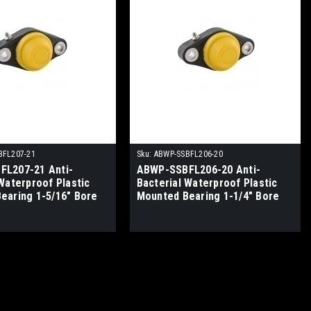
BFL207-21
Sku:
ABWP-SSBFL206-20
L207-21 Anti-
ABWP-SSBFL206-20 Anti-
Waterproof Plastic
Bacterial Waterproof Plastic
earing 1-5/16" Bore
Mounted Bearing 1-1/4" Bore