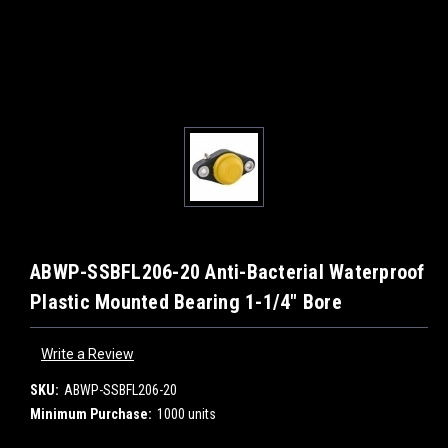
ABWP-SSBFL206-20 Anti-Bacterial Waterproof
Plastic Mounted Bearing 1-1/4" Bore
Write a Review
SKU:
ABWP-SSBFL206-20
Minimum Purchase:
1000 units