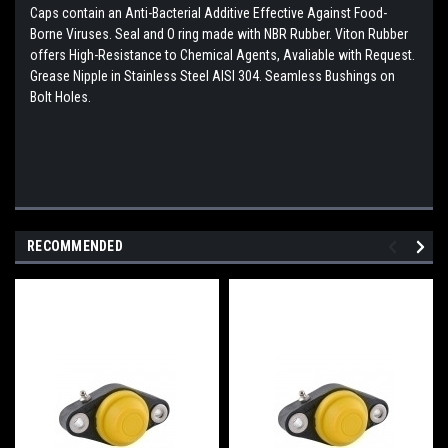
Caps contain an Anti-Bacterial Additive Effective Against Food-
Borne Viruses. Seal and O ring made with NBR Rubber. Viton Rubber
offers High-Resistance to Chemical Agents, Avaliable with Request.
Grease Nipple in Stainless Steel AISI 304. Seamless Bushings on
Bolt Holes.
RECOMMENDED