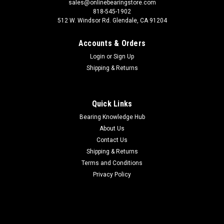
sales@onlinebearingstore.com
818-545-1902
512 W. Windsor Rd. Glendale, CA 91204
Accounts & Orders
Login
or
Sign Up
Shipping & Returns
Quick Links
Bearing Knowledge Hub
About Us
Contact Us
Shipping & Returns
Terms and Conditions
Privacy Policy