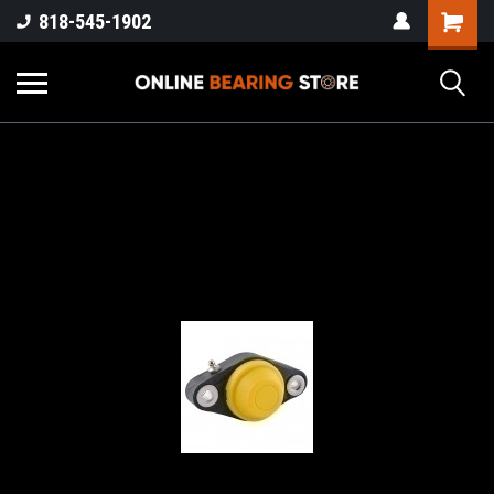
818-545-1902