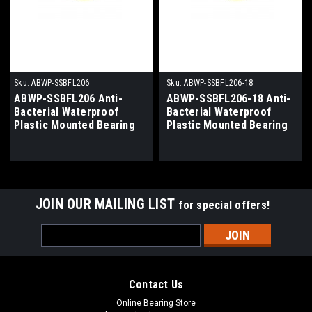
Sku:
ABWP-SSBFL206
Sku:
ABWP-SSBFL206-18
ABWP-SSBFL206 Anti-
ABWP-SSBFL206-18 Anti-
Bacterial Waterproof
Bacterial Waterproof
Plastic Mounted Bearing
Plastic Mounted Bearing
30mm Bore
1-1/8" Bore
JOIN OUR MAILING LIST
for special offers!
Email
Address
Contact Us
Online Bearing Store