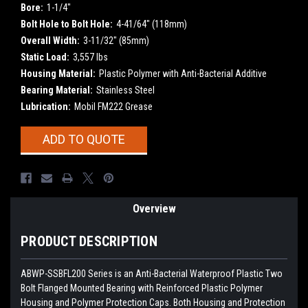
Bore:
1-1/4"
Bolt Hole to Bolt Hole:
4-41/64" (118mm)
Overall Width:
3-11/32" (85mm)
Static Load:
3,557 lbs
Housing Material:
Plastic Polymer with Anti-Bacterial Additive
Bearing Material:
Stainless Steel
Lubrication:
Mobil FM222 Grease
Current
ADD TO QUOTE
Stock:
Overview
PRODUCT DESCRIPTION
ABWP-SSBFL200
Series is an Anti-Bacterial Waterproof Plastic Two
Bolt Flanged Mounted Bearing with Reinforced Plastic Polymer
Housing and Polymer Protection Caps. Both Housing and Protection