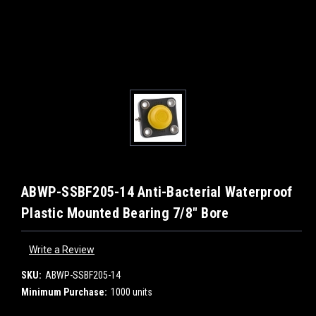
ABWP-SSBF205-14 Anti-Bacterial Waterproof
Plastic Mounted Bearing 7/8" Bore
Write a Review
SKU:
ABWP-SSBF205-14
Minimum Purchase:
1000 units