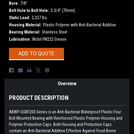
Bore:
7/8"
Bolt Hole to Bolt Hole:
2-3/4" (70mm)
Static Load:
2,327 lbs
Housing Material:
Plastic Polymer with Anti-Bacterial Additive
Bearing Material:
Stainless Steel
Lubrication:
Mobil FM222 Grease
Current
ADD TO QUOTE
Stock:
Overview
PRODUCT DESCRIPTION
ABWP-SSBF200 Series is an Anti-Bacterial Waterproof Plastic Four
Bolt Mounted Bearing with Reinforced Plastic Polymer Housing and
Polymer Protection Caps. Both Housing and Protection Caps
contain an Anti-Bacterial Additive Effective Against Food-Borne