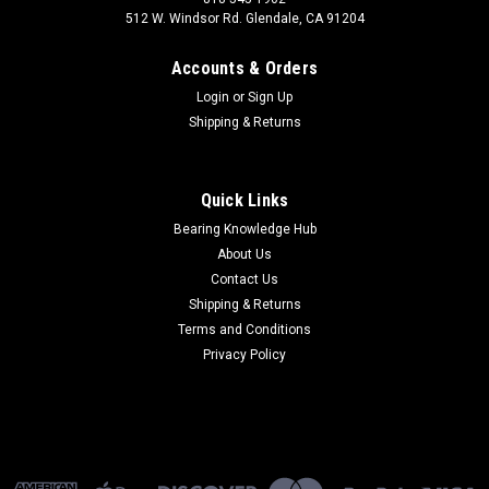
512 W. Windsor Rd. Glendale, CA 91204
Accounts & Orders
Login
or
Sign Up
Shipping & Returns
Quick Links
Bearing Knowledge Hub
About Us
Contact Us
Shipping & Returns
Terms and Conditions
Privacy Policy