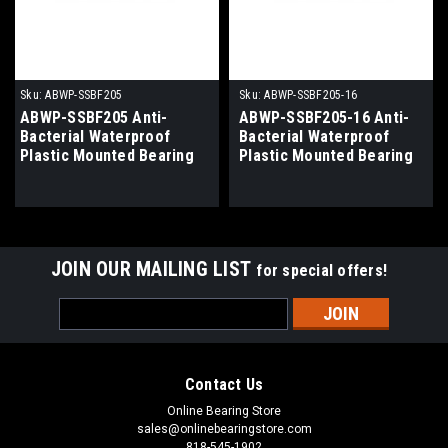
Sku:
ABWP-SSBF205
Sku:
ABWP-SSBF205-16
ABWP-SSBF205 Anti-
ABWP-SSBF205-16 Anti-
Bacterial Waterproof
Bacterial Waterproof
Plastic Mounted Bearing
Plastic Mounted Bearing
25mm Bore
1" Bore
JOIN OUR MAILING LIST
for special offers!
Email
Address
Contact Us
Online Bearing Store
sales@onlinebearingstore.com
818-545-1902