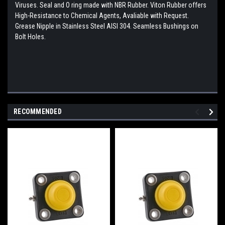
Viruses. Seal and O ring made with NBR Rubber. Viton Rubber offers
High-Resistance to Chemical Agents, Avaliable with Request.
Grease Nipple in Stainless Steel AISI 304. Seamless Bushings on
Bolt Holes.
RECOMMENDED