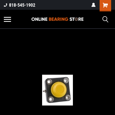
818-545-1902