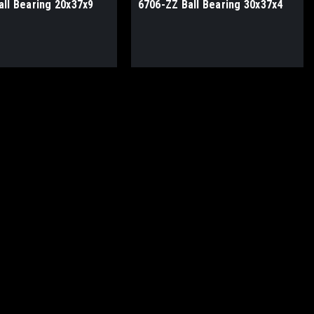
all Bearing 20x37x9
6706-ZZ Ball Bearing 30x37x4