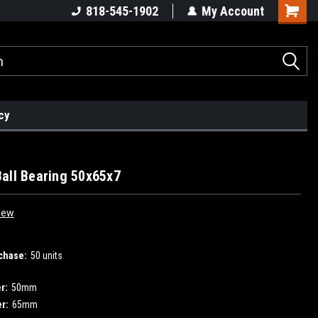
818-545-1902
My Account
cy
all Bearing 50x65x7
iew
chase:
50 units
r:
50mm
r:
65mm