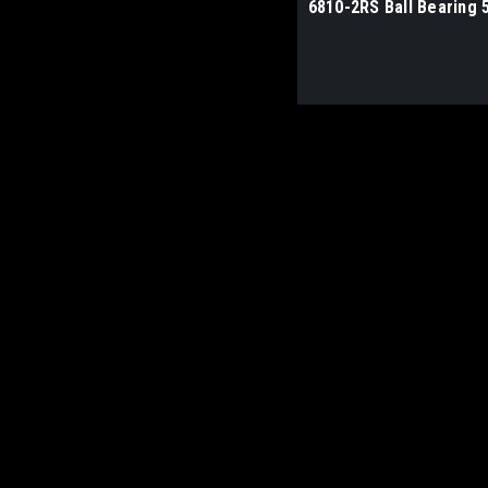
6810-2RS Ball Bearing 