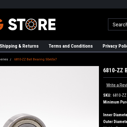
rs!
High Quality Bearings
Request a Quote Today!
Shipping & Returns
Terms and Conditions
Privacy Poli
eries
6810-ZZ Ball Bearing 50x65x7
6810-ZZ B
Write a Rev
SKU:
6810-ZZ
Minimum Pur
Inner Diamete
Outer Diamete