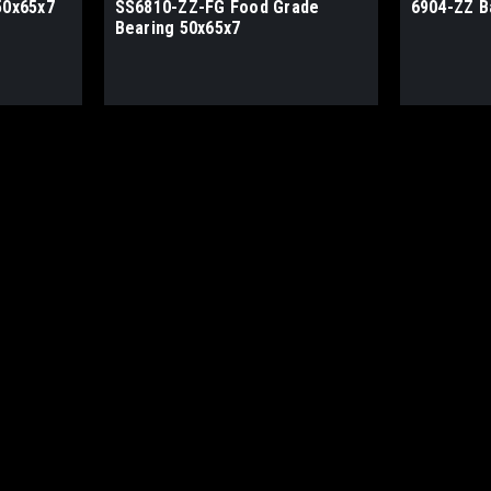
50x65x7
SS6810-ZZ-FG Food Grade
6904-ZZ B
Bearing 50x65x7