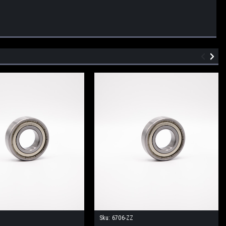
Sku:
6706-ZZ