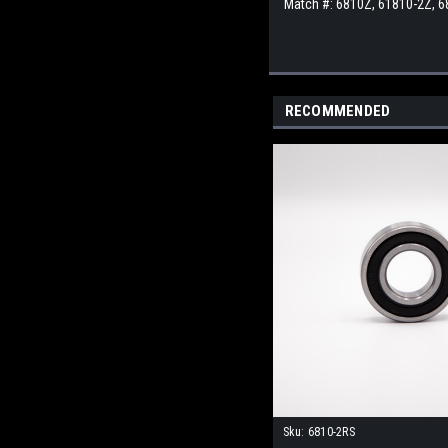
Match #: 6810Z, 61810-2Z, 
RECOMMENDED
Sku:
6810-2RS