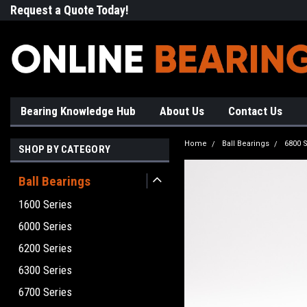
Request a Quote Today!
Free Shipping on Most Orde
Bearing Knowledge Hub
About Us
Contact Us
Home
Ball Bearings
6800 S
SHOP BY CATEGORY
Ball Bearings
1600 Series
6000 Series
6200 Series
6300 Series
6700 Series