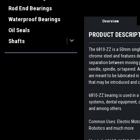
Rod End Bearings
Waterproof Bearings
Overview
Oil Seals
PRODUCT DESCRIP
Shafts
The 6810-ZZ is a 50mm single
chrome steel and features dee
separation between moving par
needle, spindle, or tapered. A
are meant to be lubricated in
that may be introduced and c
6810-ZZ bearing is
used in a
systems, dental equipment, c
and among others.
Common Uses: Electric Motor,
Robotics and much more