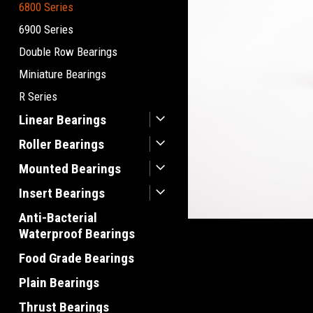
6800 Series
6900 Series
Double Row Bearings
Miniature Bearings
R Series
Linear Bearings
Roller Bearings
Mounted Bearings
Insert Bearings
Anti-Bacterial
Waterproof Bearings
Food Grade Bearings
Plain Bearings
Thrust Bearings