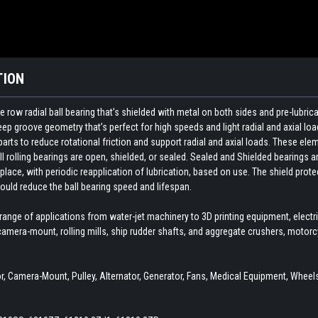
TION
 row radial ball bearing that’s shielded with metal on both sides and pre-lubri
p groove geometry that’s perfect for high speeds and light radial and axial loa
ts to reduce rotational friction and support radial and axial loads. These elemen
ll rolling bearings are open, shielded, or sealed. Sealed and Shielded bearings ar
 place, with periodic reapplication of lubrication, based on use. The shield pro
ould reduce the ball bearing speed and lifespan.
 range of applications from water-jet machinery to 3D printing equipment, elect
amera-mount, rolling mills, ship rudder shafts, and aggregate crushers, motor
 Camera-Mount, Pulley, Alternator, Generator, Fans, Medical Equipment, Wheels,