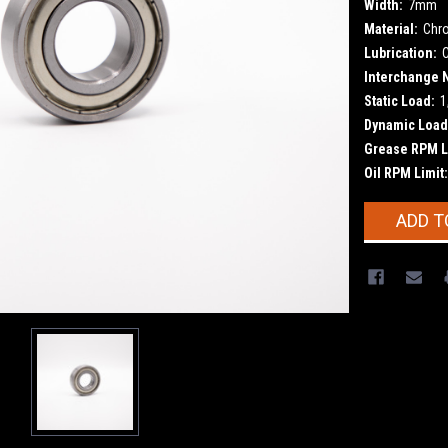
Width:
7mm
Material:
Chr
Lubrication:
Interchange 
Static Load:
1
Dynamic Load
Grease RPM L
Oil RPM Limit:
Current
ADD T
Stock: