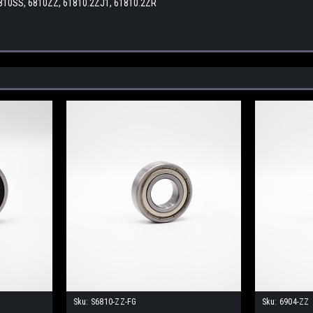
6810SS, 6810ZZ, 61810.2ZJ1, 61810.2ZR
Sku:
S6810-ZZ-FG
Sku:
6904-ZZ