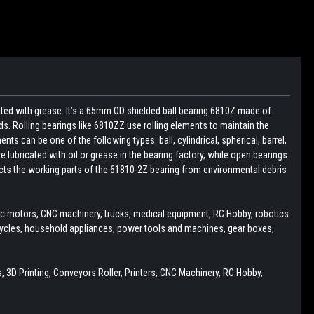
cated with grease. It’s a 65mm OD shielded ball bearing 6810Z made of
ds. Rolling bearings like 6810ZZ use rolling elements to maintain the
ts can be one of the following types: ball, cylindrical, spherical, barrel,
e lubricated with oil or grease in the bearing factory, while open bearings
tects the working parts of the 61810-2Z bearing from environmental debris
ric motors, CNC machinery, trucks, medical equipment, RC Hobby, robotics
cycles, household appliances, power tools and machines, gear boxes,
 3D Printing, Conveyors Roller, Printers, CNC Machinery, RC Hobby,