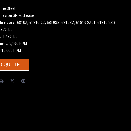
ome Steel
Chevron SRI-2 Grease
Numbers:
6810Z, 61810-2Z, 6810SS, 6810ZZ, 61810.2ZJ1, 61810.2ZR
,370 lbs
:
1,480 lbs
imit:
9,100 RPM
10,000 RPM
O QUOTE