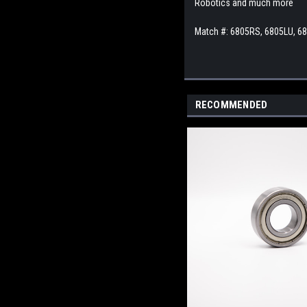
Robotics and much more
Match #: 6805RS, 6805LU, 6
RECOMMENDED