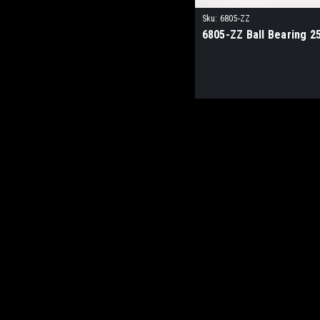
Sku:
6805-ZZ
6805-ZZ Ball Bearing 2