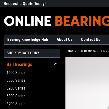
Request a Quote Today!
Free Shipping on Most Orde
Bearing Knowledge Hub
About Us
Contact Us
Home
Ball Bearings
6800 S
SHOP BY CATEGORY
Ball Bearings
1600 Series
6000 Series
6200 Series
6300 Series
6700 Series