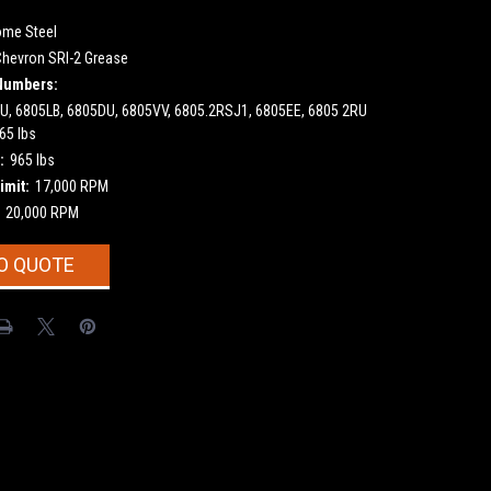
ome Steel
Chevron SRI-2 Grease
Numbers:
U, 6805LB, 6805DU, 6805VV, 6805.2RSJ1, 6805EE, 6805 2RU
65 lbs
:
965 lbs
imit:
17,000 RPM
20,000 RPM
O QUOTE