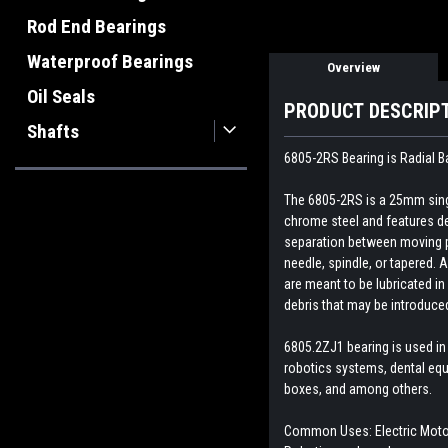
Rod End Bearings
Waterproof Bearings
Overview
Oil Seals
PRODUCT DESCRIP
Shafts
6805-2RS Bearing is Radial B
The 6805-2RS is a 25mm singl
chrome steel and features dee
separation between moving par
needle, spindle, or tapered. A
are meant to be lubricated in
debris that may be introduce
6805.2ZJ1 bearing is
used in
robotics systems, dental equ
boxes, and among others.
Common Uses: Electric Motor,