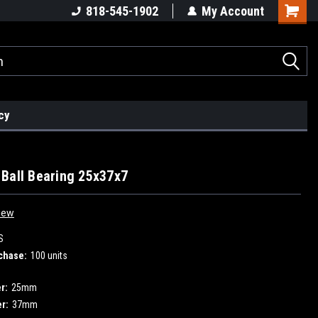
818-545-1902
My Account
cy
Ball Bearing 25x37x7
iew
S
chase:
100 units
r:
25mm
r:
37mm