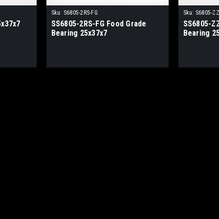
Sku:
S6805-2RS-FG
Sku:
S6805-ZZ
5x37x7
SS6805-2RS-FG Food Grade
SS6805-ZZ
Bearing 25x37x7
Bearing 2