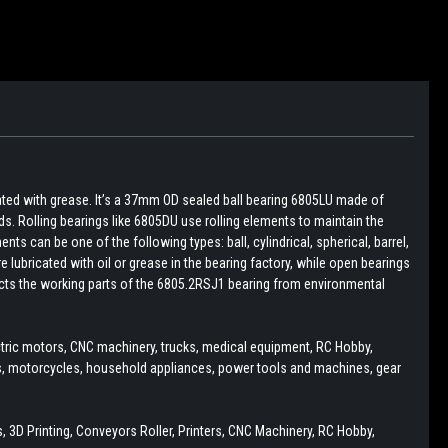
cated with grease. It’s a 37mm OD sealed ball bearing 6805LU made of
ds. Rolling bearings like 6805DU use rolling elements to maintain the
ts can be one of the following types: ball, cylindrical, spherical, barrel,
e lubricated with oil or grease in the bearing factory, while open bearings
otects the working parts of the 6805.2RSJ1 bearing from environmental
ectric motors, CNC machinery, trucks, medical equipment, RC Hobby,
rs, motorcycles, household appliances, power tools and machines, gear
 3D Printing, Conveyors Roller, Printers, CNC Machinery, RC Hobby,