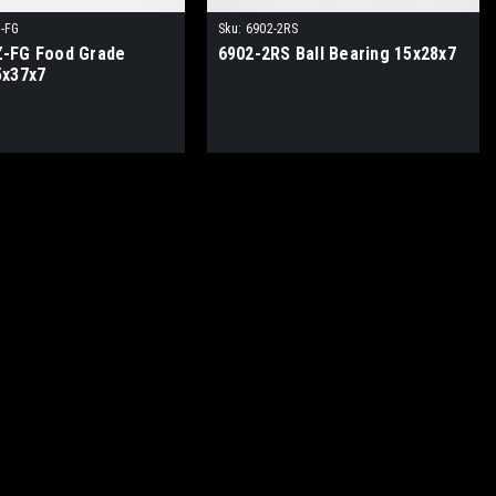
-FG
Sku:
6902-2RS
-FG Food Grade
6902-2RS Ball Bearing 15x28x7
5x37x7