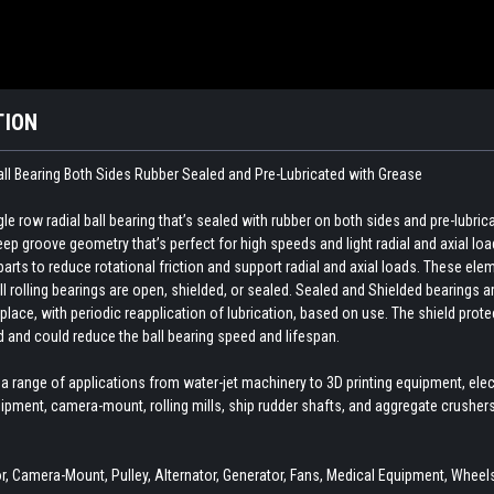
TION
all Bearing Both Sides Rubber Sealed and Pre-Lubricated with Grease
e row radial ball bearing that’s sealed with rubber on both sides and pre-lubri
p groove geometry that’s perfect for high speeds and light radial and axial loa
ts to reduce rotational friction and support radial and axial loads. These elemen
ll rolling bearings are open, shielded, or sealed. Sealed and Shielded bearings ar
 place, with periodic reapplication of lubrication, based on use. The shield pr
d and could reduce the ball bearing speed and lifespan.
 a range of applications from water-jet machinery to 3D printing equipment, el
ipment, camera-mount, rolling mills, ship rudder shafts, and aggregate crushe
 Camera-Mount, Pulley, Alternator, Generator, Fans, Medical Equipment, Wheels,