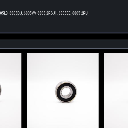
805LB, 6805DU, 6805VV, 6805.2RSJ1, 6805EE, 6805 2RU