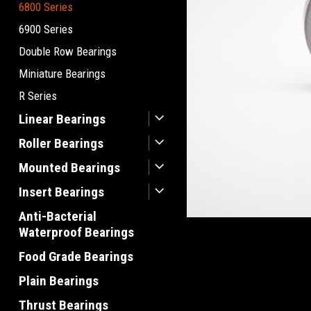
6800 Series
6900 Series
Double Row Bearings
Miniature Bearings
R Series
Linear Bearings
Roller Bearings
Mounted Bearings
Insert Bearings
Anti-Bacterial
Waterproof Bearings
Food Grade Bearings
Plain Bearings
Thrust Bearings