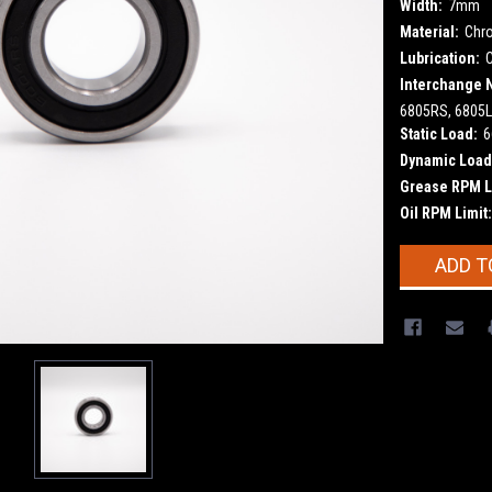
Width:
7mm
Material:
Chr
Lubrication:
Interchange 
6805RS, 6805L
Static Load:
6
Dynamic Load
Grease RPM L
Oil RPM Limit:
Current
ADD T
Stock: