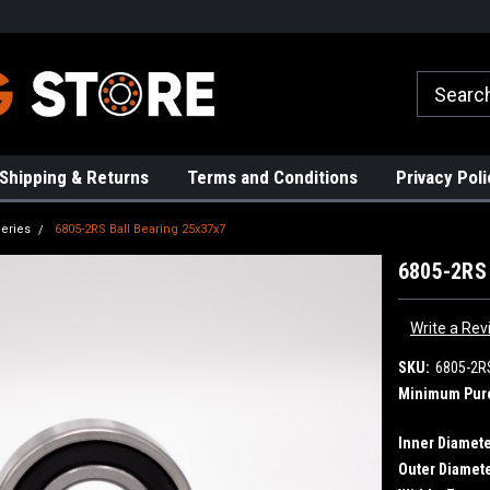
rs!
High Quality Bearings
Request a Quote Today!
Shipping & Returns
Terms and Conditions
Privacy Poli
eries
6805-2RS Ball Bearing 25x37x7
6805-2RS 
Write a Rev
SKU:
6805-2R
Minimum Pur
Inner Diamete
Outer Diamete