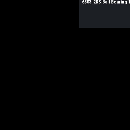
6803-2RS Ball Bearing 