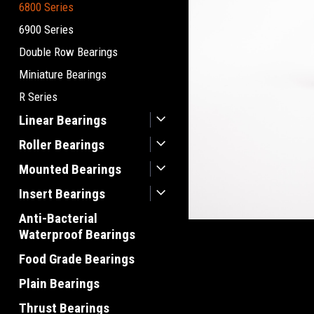
6800 Series
6900 Series
Double Row Bearings
Miniature Bearings
R Series
Linear Bearings
Roller Bearings
Mounted Bearings
Insert Bearings
Anti-Bacterial
Waterproof Bearings
Food Grade Bearings
Plain Bearings
Thrust Bearings