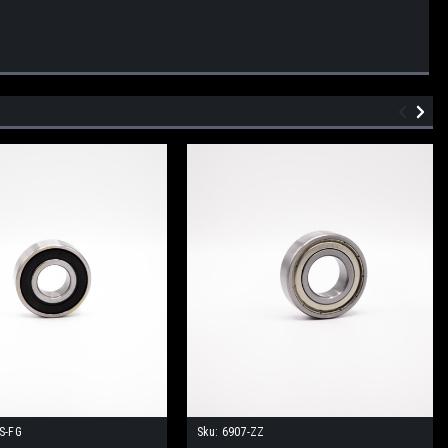
S-FG
Sku:
6907-ZZ