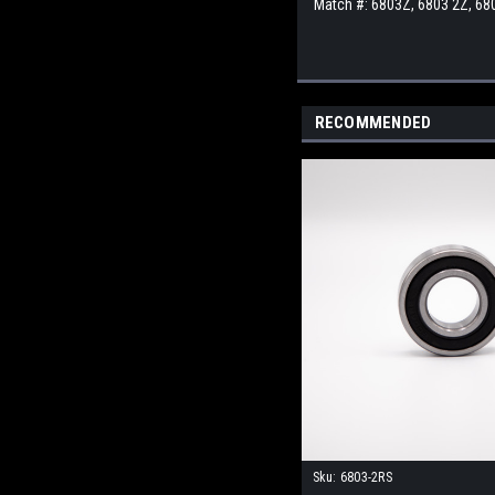
Match #:
6803Z, 6803 2Z, 68
RECOMMENDED
Sku:
6803-2RS