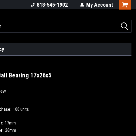
818-545-1902
My Account
cy
all Bearing 17x26x5
iew
chase:
100 units
r:
17mm
r:
26mm