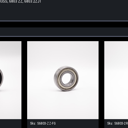
03SS, 6803 ZZ, 6803.2ZJ1
Sku:
S6803-ZZ-FG
Sku:
S6803-2R