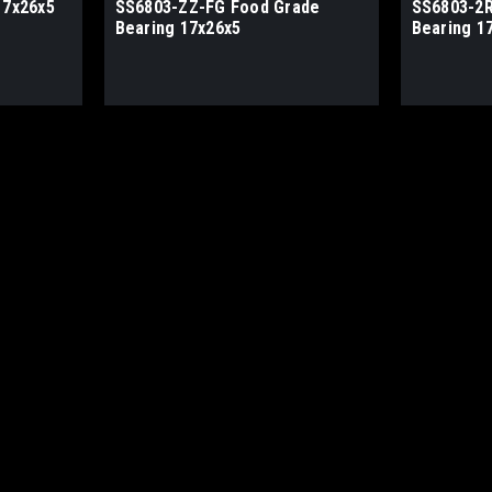
17x26x5
SS6803-ZZ-FG Food Grade
SS6803-2R
Bearing 17x26x5
Bearing 1