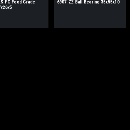
S-FG Food Grade
6907-ZZ Ball Bearing 35x55x10
7x26x5