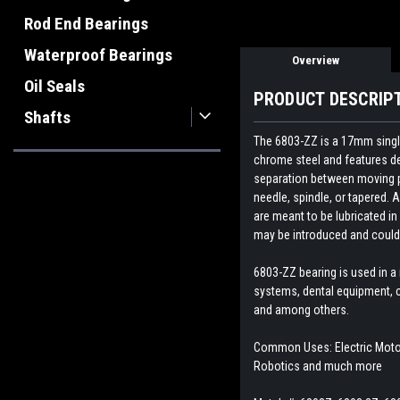
Rod End Bearings
Waterproof Bearings
Overview
Oil Seals
PRODUCT DESCRIP
Shafts
The 6803-ZZ is a 17mm single
chrome steel and features dee
separation between moving par
needle, spindle, or tapered. A
are meant to be lubricated in
may be introduced and could 
6803-ZZ bearing is
used in a
systems, dental equipment, c
and among others.
Common Uses: Electric Motor,
Robotics and much more