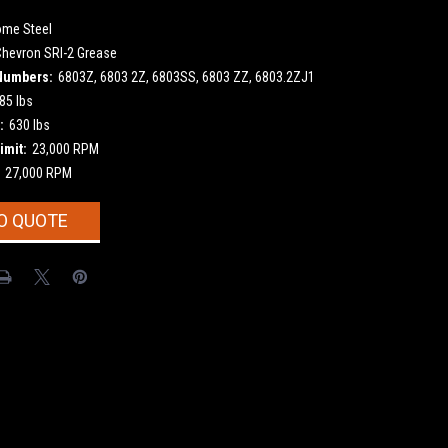
ome Steel
Chevron SRI-2 Grease
Numbers:
6803Z, 6803 2Z, 6803SS, 6803 ZZ, 6803.2ZJ1
85 lbs
:
630 lbs
imit:
23,000 RPM
27,000 RPM
O QUOTE