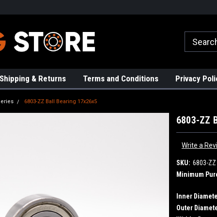
rs!
High Quality Bearings
Request a Quote Today!
Shipping & Returns
Terms and Conditions
Privacy Poli
eries
6803-ZZ Ball Bearing 17x26x5
6803-ZZ B
Write a Rev
SKU:
6803-ZZ
Minimum Pur
Inner Diamete
Outer Diamete