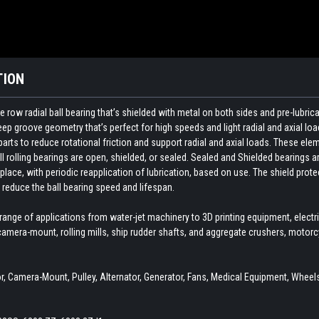
TION
 row radial ball bearing that’s shielded with metal on both sides and pre-lubri
p groove geometry that’s perfect for high speeds and light radial and axial load
ts to reduce rotational friction and support radial and axial loads. These elemen
ll rolling bearings are open, shielded, or sealed. Sealed and Shielded bearings ar
 place, with periodic reapplication of lubrication, based on use. The shield pro
reduce the ball bearing speed and lifespan.
 range of applications from water-jet machinery to 3D printing equipment, elect
amera-mount, rolling mills, ship rudder shafts, and aggregate crushers, motor
 Camera-Mount, Pulley, Alternator, Generator, Fans, Medical Equipment, Wheels,