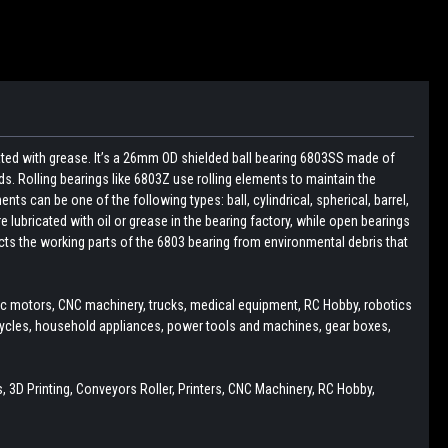
cated with grease. It’s a 26mm OD shielded ball bearing 6803SS made of
s. Rolling bearings like 6803Z use rolling elements to maintain the
ts can be one of the following types: ball, cylindrical, spherical, barrel,
e lubricated with oil or grease in the bearing factory, while open bearings
tects the working parts of the 6803 bearing from environmental debris that
ric motors, CNC machinery, trucks, medical equipment, RC Hobby, robotics
cycles, household appliances, power tools and machines, gear boxes,
 3D Printing, Conveyors Roller, Printers, CNC Machinery, RC Hobby,