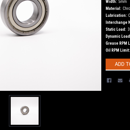
Width:
5mm
Material:
Chr
Lubrication:
Interchange 
Static Load:
3
Dynamic Load
Grease RPM L
Oil RPM Limit:
Current
ADD T
Stock: