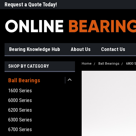
Request a Quote Today!
Free Shipping on Most Orde
Bearing Knowledge Hub
About Us
Contact Us
Home
Ball Bearings
6800 S
SHOP BY CATEGORY
Ball Bearings
1600 Series
6000 Series
6200 Series
6300 Series
6700 Series