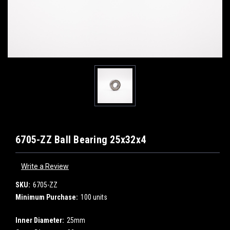
6705-ZZ Ball Bearing 25x32x4
Write a Review
SKU:
6705-ZZ
Minimum Purchase:
100 units
Inner Diameter:
25mm