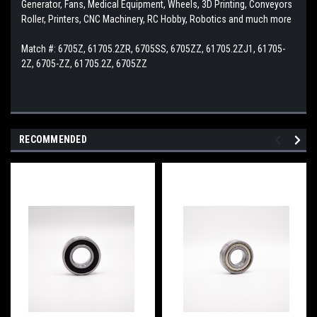
Generator, Fans, Medical Equipment, Wheels, 3D Printing, Conveyors
Roller, Printers, CNC Machinery, RC Hobby, Robotics and much more
Match #: 6705Z, 61705.2ZR, 6705SS, 6705ZZ, 61705.2ZJ1, 61705-
2Z, 6705-ZZ, 61705.2Z, 6705ZZ
RECOMMENDED