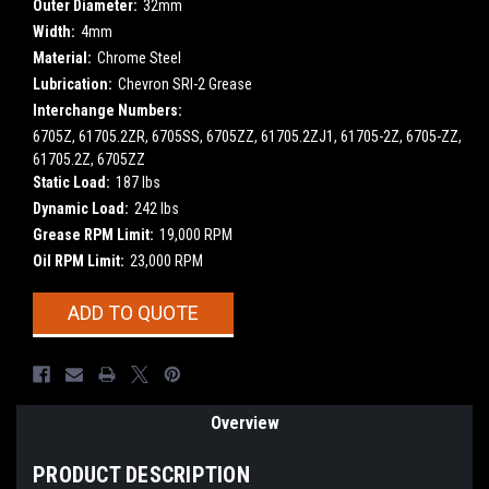
Outer Diameter:
32mm
Width:
4mm
Material:
Chrome Steel
Lubrication:
Chevron SRI-2 Grease
Interchange Numbers:
6705Z, 61705.2ZR, 6705SS, 6705ZZ, 61705.2ZJ1, 61705-2Z, 6705-ZZ,
61705.2Z, 6705ZZ
Static Load:
187 lbs
Dynamic Load:
242 lbs
Grease RPM Limit:
19,000 RPM
Oil RPM Limit:
23,000 RPM
Current
ADD TO QUOTE
Stock:
Overview
PRODUCT DESCRIPTION