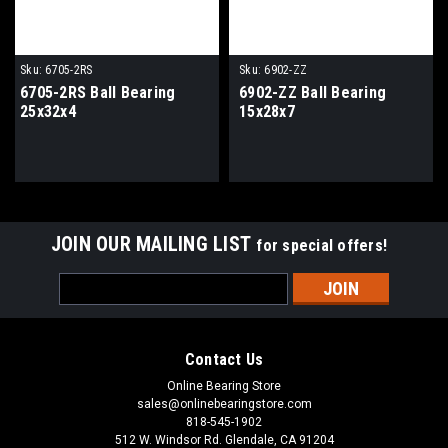
Sku:
6705-2RS
Sku:
6902-ZZ
6705-2RS Ball Bearing
6902-ZZ Ball Bearing
25x32x4
15x28x7
JOIN OUR MAILING LIST
for special offers!
Email
Address
Contact Us
Online Bearing Store
sales@onlinebearingstore.com
818-545-1902
512 W. Windsor Rd. Glendale, CA 91204