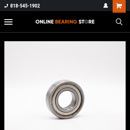
818-545-1902