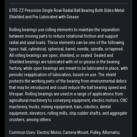
6705-ZZ Precision Single Row Radial Ball Bearing Both Sides Metal
Shielded and Pre-Lubricated with Grease
Rolling bearings use rolling elements to maintain the separation
between moving parts to reduce rotational friction and support
radial and axial loads. These elements can be one of the following
types: ball, cylindrical, spherical, barrel, needle, spindle, or tapered.
All rolling bearings are open, shielded, or sealed. Sealed and
Shielded bearings are lubricated with oil or grease in the bearing
factory, while open bearings are meant to be lubricated in place, with
periodic reapplication of lubrication, based on use. The shield
protects the working parts of the bearing from environmental debris
that may be introduced and could reduce the ball bearing speed and
lifespan. Rolling bearings are used in a range of applications from
agricultural machinery to conveying equipment, electric motors, CNC
machinery, trucks, mining equipment, train, robotics, dental
equipment, elevators, rolling mills, ship rudder shafts, and aggregate
crushers, among others.
Common Uses: Electric Motor, Camera-Mount, Pulley, Alternator,