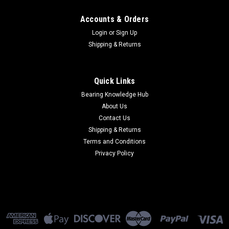
Accounts & Orders
Login
or
Sign Up
Shipping & Returns
Quick Links
Bearing Knowledge Hub
About Us
Contact Us
Shipping & Returns
Terms and Conditions
Privacy Policy