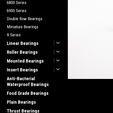
6800 Series
6900 Series
Double Row Bearings
Miniature Bearings
R Series
Linear Bearings
Roller Bearings
Mounted Bearings
Insert Bearings
Anti-Bacterial
Waterproof Bearings
Food Grade Bearings
Plain Bearings
Thrust Bearings