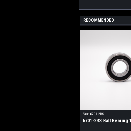
RECOMMENDED
Sku:
6701-2RS
6701-2RS Ball Bearing 