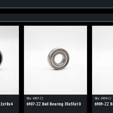
Sku:
6907-ZZ
Sku:
6909-ZZ
12x18x4
6907-ZZ Ball Bearing 35x55x10
6909-ZZ B