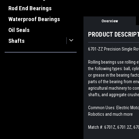
Rod End Bearings
Waterproof Bearings
Overview
Oil Seals
PRODUCT DESCRIP
Shafts
6701-ZZ Precision Single Row
Rolling bearings use rolling
the following types: ball, cyl
or grease in the bearing fact
parts of the bearing from env
agricultural machinery to con
shafts, and aggregate crush
Common Uses: Electric Motor,
Robotics and much more
Match #: 6701Z, 6701.2Z, 6