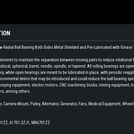
TION
 Radial Ball Bearing Both Sides Metal Shielded and Pre-Lubricated with Grease
 elements to maintain the separation between moving parts to reduce rotational 
indrical, spherical, barrel, needle, spindle, or tapered. All rolling bearings are o
ory, while open bearings are meant to be lubricated in place, with periodic reapp
ironmental debris that may be introduced and could reduce the ball bearing spee
veying equipment, electric motors, CNC machinery, trucks, mining equipment, train
ers, among others.
 Camera-Mount, Pulley, Alternator, Generator, Fans, Medical Equipment, Wheels,
701ZZ, 61701.2ZJ1, MR6701ZZ