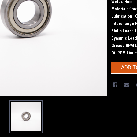
Width:
4mm
Material:
Chr
Lubrication:
Interchange 
Static Load:
1
Dynamic Load
Grease RPM L
Oil RPM Limit:
Current
ADD T
Stock: