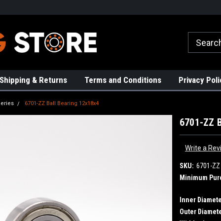
rs!
High Quality Bearings
Request a Quote Today!
Shipping & Returns
Terms and Conditions
Privacy Poli
eries
6701-ZZ Ball Bearing 12x18x4
6701-ZZ B
Write a Rev
SKU:
6701-ZZ
Minimum Pur
Inner Diamete
Outer Diamete