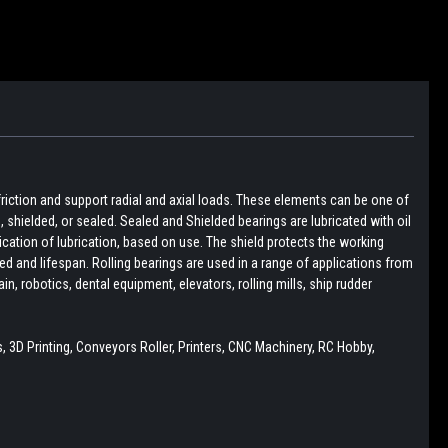
friction and support radial and axial loads. These elements can be one of
pen, shielded, or sealed. Sealed and Shielded bearings are lubricated with oil
lication of lubrication, based on use. The shield protects the working
d and lifespan. Rolling bearings are used in a range of applications from
, robotics, dental equipment, elevators, rolling mills, ship rudder
 3D Printing, Conveyors Roller, Printers, CNC Machinery, RC Hobby,