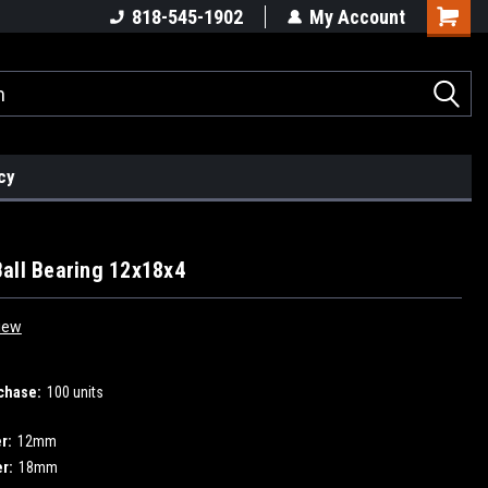
818-545-1902
My Account
cy
all Bearing 12x18x4
iew
chase:
100 units
r:
12mm
r:
18mm