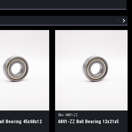
Sku:
6801-ZZ
all Bearing 45x68x12
6801-ZZ Ball Bearing 12x21x5