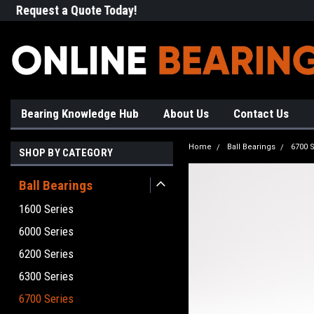
Request a Quote Today!
Free Shipping on Most Orde
Bearing Knowledge Hub
About Us
Contact Us
Home
Ball Bearings
6700 S
SHOP BY CATEGORY
Ball Bearings
1600 Series
6000 Series
6200 Series
6300 Series
6700 Series