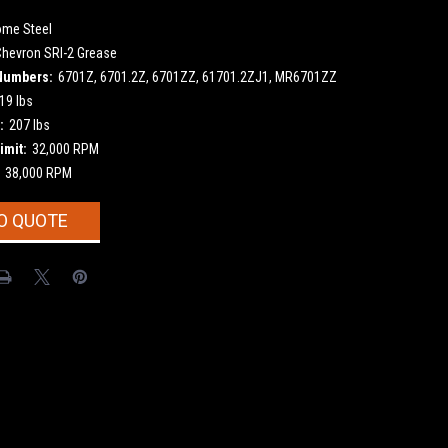
ome Steel
Chevron SRI-2 Grease
Numbers:
6701Z, 6701.2Z, 6701ZZ, 61701.2ZJ1, MR6701ZZ
19 lbs
:
207 lbs
imit:
32,000 RPM
38,000 RPM
O QUOTE