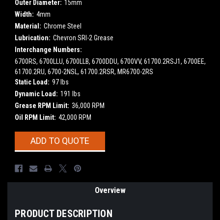
Outer Diameter:
15mm
Width:
4mm
Material:
Chrome Steel
Lubrication:
Chevron SRI-2 Grease
Interchange Numbers:
6700RS, 6700LLU, 6700LLB, 6700DDU, 6700VV, 61700.2RSJ1, 6700EE,
61700.2RU, 6700-2NSL, 61700.2RSR, MR6700-2RS
Static Load:
97 lbs
Dynamic Load:
191 lbs
Grease RPM Limit:
36,000 RPM
Oil RPM Limit:
42,000 RPM
Current
ADD TO QUOTE
Stock:
Overview
PRODUCT DESCRIPTION