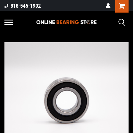
818-545-1902