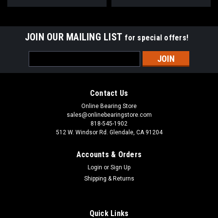
JOIN OUR MAILING LIST
for special offers!
Email
Address
Contact Us
Online Bearing Store
sales@onlinebearingstore.com
818-545-1902
512 W. Windsor Rd. Glendale, CA 91204
Accounts & Orders
Login
or
Sign Up
Shipping & Returns
Quick Links