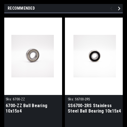
RECOMMENDED
Sku:
6700-ZZ
Sku:
S6700-2RS
6700-ZZ Ball Bearing
SS6700-2RS Stainless
10x15x4
Steel Ball Bearing 10x15x4