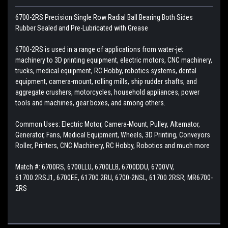
6700-2RS Precision Single Row Radial Ball Bearing Both Sides
Rubber Sealed and Pre-Lubricated with Grease
6700-2RS is used in a range of applications from water-jet
machinery to 3D printing equipment, electric motors, CNC machinery,
trucks, medical equipment, RC Hobby, robotics systems, dental
equipment, camera-mount, rolling mills, ship rudder shafts, and
aggregate crushers, motorcycles, household appliances, power
tools and machines, gear boxes, and among others.
Common Uses: Electric Motor, Camera-Mount, Pulley, Alternator,
Generator, Fans, Medical Equipment, Wheels, 3D Printing, Conveyors
Roller, Printers, CNC Machinery, RC Hobby, Robotics and much more
Match #: 6700RS, 6700LLU, 6700LLB, 6700DDU, 6700VV,
61700.2RSJ1, 6700EE, 61700.2RU, 6700-2NSL, 61700.2RSR, MR6700-
2RS