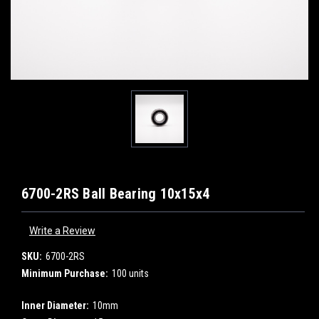
6700-2RS Ball Bearing 10x15x4
Write a Review
SKU:
6700-2RS
Minimum Purchase:
100 units
Inner Diameter:
10mm