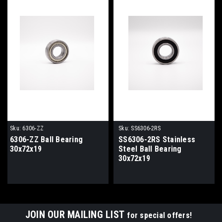
Sku:
6306-ZZ
Sku:
SS6306-2RS
6306-ZZ Ball Bearing
SS6306-2RS Stainless
30x72x19
Steel Ball Bearing
30x72x19
JOIN OUR MAILING LIST
for special offers!