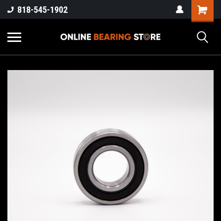
818-545-1902