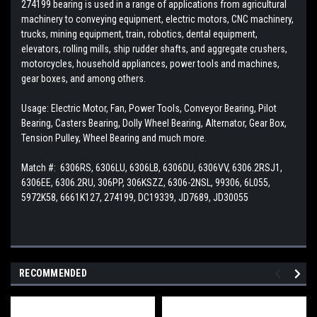
274199 bearing is used in a range of applications from agricultural
machinery to conveying equipment, electric motors, CNC machinery,
trucks, mining equipment, train, robotics, dental equipment,
elevators, rolling mills, ship rudder shafts, and aggregate crushers,
motorcycles, household appliances, power tools and machines,
gear boxes, and among others.
Usage: Electric Motor, Fan, Power Tools, Conveyor Bearing, Pilot
Bearing, Casters Bearing, Dolly Wheel Bearing, Alternator, Gear Box,
Tension Pulley, Wheel Bearing and much more.
Match #: 6306RS, 6306LU, 6306LB, 6306DU, 6306VV, 6306.2RSJ1,
6306EE, 6306.2RU, 306PP, 306KSZZ, 6306-2NSL, 99306, 6L055,
5972K58, 6661K127, 274199, DC19339,
JD7689, JD30055
RECOMMENDED