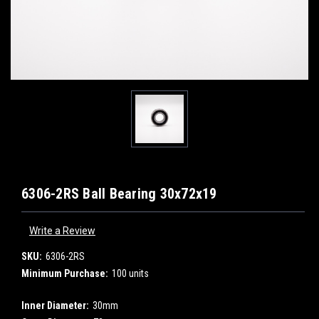
6306-2RS Ball Bearing 30x72x19
Write a Review
SKU:
6306-2RS
Minimum Purchase:
100 units
Inner Diameter:
30mm