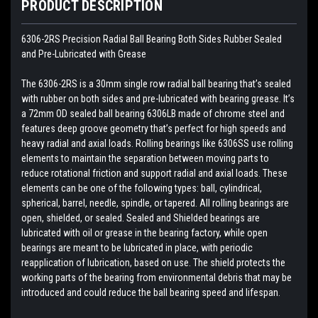
PRODUCT DESCRIPTION
6306-2RS Precision Radial Ball Bearing Both Sides Rubber Sealed
and Pre-Lubricated with Grease
The 6306-2RS is a 30mm single row radial ball bearing that’s sealed
with rubber on both sides and pre-lubricated with bearing grease. It’s
a 72mm OD sealed ball bearing 6306LB made of chrome steel and
features deep groove geometry that’s perfect for high speeds and
heavy radial and axial loads. Rolling bearings like 6306SS use rolling
elements to maintain the separation between moving parts to
reduce rotational friction and support radial and axial loads. These
elements can be one of the following types: ball, cylindrical,
spherical, barrel, needle, spindle, or tapered. All rolling bearings are
open, shielded, or sealed. Sealed and Shielded bearings are
lubricated with oil or grease in the bearing factory, while open
bearings are meant to be lubricated in place, with periodic
reapplication of lubrication, based on use. The shield protects the
working parts of the bearing from environmental debris that may be
introduced and could reduce the ball bearing speed and lifespan.