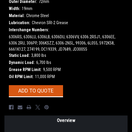
Outer Diameter:
72mm
Width:
19mm
Material:
Chrome Steel
Lubrication:
Chevron SRI-2 Grease
Interchange Numbers:
6306RS, 6306LU, 6306LB, 6306DU, 6306VV, 6306.2RSJ1, 6306EE,
6306.2RU, 306PP, 306KSZZ, 6306-2NSL, 99306, 6L055, 5972K58,
6661K127, 274199, DC19339, JD7689, JD30055
Static Load:
3,800 lbs
Dynamic Load:
6,700 lbs
Grease RPM Limit:
9,500 RPM
Oil RPM Limit:
11,000 RPM
Current
ADD TO QUOTE
Stock:
Overview