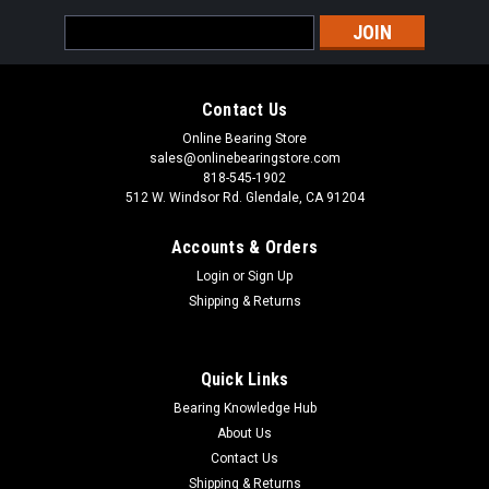
Email
Address
Contact Us
Online Bearing Store
sales@onlinebearingstore.com
818-545-1902
512 W. Windsor Rd. Glendale, CA 91204
Accounts & Orders
Login
or
Sign Up
Shipping & Returns
Quick Links
Bearing Knowledge Hub
About Us
Contact Us
Shipping & Returns