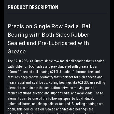
PRODUCT DESCRIPTION
Precision Single Row Radial Ball
Bearing with Both Sides Rubber
Sealed and Pre-Lubricated with
Grease
The 6210-2RS is a 50mm single row radial ball bearing that’s sealed
with rubber on both sides and pre-lubricated with grease. It’s a
90mm OD sealed ball bearing 6210LU made of chrome steel and
features deep groove geometry that’s perfect for high speeds and
heavy radial and axial loads. Rolling bearings like 6210DU use rolling
elements to maintain the separation between moving parts to
reduce rotational friction and support radial and axial loads. These
elements can be one of the following types: ball, cylindrical,
spherical, barrel, needle, spindle, or tapered. All rolling bearings are
open, shielded, or sealed. Sealed and Shielded bearings are