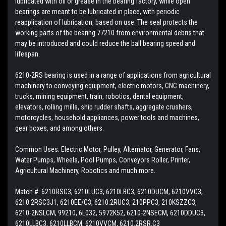
lubricated with oil or grease in the bearing factory, while open
bearings are meant to be lubricated in place, with periodic
reapplication of lubrication, based on use. The seal protects the
working parts of the bearing 77210 from environmental debris that
may be introduced and could reduce the ball bearing speed and
lifespan.
6210-2RS bearing is used in a range of applications from agricultural
machinery to conveying equipment, electric motors, CNC machinery,
trucks, mining equipment, train, robotics, dental equipment,
elevators, rolling mills, ship rudder shafts, aggregate crushers,
motorcycles, household appliances, power tools and machines,
gear boxes, and among others.
Common Uses: Electric Motor, Pulley, Alternator, Generator, Fans,
Water Pumps, Wheels, Pool Pumps, Conveyors Roller, Printer,
Agricultural Machinery, Robotics and much more.
Match #: 6210RSC3, 6210LUC3, 6210LBC3, 6210DUCM, 6210VVC3,
6210.2RSC3J1, 6210EE/C3, 6210.2RUC3, 210PPC3, 210KSZZC3,
6210-2NSLCM, 99210, 6L032, 5972K52, 6210-2NSECM, 6210DDUC3,
6210LLBC3, 6210LLBCM, 6210VVCM, 6210.2RSR.C3