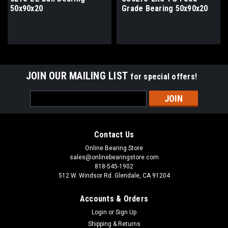
50x90x20
Grade Bearing 50x90x20
JOIN OUR MAILING LIST
for special offers!
Email
Address
Contact Us
Online Bearing Store
sales@onlinebearingstore.com
818-545-1902
512 W. Windsor Rd. Glendale, CA 91204
Accounts & Orders
Login
or
Sign Up
Shipping & Returns