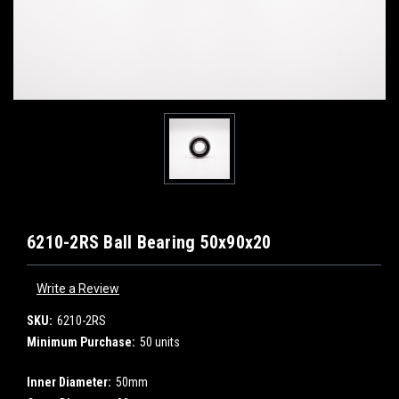
6210-2RS Ball Bearing 50x90x20
Write a Review
SKU:
6210-2RS
Minimum Purchase:
50 units
Inner Diameter:
50mm