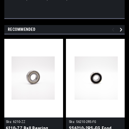
RECOMMENDED
Sku:
6210-ZZ
Sku:
S6210-2RS-FG
6210-ZZ Ball Bearing
SS6210-2RS-FG Food