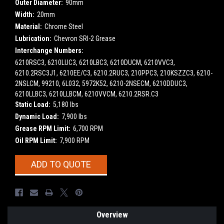
Outer Diameter:
90mm
Width:
20mm
Material:
Chrome Steel
Lubrication:
Chevron SRI-2 Grease
Interchange Numbers:
6210RSC3, 6210LUC3, 6210LBC3, 6210DUCM, 6210VVC3,
6210.2RSC3J1, 6210EE/C3, 6210.2RUC3, 210PPC3, 210KSZZC3, 6210-
2NSLCM, 99210, 6L032, 5972K52, 6210-2NSECM, 6210DDUC3,
6210LLBC3, 6210LLBCM, 6210VVCM, 6210.2RSR.C3
Static Load:
5,180 lbs
Dynamic Load:
7,900 lbs
Grease RPM Limit:
6,700 RPM
Oil RPM Limit:
7,900 RPM
Current
ADD TO QUOTE
Stock:
Overview