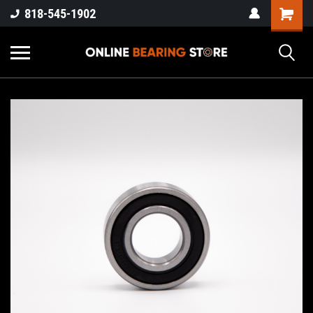
818-545-1902