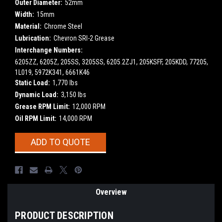
Outer Diameter:
52mm
Width:
15mm
Material:
Chrome Steel
Lubrication:
Chevron SRI-2 Grease
Interchange Numbers:
6205ZZ, 6205Z, 205SS, 3205SS, 6205.2ZJ1, 205KSFF, 205KDD, 77205,
1L019, 5972K341, 6661K46
Static Load:
1,770 lbs
Dynamic Load:
3,150 lbs
Grease RPM Limit:
12,000 RPM
Oil RPM Limit:
14,000 RPM
Current
ADD TO QUOTE
Stock:
Overview
PRODUCT DESCRIPTION