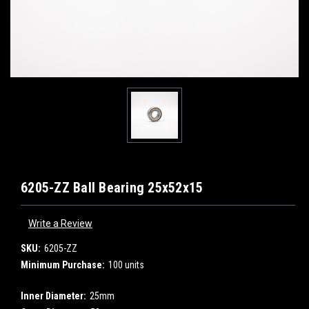
6205-ZZ Ball Bearing 25x52x15
Write a Review
SKU:
6205-ZZ
Minimum Purchase:
100 units
Inner Diameter:
25mm