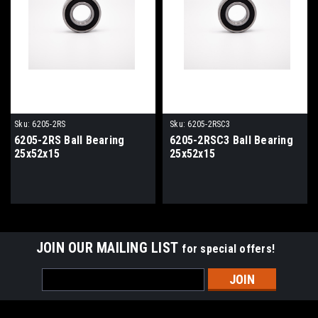
Sku:
6205-2RS
Sku:
6205-2RSC3
6205-2RS Ball Bearing
6205-2RSC3 Ball Bearing
25x52x15
25x52x15
JOIN OUR MAILING LIST
for special offers!
Email
Address