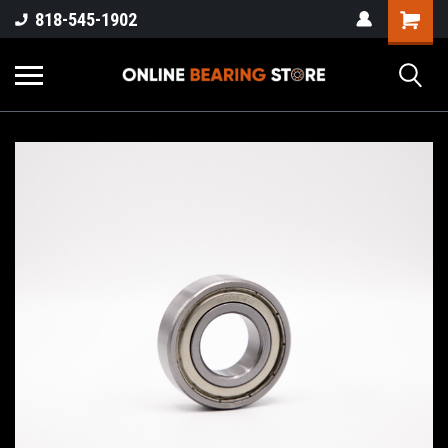
818-545-1902