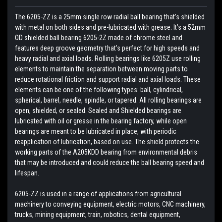
The 6205-ZZ is a 25mm single row radial ball bearing that’s shielded
with metal on both sides and pre-lubricated with grease. It’s a 52mm
OD shielded ball bearing 6205-2Z made of chrome steel and
features deep groove geometry that’s perfect for high speeds and
heavy radial and axial loads. Rolling bearings like 6205Z use rolling
elements to maintain the separation between moving parts to
reduce rotational friction and support radial and axial loads. These
elements can be one of the following types: ball, cylindrical,
spherical, barrel, needle, spindle, or tapered. All rolling bearings are
open, shielded, or sealed. Sealed and Shielded bearings are
lubricated with oil or grease in the bearing factory, while open
bearings are meant to be lubricated in place, with periodic
reapplication of lubrication, based on use. The shield protects the
working parts of the A205KDD bearing from environmental debris
that may be introduced and could reduce the ball bearing speed and
lifespan.
6205-ZZ is used in a range of applications from agricultural
machinery to conveying equipment, electric motors, CNC machinery,
trucks, mining equipment, train, robotics, dental equipment,