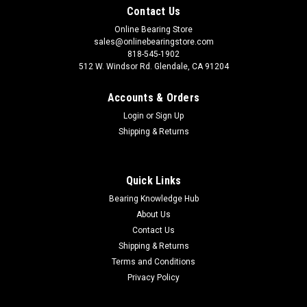
Contact Us
Online Bearing Store
sales@onlinebearingstore.com
818-545-1902
512 W. Windsor Rd. Glendale, CA 91204
Accounts & Orders
Login
or
Sign Up
Shipping & Returns
Quick Links
Bearing Knowledge Hub
About Us
Contact Us
Shipping & Returns
Terms and Conditions
Privacy Policy