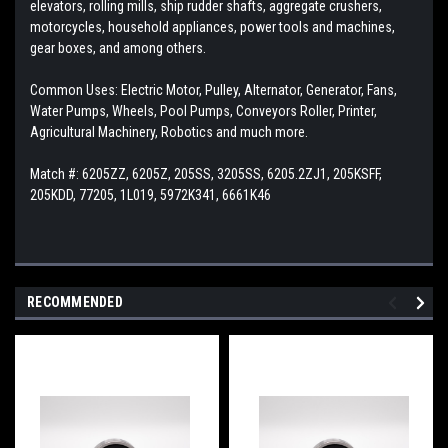
elevators, rolling mills, ship rudder shafts, aggregate crushers,
motorcycles, household appliances, power tools and machines,
gear boxes, and among others.
Common Uses: Electric Motor, Pulley, Alternator, Generator, Fans,
Water Pumps, Wheels, Pool Pumps, Conveyors Roller, Printer,
Agricultural Machinery, Robotics and much more.
Match #: 6205ZZ, 6205Z, 205SS, 3205SS, 6205.2ZJ1, 205KSFF,
205KDD, 77205, 1L019, 5972K341, 6661K46
RECOMMENDED