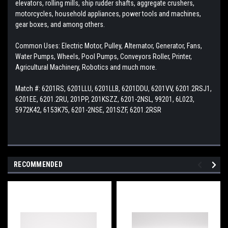
elevators, rolling mills, ship rudder shafts, aggregate crushers,
motorcycles, household appliances, power tools and machines,
gear boxes, and among others.
Common Uses: Electric Motor, Pulley, Alternator, Generator, Fans,
Water Pumps, Wheels, Pool Pumps, Conveyors Roller, Printer,
Agricultural Machinery, Robotics and much more.
Match #:
6201RS, 6201LLU, 6201LLB, 6201DDU, 6201VV, 6201.2RSJ1,
6201EE, 6201.2RU, 201PP, 201KSZZ, 6201-2NSL, 99201, 6L023,
5972K42, 6153K75, 6201-2NSE, 201SZF, 6201.2RSR
RECOMMENDED