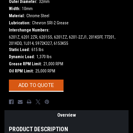
Outer Diameter:
32mm
Width:
10mm
Material:
Chrome Steel
Lubrication:
Chevron SRI-2 Grease
Interchange Numbers:
6201Z, 6201.2ZR, 6201SS, 6201ZZ, 6201-2ZJ1, 201KSFF, 77201,
201KDD, 1L014, 5972K327, 6153K55
Static Load:
615 lbs
Dynamic Load:
1,370 lbs
Grease RPM Limit:
21,000 RPM
Oil RPM Limit:
25,000 RPM
Current
ADD TO QUOTE
Stock:
Overview
PRODUCT DESCRIPTION