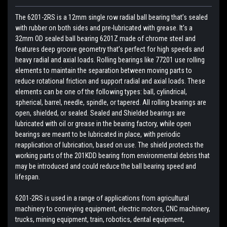
The 6201-2RS is a 12mm single row radial ball bearing that’s sealed
with rubber on both sides and pre-lubricated with grease. It’s a
32mm OD sealed ball bearing 6201Z made of chrome steel and
features deep groove geometry that’s perfect for high speeds and
heavy radial and axial loads. Rolling bearings like 77201 use rolling
elements to maintain the separation between moving parts to
reduce rotational friction and support radial and axial loads. These
elements can be one of the following types: ball, cylindrical,
spherical, barrel, needle, spindle, or tapered. All rolling bearings are
open, shielded, or sealed. Sealed and Shielded bearings are
lubricated with oil or grease in the bearing factory, while open
bearings are meant to be lubricated in place, with periodic
reapplication of lubrication, based on use. The shield protects the
working parts of the 201KDD bearing from environmental debris that
may be introduced and could reduce the ball bearing speed and
lifespan.
6201-2RS is used in a range of applications from agricultural
machinery to conveying equipment, electric motors, CNC machinery,
trucks, mining equipment, train, robotics, dental equipment,