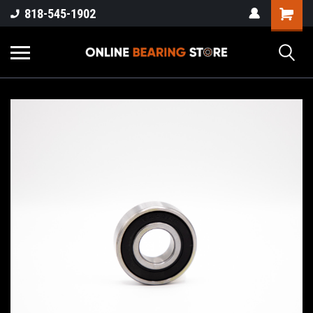
818-545-1902