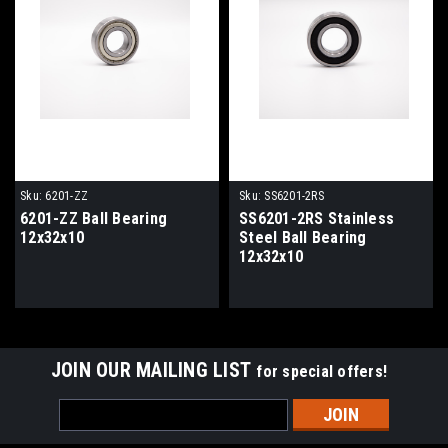
Sku:
6201-ZZ
Sku:
SS6201-2RS
6201-ZZ Ball Bearing
SS6201-2RS Stainless
12x32x10
Steel Ball Bearing
12x32x10
JOIN OUR MAILING LIST
for special offers!
Email
Address