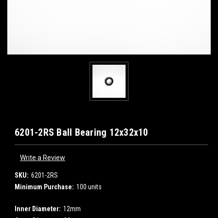
6201-2RS Ball Bearing 12x32x10
Write a Review
SKU:
6201-2RS
Minimum Purchase:
100 units
Inner Diameter:
12mm