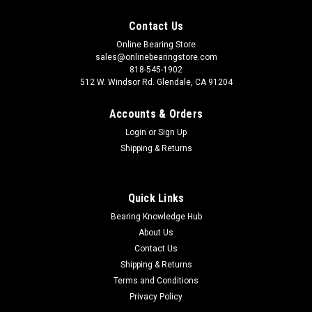
Contact Us
Online Bearing Store
sales@onlinebearingstore.com
818-545-1902
512 W. Windsor Rd. Glendale, CA 91204
Accounts & Orders
Login
or
Sign Up
Shipping & Returns
Quick Links
Bearing Knowledge Hub
About Us
Contact Us
Shipping & Returns
Terms and Conditions
Privacy Policy