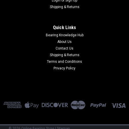
Login
or
Sign Up
Shipping & Returns
Quick Links
Bearing Knowledge Hub
About Us
Contact Us
Shipping & Returns
Terms and Conditions
Privacy Policy
©
2026
Online Bearing Store
|
Sitemap