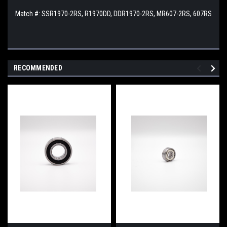
Match #: SSR1970-2RS, R1970DD, DDR1970-2RS, MR607-2RS, 607RS
RECOMMENDED