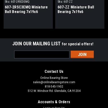
Sku:
607-2RSC3EMQ
Sku:
607-ZZ
607-2RSC3EMQ Miniature
607-ZZ Miniature Ball
Ball Bearing 7x19x6
Bearing 7x19x6
JOIN OUR MAILING LIST
for special offers!
Email
Address
Contact Us
Online Bearing Store
sales@onlinebearingstore.com
818-545-1902
512 W. Windsor Rd. Glendale, CA 91204
Accounts & Orders