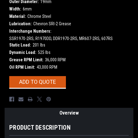
Outer Diameter:
19mm
Width:
6mm
Material:
Chrome Steel
Lubrication:
Chevron SRI-2 Grease
Interchange Numbers:
SSR1970-2RS, R1970DD, DDR1970-2RS, MR607-2RS, 607RS
Static Load:
201 lbs
Dynamic Load:
525 lbs
Grease RPM Limit:
36,000 RPM
Oil RPM Limit:
43,000 RPM
Current
ADD TO QUOTE
Stock:
Overview
PRODUCT DESCRIPTION