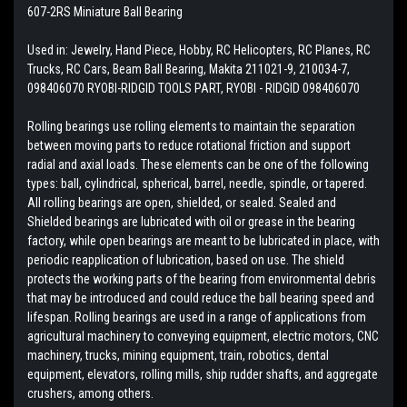
607-2RS Miniature Ball Bearing
Used in: Jewelry, Hand Piece, Hobby, RC Helicopters, RC Planes, RC
Trucks, RC Cars, Beam Ball Bearing, Makita 211021-9, 210034-7,
098406070 RYOBI-RIDGID TOOLS PART, RYOBI - RIDGID 098406070
Rolling bearings use rolling elements to maintain the separation
between moving parts to reduce rotational friction and support
radial and axial loads. These elements can be one of the following
types: ball, cylindrical, spherical, barrel, needle, spindle, or tapered.
All rolling bearings are open, shielded, or sealed. Sealed and
Shielded bearings are lubricated with oil or grease in the bearing
factory, while open bearings are meant to be lubricated in place, with
periodic reapplication of lubrication, based on use. The shield
protects the working parts of the bearing from environmental debris
that may be introduced and could reduce the ball bearing speed and
lifespan. Rolling bearings are used in a range of applications from
agricultural machinery to conveying equipment, electric motors, CNC
machinery, trucks, mining equipment, train, robotics, dental
equipment, elevators, rolling mills, ship rudder shafts, and aggregate
crushers, among others.