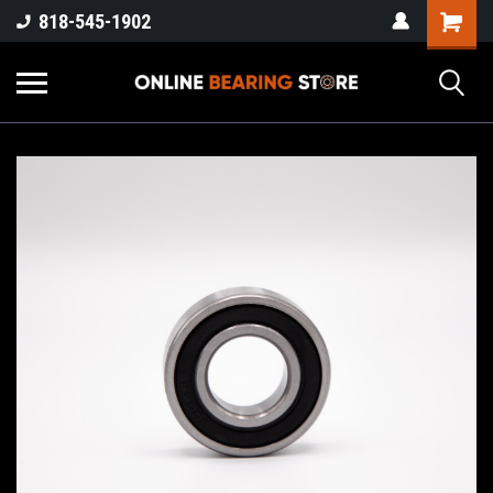
818-545-1902