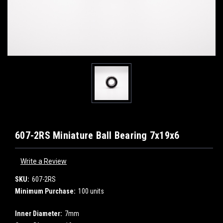
607-2RS Miniature Ball Bearing 7x19x6
Write a Review
SKU:
607-2RS
Minimum Purchase:
100 units
Inner Diameter:
7mm